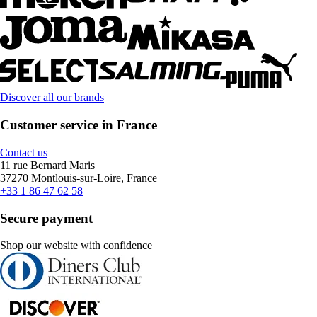
Discover all our brands
Customer service in France
Contact us
11 rue Bernard Maris
37270 Montlouis-sur-Loire, France
+33 1 86 47 62 58
Secure payment
Shop our website with confidence