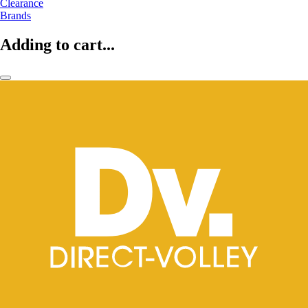
Clearance
Brands
Adding to cart...