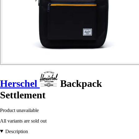
Herschel
Backpack
Settlement
Product unavailable
All variants are sold out
Description