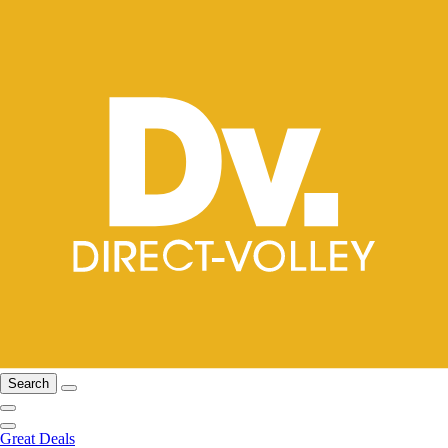
Search
Great Deals