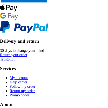
Delivery and return
30 days to change your mind
Return your order
Trustpilot
Services
My account
Help center
Follow my order
Return my order
Promo codes
About