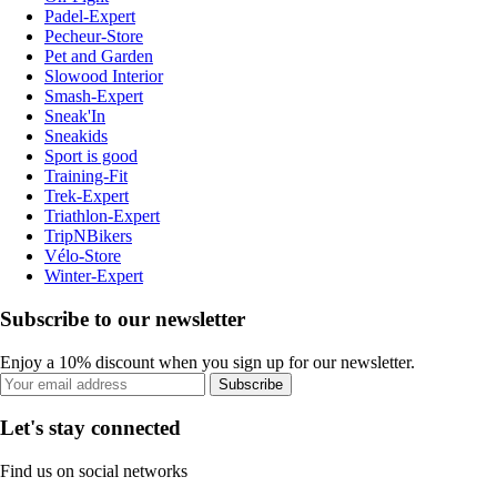
Padel-Expert
Pecheur-Store
Pet and Garden
Slowood Interior
Smash-Expert
Sneak'In
Sneakids
Sport is good
Training-Fit
Trek-Expert
Triathlon-Expert
TripNBikers
Vélo-Store
Winter-Expert
Subscribe to our newsletter
Enjoy a 10% discount when you sign up for our newsletter.
Subscribe
Let's stay connected
Find us on social networks