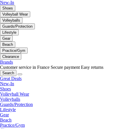
New-In
Shoes
Volleyball Wear
Volleyballs
Guards/Protection
Lifestyle
Gear
Beach
Practice/Gym
Clearance
Brands
Customer service in France
Secure payment
Easy returns
Search
Great Deals
New-In
Shoes
Volleyball Wear
Volleyballs
Guards/Protection
Lifestyle
Gear
Beach
Practice/Gym