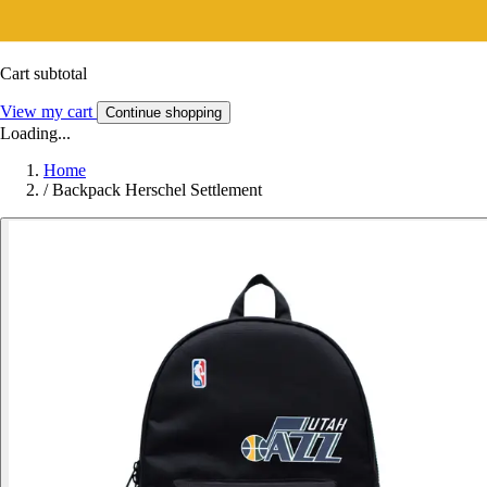
Cart subtotal
View my cart
Continue shopping
Loading...
Home
/
Backpack Herschel Settlement