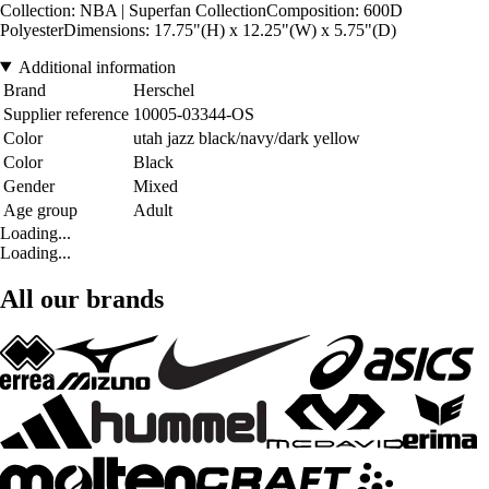
Collection: NBA | Superfan CollectionComposition: 600D
PolyesterDimensions: 17.75"(H) x 12.25"(W) x 5.75"(D)
Additional information
Brand
Herschel
Supplier reference
10005-03344-OS
Color
utah jazz black/navy/dark yellow
Color
Black
Gender
Mixed
Age group
Adult
Loading...
Loading...
All our brands