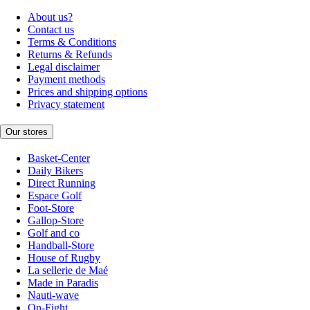
About us?
Contact us
Terms & Conditions
Returns & Refunds
Legal disclaimer
Payment methods
Prices and shipping options
Privacy statement
Our stores
Basket-Center
Daily Bikers
Direct Running
Espace Golf
Foot-Store
Gallop-Store
Golf and co
Handball-Store
House of Rugby
La sellerie de Maé
Made in Paradis
Nauti-wave
On-Fight