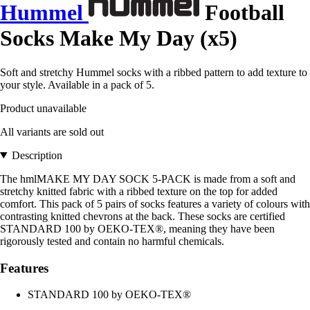
Hummel
Football
Socks Make My Day (x5)
Soft and stretchy Hummel socks with a ribbed pattern to add texture to
your style. Available in a pack of 5.
Product unavailable
All variants are sold out
Description
The hmlMAKE MY DAY SOCK 5-PACK is made from a soft and
stretchy knitted fabric with a ribbed texture on the top for added
comfort. This pack of 5 pairs of socks features a variety of colours with
contrasting knitted chevrons at the back. These socks are certified
STANDARD 100 by OEKO-TEX®, meaning they have been
rigorously tested and contain no harmful chemicals.
Features
STANDARD 100 by OEKO-TEX®