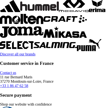
Discover all our brands
Customer service in France
Contact us
11 rue Bernard Maris
37270 Montlouis-sur-Loire, France
+33 1 86 47 62 58
Secure payment
Shop our website with confidence