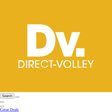
Search
Great Deals