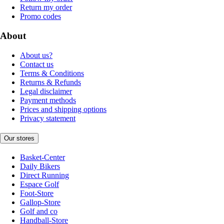
Return my order
Promo codes
About
About us?
Contact us
Terms & Conditions
Returns & Refunds
Legal disclaimer
Payment methods
Prices and shipping options
Privacy statement
Our stores
Basket-Center
Daily Bikers
Direct Running
Espace Golf
Foot-Store
Gallop-Store
Golf and co
Handball-Store