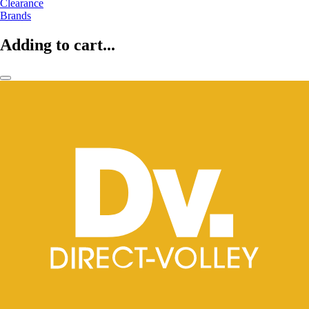
Clearance
Brands
Adding to cart...