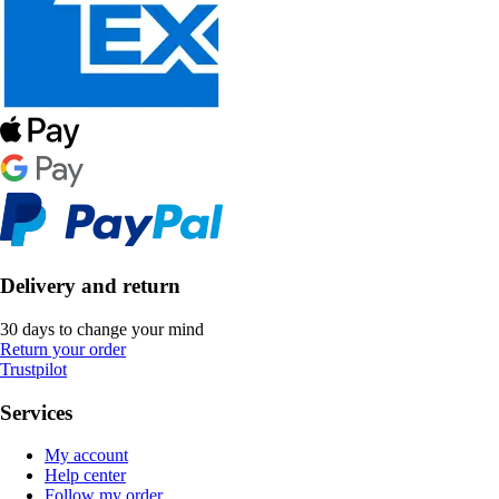
Delivery and return
30 days to change your mind
Return your order
Trustpilot
Services
My account
Help center
Follow my order