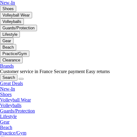
New-In
Shoes
Volleyball Wear
Volleyballs
Guards/Protection
Lifestyle
Gear
Beach
Practice/Gym
Clearance
Brands
Customer service in France
Secure payment
Easy returns
Search
Great Deals
New-In
Shoes
Volleyball Wear
Volleyballs
Guards/Protection
Lifestyle
Gear
Beach
Practice/Gym