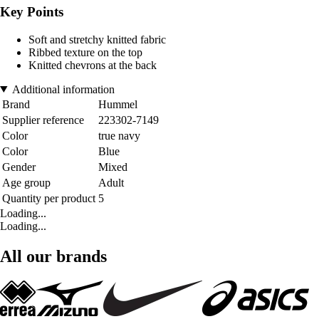
Key Points
Soft and stretchy knitted fabric
Ribbed texture on the top
Knitted chevrons at the back
Additional information
Brand
Hummel
Supplier reference
223302-7149
Color
true navy
Color
Blue
Gender
Mixed
Age group
Adult
Quantity per product
5
Loading...
Loading...
All our brands