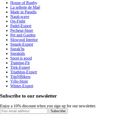
House of Rugby
La sellerie de Maé
Made in Paradis
Nauti-wave
On-Fight
Padel-Expert
Pecheur-Store
Pet and Garden
Slowood Interior
Smash-Expert
Sneak'In
Sneakids
Sport is good
Training-Fit
Trek-Expert
Triathlon-Expert
TripNBikers
Vélo-Store
Winter-Expert
Subscribe to our newsletter
Enjoy a 10% discount when you sign up for our newsletter.
Subscribe