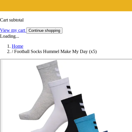
Cart subtotal
View my cart
Continue shopping
Loading...
Home
/
Football Socks Hummel Make My Day (x5)