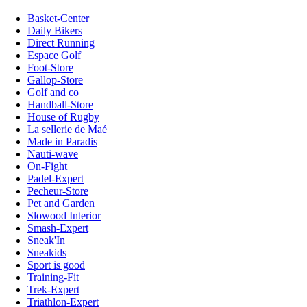
Basket-Center
Daily Bikers
Direct Running
Espace Golf
Foot-Store
Gallop-Store
Golf and co
Handball-Store
House of Rugby
La sellerie de Maé
Made in Paradis
Nauti-wave
On-Fight
Padel-Expert
Pecheur-Store
Pet and Garden
Slowood Interior
Smash-Expert
Sneak'In
Sneakids
Sport is good
Training-Fit
Trek-Expert
Triathlon-Expert