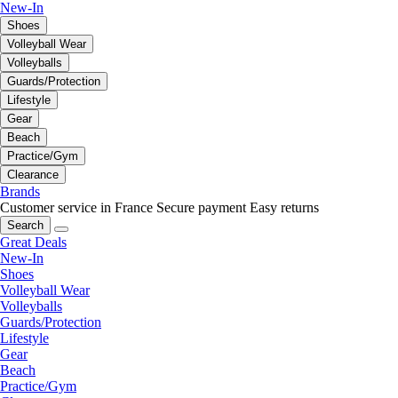
New-In
Shoes
Volleyball Wear
Volleyballs
Guards/Protection
Lifestyle
Gear
Beach
Practice/Gym
Clearance
Brands
Customer service in France
Secure payment
Easy returns
Search
Great Deals
New-In
Shoes
Volleyball Wear
Volleyballs
Guards/Protection
Lifestyle
Gear
Beach
Practice/Gym