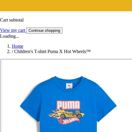
Cart subtotal
View my cart
Continue shopping
Loading...
Home
/
Children's T-shirt Puma X Hot Wheels™