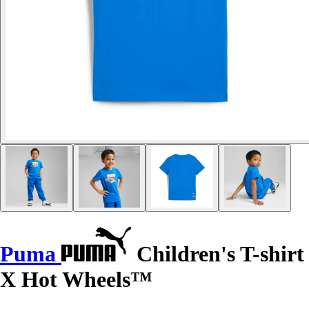
Puma
Children's T-shirt
X Hot Wheels™