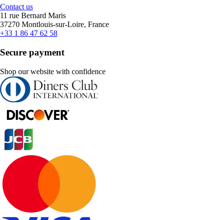
Contact us
11 rue Bernard Maris
37270 Montlouis-sur-Loire, France
+33 1 86 47 62 58
Secure payment
Shop our website with confidence