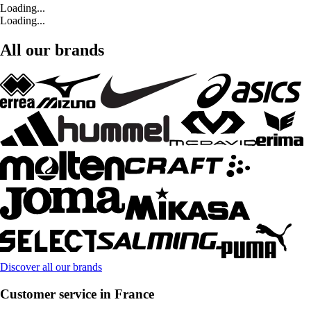
Loading...
Loading...
All our brands
Discover all our brands
Customer service in France