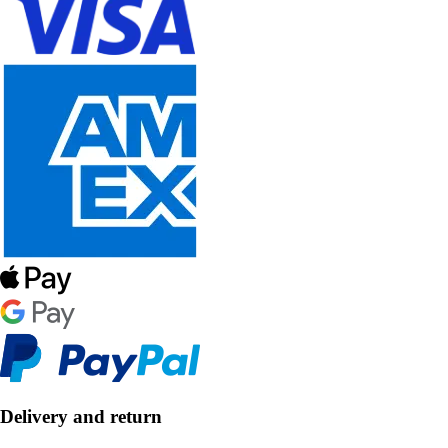
Delivery and return