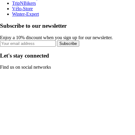
TripNBikers
Vélo-Store
Winter-Expert
Subscribe to our newsletter
Enjoy a 10% discount when you sign up for our newsletter.
Subscribe
Let's stay connected
Find us on social networks