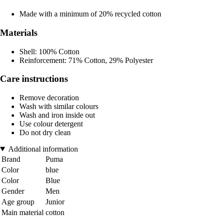
Made with a minimum of 20% recycled cotton
Materials
Shell: 100% Cotton
Reinforcement: 71% Cotton, 29% Polyester
Care instructions
Remove decoration
Wash with similar colours
Wash and iron inside out
Use colour detergent
Do not dry clean
Additional information
Brand
Puma
Color
blue
Color
Blue
Gender
Men
Age group
Junior
Main material
cotton