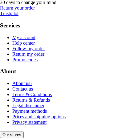
30 days to change your mind
Return your order
Trustpilot
Services
My account
Help center
Follow my order
Return my order
Promo codes
About
About us?
Contact us
Terms & Conditions
Returns & Refunds
Legal disclaimer
Payment methods
Prices and shipping options
Privacy statement
Our stores