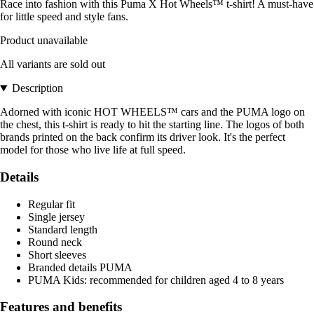
Race into fashion with this Puma X Hot Wheels™ t-shirt! A must-have
for little speed and style fans.
Product unavailable
All variants are sold out
Description
Adorned with iconic HOT WHEELS™ cars and the PUMA logo on
the chest, this t-shirt is ready to hit the starting line. The logos of both
brands printed on the back confirm its driver look. It's the perfect
model for those who live life at full speed.
Details
Regular fit
Single jersey
Standard length
Round neck
Short sleeves
Branded details PUMA
PUMA Kids: recommended for children aged 4 to 8 years
Features and benefits