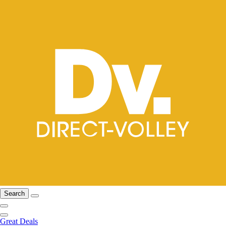
Search
Great Deals