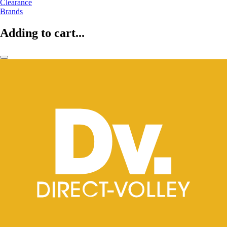
Clearance
Brands
Adding to cart...