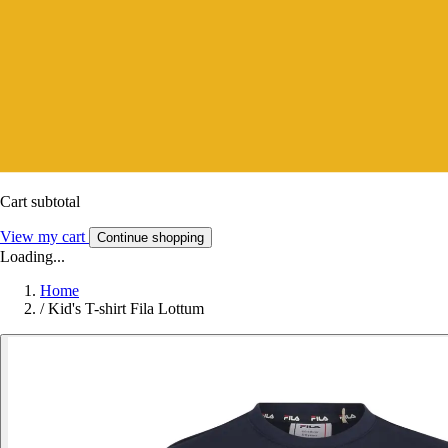
Cart subtotal
View my cart
Continue shopping
Loading...
Home
/
Kid's T-shirt Fila Lottum