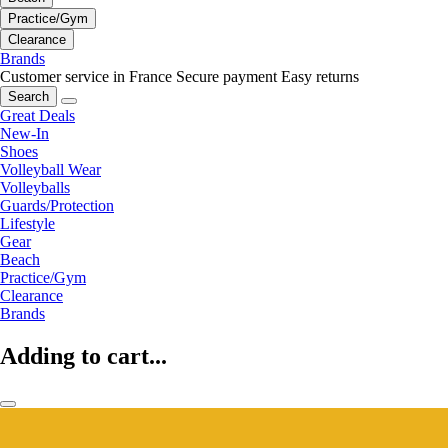
Practice/Gym
Clearance
Brands
Customer service in France
Secure payment
Easy returns
Search
Great Deals
New-In
Shoes
Volleyball Wear
Volleyballs
Guards/Protection
Lifestyle
Gear
Beach
Practice/Gym
Clearance
Brands
Adding to cart...