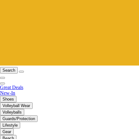
Search
Great Deals
New-In
Shoes
Volleyball Wear
Volleyballs
Guards/Protection
Lifestyle
Gear
Beach