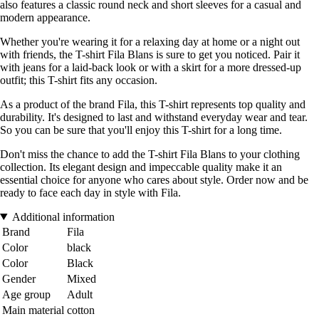
also features a classic round neck and short sleeves for a casual and
modern appearance.
Whether you're wearing it for a relaxing day at home or a night out
with friends, the T-shirt Fila Blans is sure to get you noticed. Pair it
with jeans for a laid-back look or with a skirt for a more dressed-up
outfit; this T-shirt fits any occasion.
As a product of the brand Fila, this T-shirt represents top quality and
durability. It's designed to last and withstand everyday wear and tear.
So you can be sure that you'll enjoy this T-shirt for a long time.
Don't miss the chance to add the T-shirt Fila Blans to your clothing
collection. Its elegant design and impeccable quality make it an
essential choice for anyone who cares about style. Order now and be
ready to face each day in style with Fila.
Additional information
Brand
Fila
Color
black
Color
Black
Gender
Mixed
Age group
Adult
Main material
cotton