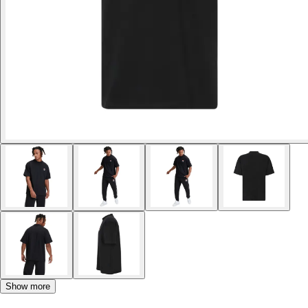
Show more