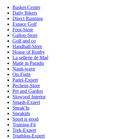
Basket-Center
Daily Bikers
Direct Running
Espace Golf
Foot-Store
Gallop-Store
Golf and co
Handball-Store
House of Rugby
La sellerie de Maé
Made in Paradis
Nauti-wave
On-Fight
Padel-Expert
Pecheur-Store
Pet and Garden
Slowood Interior
Smash-Expert
Sneak'In
Sneakids
Sport is good
Training-Fit
Trek-Expert
Triathlon-Expert