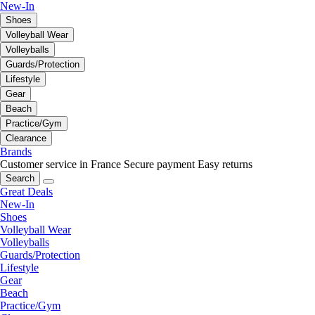
New-In
Shoes
Volleyball Wear
Volleyballs
Guards/Protection
Lifestyle
Gear
Beach
Practice/Gym
Clearance
Brands
Customer service in France
Secure payment
Easy returns
Search
Great Deals
New-In
Shoes
Volleyball Wear
Volleyballs
Guards/Protection
Lifestyle
Gear
Beach
Practice/Gym