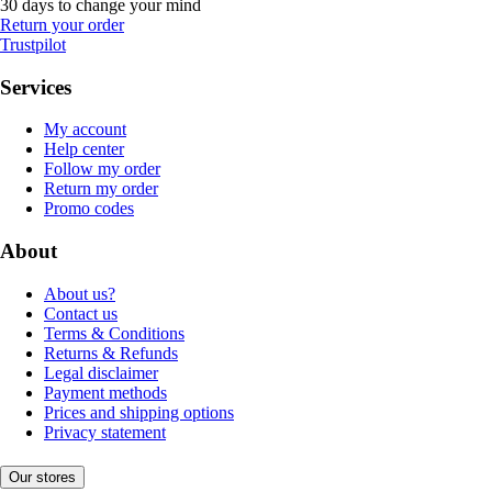
30 days to change your mind
Return your order
Trustpilot
Services
My account
Help center
Follow my order
Return my order
Promo codes
About
About us?
Contact us
Terms & Conditions
Returns & Refunds
Legal disclaimer
Payment methods
Prices and shipping options
Privacy statement
Our stores