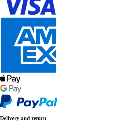
Delivery and return