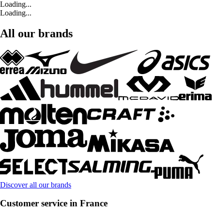
Loading...
Loading...
All our brands
Discover all our brands
Customer service in France