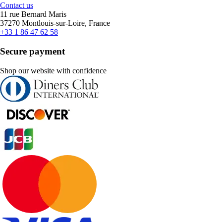
Contact us
11 rue Bernard Maris
37270 Montlouis-sur-Loire, France
+33 1 86 47 62 58
Secure payment
Shop our website with confidence