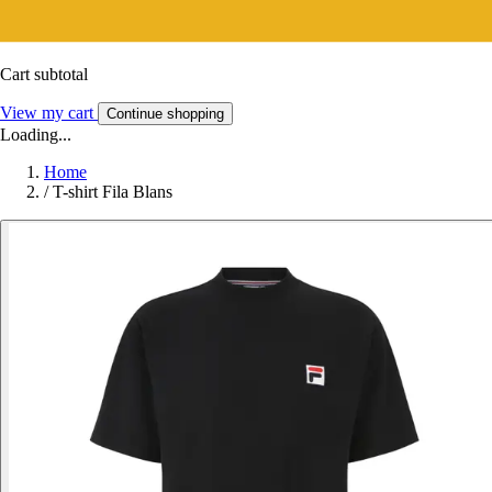
Cart subtotal
View my cart
Continue shopping
Loading...
Home
/
T-shirt Fila Blans