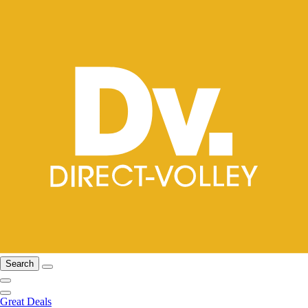
Search
Great Deals