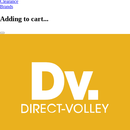
Clearance
Brands
Adding to cart...