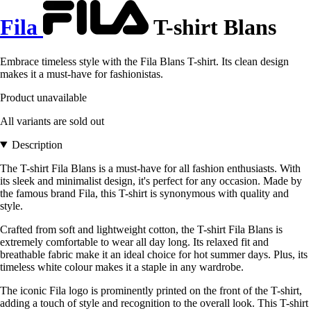
Fila
T-shirt Blans
Embrace timeless style with the Fila Blans T-shirt. Its clean design
makes it a must-have for fashionistas.
Product unavailable
All variants are sold out
Description
The T-shirt Fila Blans is a must-have for all fashion enthusiasts. With
its sleek and minimalist design, it's perfect for any occasion. Made by
the famous brand Fila, this T-shirt is synonymous with quality and
style.
Crafted from soft and lightweight cotton, the T-shirt Fila Blans is
extremely comfortable to wear all day long. Its relaxed fit and
breathable fabric make it an ideal choice for hot summer days. Plus, its
timeless white colour makes it a staple in any wardrobe.
The iconic Fila logo is prominently printed on the front of the T-shirt,
adding a touch of style and recognition to the overall look. This T-shirt