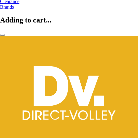
Clearance
Brands
Adding to cart...