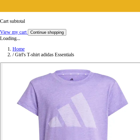
Cart subtotal
View my cart
Continue shopping
Loading...
Home
/
Girl's T-shirt adidas Essentials