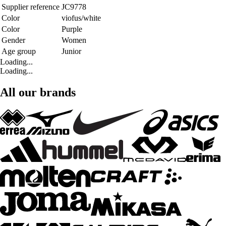
Supplier reference
JC9778
Color
viofus/white
Color
Purple
Gender
Women
Age group
Junior
Loading...
Loading...
All our brands