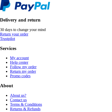
Delivery and return
30 days to change your mind
Return your order
Trustpilot
Services
My account
Help center
Follow my order
Return my order
Promo codes
About
About us?
Contact us
Terms & Conditions
Returns & Refunds