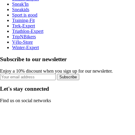
Sneak'In
Sneakids
Sport is good
Training-Fit
Trek-Expert
Triathlon-Expert
TripNBikers
Vélo-Store
Winter-Expert
Subscribe to our newsletter
Enjoy a 10% discount when you sign up for our newsletter.
Subscribe
Let's stay connected
Find us on social networks