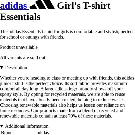
adidas
Girl's T-shirt
Essentials
The adidas Essentials t-shirt for girls is comfortable and stylish, perfect
for school or outings with friends.
Product unavailable
All variants are sold out
Description
Whether you're heading to class or meeting up with friends, this adidas
junior t-shirt is the perfect choice. Its soft fabric provides maximum
comfort all day long. A large adidas logo proudly shows off your
sporty style. By opting for recycled materials, we are able to reuse
materials that have already been created, helping to reduce waste.
Choosing renewable materials also helps us lessen our reliance on
finite resources. Our products made from a blend of recycled and
renewable materials contain at least 70% of these materials.
Additional information
Brand
adidas