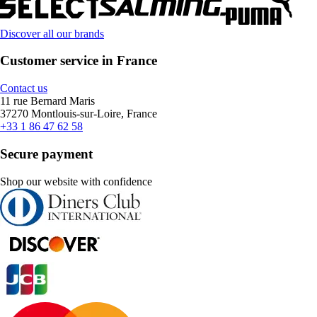
Discover all our brands
Customer service in France
Contact us
11 rue Bernard Maris
37270 Montlouis-sur-Loire, France
+33 1 86 47 62 58
Secure payment
Shop our website with confidence