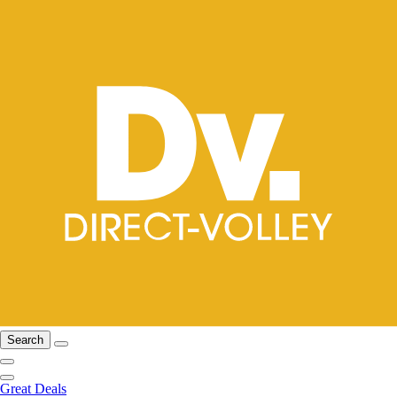
Search
Great Deals