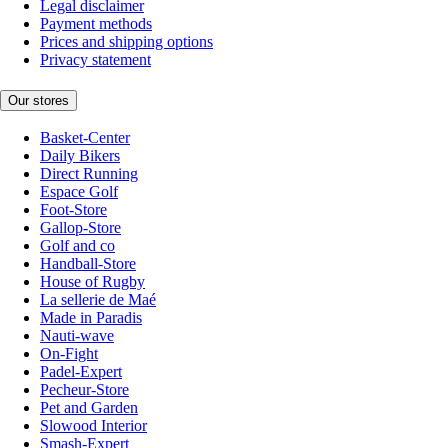
Legal disclaimer
Payment methods
Prices and shipping options
Privacy statement
Our stores
Basket-Center
Daily Bikers
Direct Running
Espace Golf
Foot-Store
Gallop-Store
Golf and co
Handball-Store
House of Rugby
La sellerie de Maé
Made in Paradis
Nauti-wave
On-Fight
Padel-Expert
Pecheur-Store
Pet and Garden
Slowood Interior
Smash-Expert