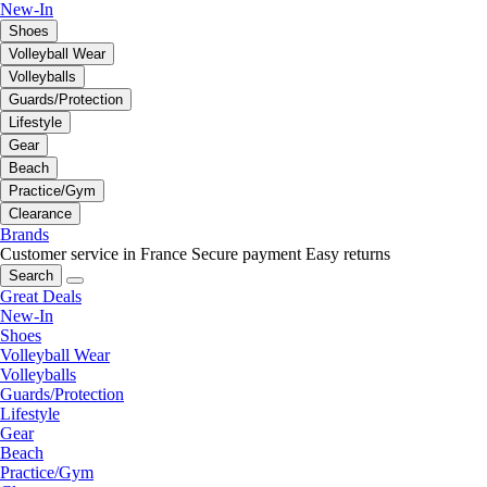
New-In
Shoes
Volleyball Wear
Volleyballs
Guards/Protection
Lifestyle
Gear
Beach
Practice/Gym
Clearance
Brands
Customer service in France
Secure payment
Easy returns
Search
Great Deals
New-In
Shoes
Volleyball Wear
Volleyballs
Guards/Protection
Lifestyle
Gear
Beach
Practice/Gym