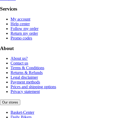
Services
My account
Help center
Follow my order
Return my order
Promo codes
About
About us?
Contact us
Terms & Conditions
Returns & Refunds
Legal disclaimer
Payment methods
Prices and shipping options
Privacy statement
Our stores
Basket-Center
Daily Bikers