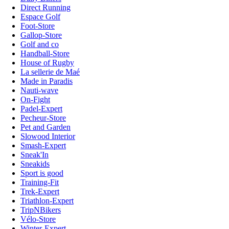
Direct Running
Espace Golf
Foot-Store
Gallop-Store
Golf and co
Handball-Store
House of Rugby
La sellerie de Maé
Made in Paradis
Nauti-wave
On-Fight
Padel-Expert
Pecheur-Store
Pet and Garden
Slowood Interior
Smash-Expert
Sneak'In
Sneakids
Sport is good
Training-Fit
Trek-Expert
Triathlon-Expert
TripNBikers
Vélo-Store
Winter-Expert