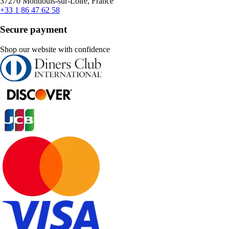
37270 Montlouis-sur-Loire, France
+33 1 86 47 62 58
Secure payment
Shop our website with confidence