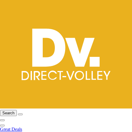
Search
Great Deals