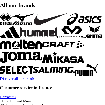
All our brands
Discover all our brands
Customer service in France
Contact us
11 rue Bernard Maris