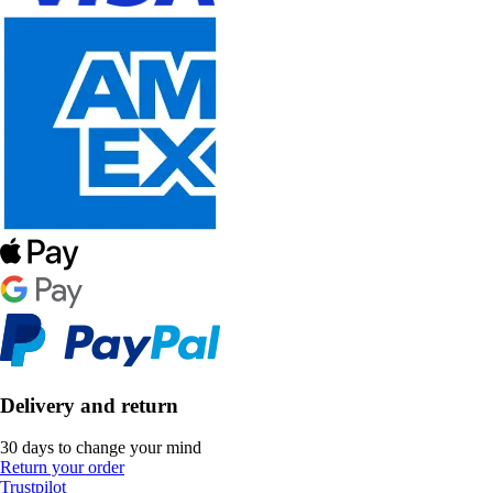
Delivery and return
30 days to change your mind
Return your order
Trustpilot