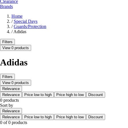
Clearance
Brands
Home
/
Special Days
/
Guards/Protection
/
Adidas
Filters
View 0 products
Adidas
Filters
View 0 products
Relevance
Relevance
Price low to high
Price high to low
Discount
0 products
Sort by
Relevance
Relevance
Price low to high
Price high to low
Discount
0 of 0 products