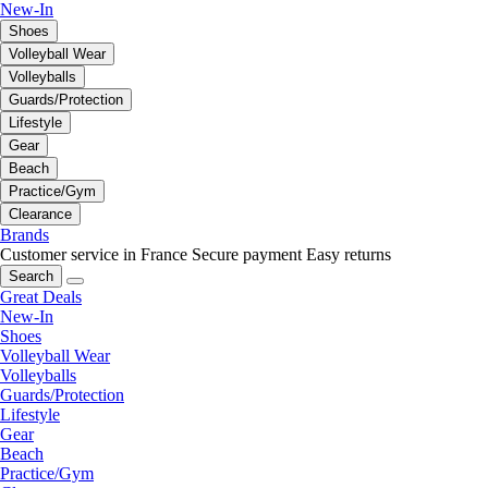
New-In
Shoes
Volleyball Wear
Volleyballs
Guards/Protection
Lifestyle
Gear
Beach
Practice/Gym
Clearance
Brands
Customer service in France
Secure payment
Easy returns
Search
Great Deals
New-In
Shoes
Volleyball Wear
Volleyballs
Guards/Protection
Lifestyle
Gear
Beach
Practice/Gym