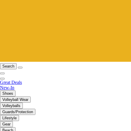
Search
Great Deals
New-In
Shoes
Volleyball Wear
Volleyballs
Guards/Protection
Lifestyle
Gear
Beach