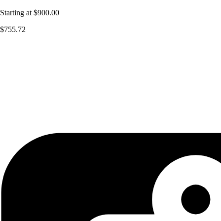
Starting at
$900.00
$755.72