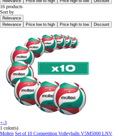
Relevance
Price low to high
Price high to low
Discount
16 products
Sort by
Relevance
Relevance
Price low to high
Price high to low
Discount
+-3
1 color(s)
Molten
Set of 10 Competition Volleyballs V5M5000 LNV