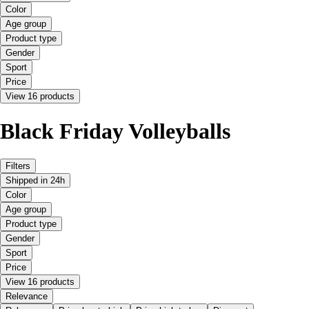
Color
Age group
Product type
Gender
Sport
Price
View 16 products
Black Friday Volleyballs
Filters
Shipped in 24h
Color
Age group
Product type
Gender
Sport
Price
View 16 products
Relevance