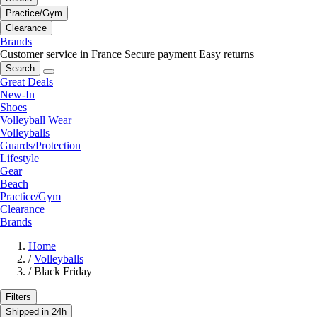
Practice/Gym
Clearance
Brands
Customer service in France
Secure payment
Easy returns
Search
Great Deals
New-In
Shoes
Volleyball Wear
Volleyballs
Guards/Protection
Lifestyle
Gear
Beach
Practice/Gym
Clearance
Brands
Home
/
Volleyballs
/
Black Friday
Filters
Shipped in 24h