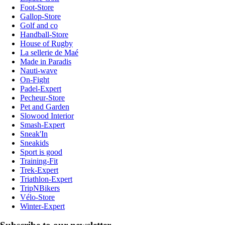
Foot-Store
Gallop-Store
Golf and co
Handball-Store
House of Rugby
La sellerie de Maé
Made in Paradis
Nauti-wave
On-Fight
Padel-Expert
Pecheur-Store
Pet and Garden
Slowood Interior
Smash-Expert
Sneak'In
Sneakids
Sport is good
Training-Fit
Trek-Expert
Triathlon-Expert
TripNBikers
Vélo-Store
Winter-Expert