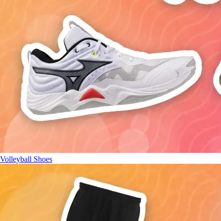
Volleyball Shoes