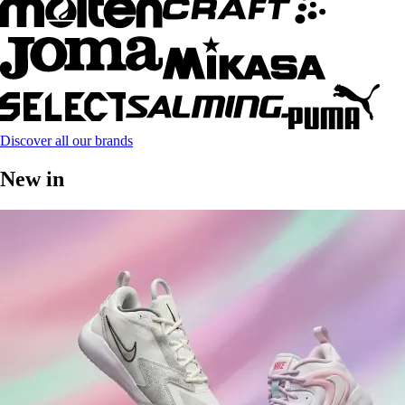
Discover all our brands
New in