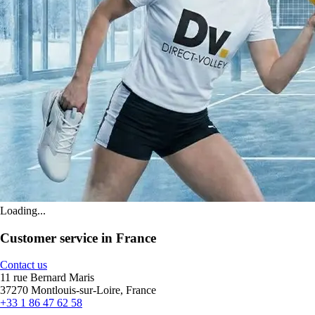
Loading...
Customer service in France
Contact us
11 rue Bernard Maris
37270 Montlouis-sur-Loire, France
+33 1 86 47 62 58