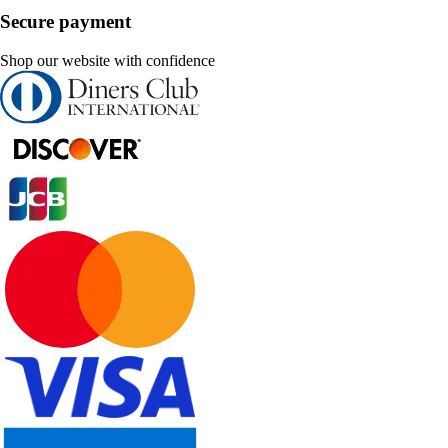
Secure payment
Shop our website with confidence