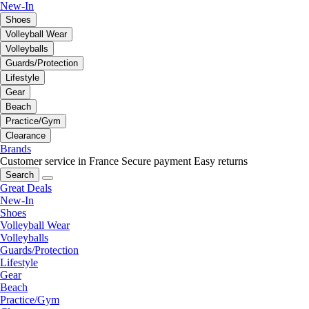
New-In
Shoes
Volleyball Wear
Volleyballs
Guards/Protection
Lifestyle
Gear
Beach
Practice/Gym
Clearance
Brands
Customer service in France
Secure payment
Easy returns
Search
Great Deals
New-In
Shoes
Volleyball Wear
Volleyballs
Guards/Protection
Lifestyle
Gear
Beach
Practice/Gym