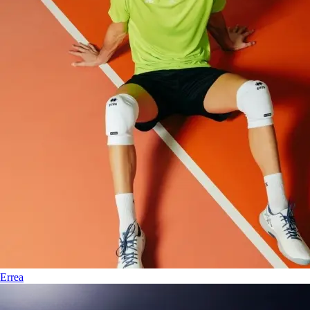
Errea