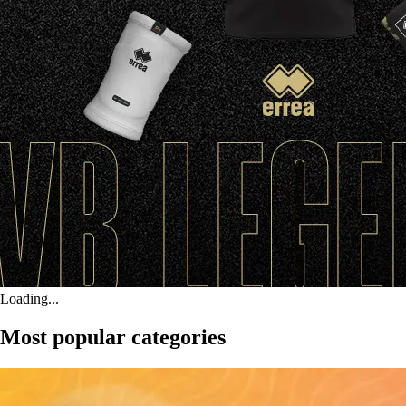
Loading...
Most popular categories