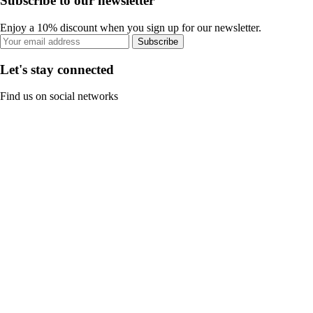
Subscribe to our newsletter
Enjoy a 10% discount when you sign up for our newsletter.
Subscribe
Let's stay connected
Find us on social networks