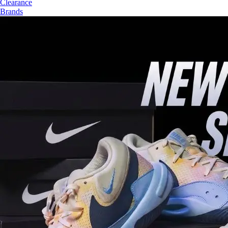
Clearance
Brands