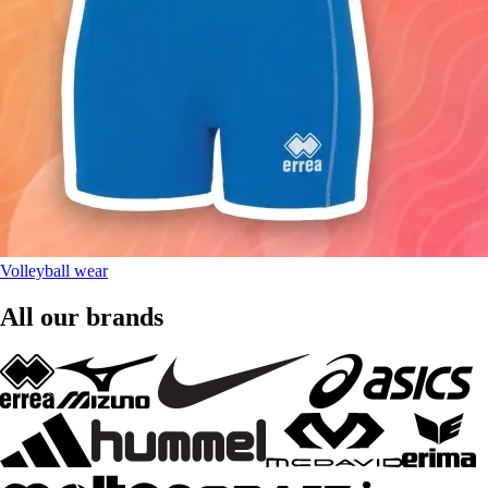
Volleyball wear
All our brands