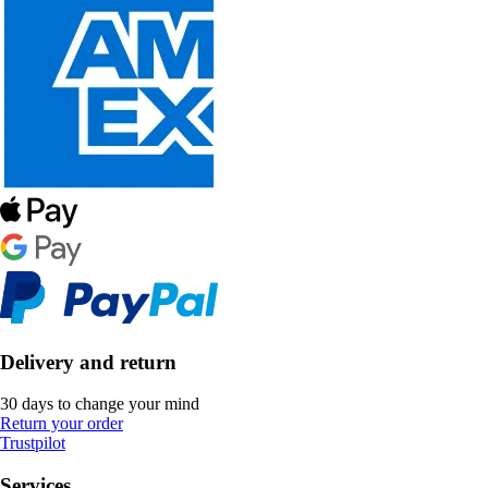
Delivery and return
30 days to change your mind
Return your order
Trustpilot
Services