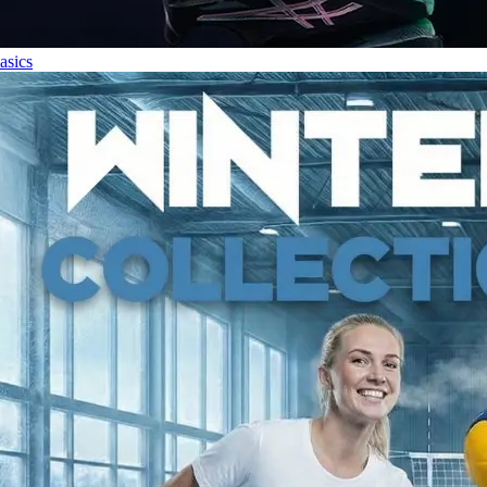
asics