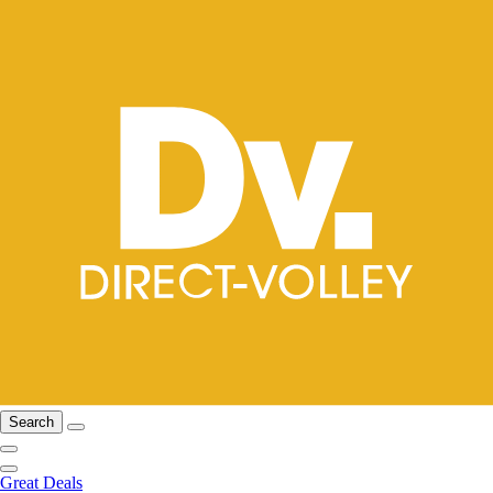
Search
Great Deals