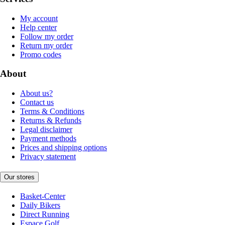
My account
Help center
Follow my order
Return my order
Promo codes
About
About us?
Contact us
Terms & Conditions
Returns & Refunds
Legal disclaimer
Payment methods
Prices and shipping options
Privacy statement
Our stores
Basket-Center
Daily Bikers
Direct Running
Espace Golf