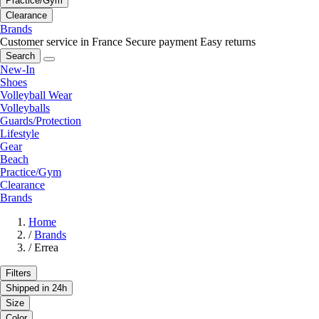
Practice/Gym
Clearance
Brands
Customer service in France
Secure payment
Easy returns
Search
New-In
Shoes
Volleyball Wear
Volleyballs
Guards/Protection
Lifestyle
Gear
Beach
Practice/Gym
Clearance
Brands
Home
/
Brands
/
Errea
Filters
Shipped in 24h
Size
Color