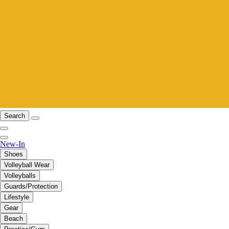
Search
New-In
Shoes
Volleyball Wear
Volleyballs
Guards/Protection
Lifestyle
Gear
Beach