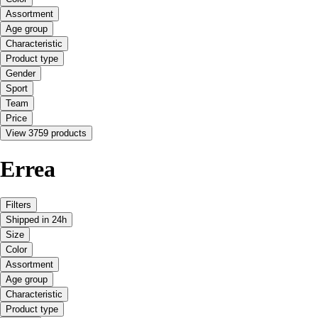
Assortment
Age group
Characteristic
Product type
Gender
Sport
Team
Price
View 3759 products
Errea
Filters
Shipped in 24h
Size
Color
Assortment
Age group
Characteristic
Product type