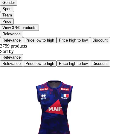
Gender
Sport
Team
Price
View 3759 products
Relevance
Relevance
Price low to high
Price high to low
Discount
3759 products
Sort by
Relevance
Relevance
Price low to high
Price high to low
Discount