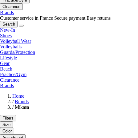
Practice/Gym
Clearance
Brands
Customer service in France
Secure payment
Easy returns
Search
New-In
Shoes
Volleyball Wear
Volleyballs
Guards/Protection
Lifestyle
Gear
Beach
Practice/Gym
Clearance
Brands
Home
/
Brands
/
Mikasa
Filters
Size
Color
Assortment