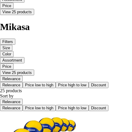
Price
View 25 products
Mikasa
Filters
Size
Color
Assortment
Price
View 25 products
Relevance
Relevance
Price low to high
Price high to low
Discount
25 products
Sort by
Relevance
Relevance
Price low to high
Price high to low
Discount