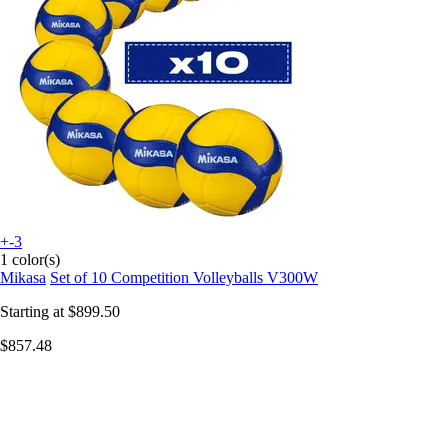
+-3
1 color(s)
Mikasa
Set of 10 Competition Volleyballs V300W
Starting at
$899.50
$857.48