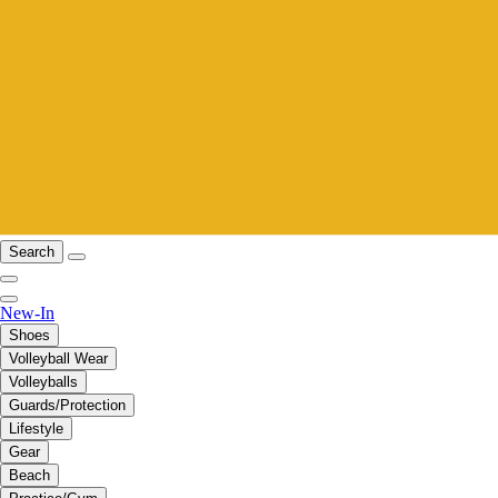
Search
New-In
Shoes
Volleyball Wear
Volleyballs
Guards/Protection
Lifestyle
Gear
Beach