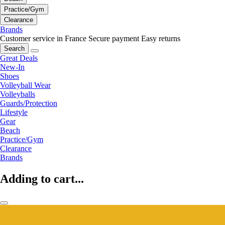
Practice/Gym
Clearance
Brands
Customer service in France
Secure payment
Easy returns
Search
Great Deals
New-In
Shoes
Volleyball Wear
Volleyballs
Guards/Protection
Lifestyle
Gear
Beach
Practice/Gym
Clearance
Brands
Adding to cart...