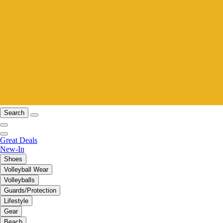
Search
Great Deals
New-In
Shoes
Volleyball Wear
Volleyballs
Guards/Protection
Lifestyle
Gear
Beach