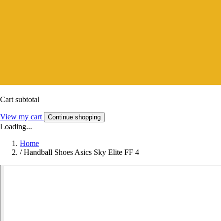
Cart subtotal
View my cart
Continue shopping
Loading...
Home
/
Handball Shoes Asics Sky Elite FF 4