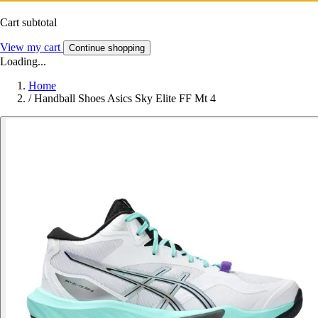
Cart subtotal
View my cart
Continue shopping
Loading...
Home
/
Handball Shoes Asics Sky Elite FF Mt 4