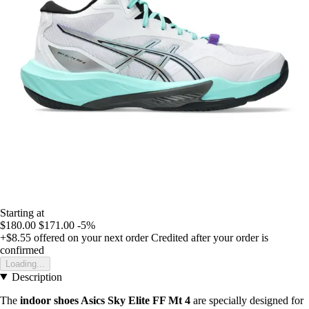
Starting at
$180.00
$171.00
-5%
+$8.55
offered on your next order
Credited after your order is
confirmed
Loading...
Description
The
indoor shoes Asics Sky Elite FF Mt 4
are specially designed for