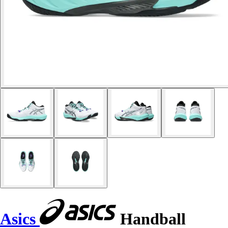
Asics
Handball