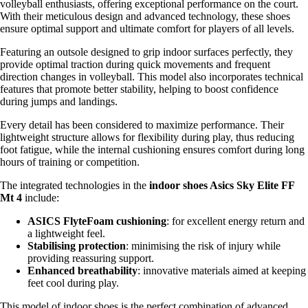
volleyball enthusiasts, offering exceptional performance on the court.
With their meticulous design and advanced technology, these shoes
ensure optimal support and ultimate comfort for players of all levels.
Featuring an outsole designed to grip indoor surfaces perfectly, they
provide optimal traction during quick movements and frequent
direction changes in volleyball. This model also incorporates technical
features that promote better stability, helping to boost confidence
during jumps and landings.
Every detail has been considered to maximize performance. Their
lightweight structure allows for flexibility during play, thus reducing
foot fatigue, while the internal cushioning ensures comfort during long
hours of training or competition.
The integrated technologies in the
indoor shoes Asics Sky Elite FF
Mt 4
include:
ASICS FlyteFoam cushioning
: for excellent energy return and
a lightweight feel.
Stabilising protection
: minimising the risk of injury while
providing reassuring support.
Enhanced breathability
: innovative materials aimed at keeping
feet cool during play.
This model of indoor shoes is the perfect combination of advanced