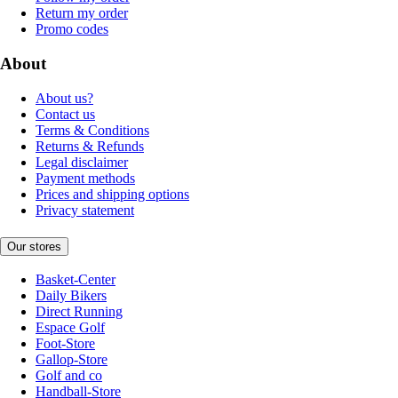
Return my order
Promo codes
About
About us?
Contact us
Terms & Conditions
Returns & Refunds
Legal disclaimer
Payment methods
Prices and shipping options
Privacy statement
Our stores
Basket-Center
Daily Bikers
Direct Running
Espace Golf
Foot-Store
Gallop-Store
Golf and co
Handball-Store