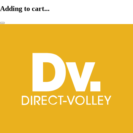
Adding to cart...