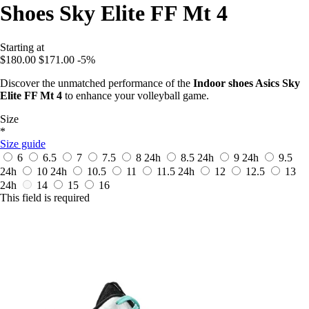
Shoes Sky Elite FF Mt 4
Starting at
$180.00
$171.00
-5%
Discover the unmatched performance of the
Indoor shoes Asics Sky
Elite FF Mt 4
to enhance your volleyball game.
Size
*
Size guide
6
6.5
7
7.5
8
24h
8.5
24h
9
24h
9.5
24h
10
24h
10.5
11
11.5
24h
12
12.5
13
24h
14
15
16
This field is required