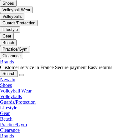
Shoes
Volleyball Wear
Volleyballs
Guards/Protection
Lifestyle
Gear
Beach
Practice/Gym
Clearance
Brands
Customer service in France
Secure payment
Easy returns
Search
New-In
Shoes
Volleyball Wear
Volleyballs
Guards/Protection
Lifestyle
Gear
Beach
Practice/Gym
Clearance
Brands