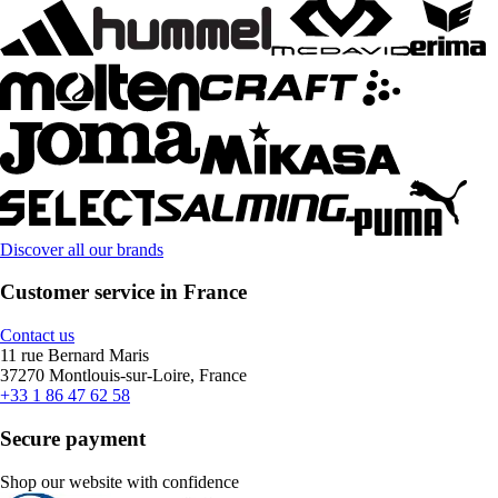
Discover all our brands
Customer service in France
Contact us
11 rue Bernard Maris
37270 Montlouis-sur-Loire, France
+33 1 86 47 62 58
Secure payment
Shop our website with confidence