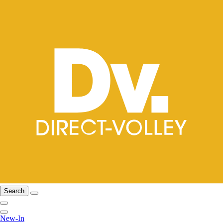
Search
New-In