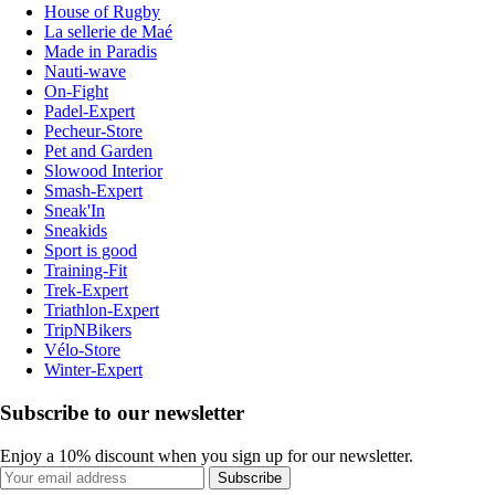
House of Rugby
La sellerie de Maé
Made in Paradis
Nauti-wave
On-Fight
Padel-Expert
Pecheur-Store
Pet and Garden
Slowood Interior
Smash-Expert
Sneak'In
Sneakids
Sport is good
Training-Fit
Trek-Expert
Triathlon-Expert
TripNBikers
Vélo-Store
Winter-Expert
Subscribe to our newsletter
Enjoy a 10% discount when you sign up for our newsletter.
Subscribe