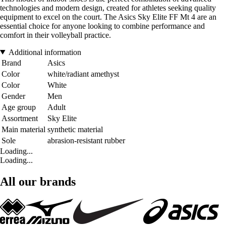
technologies and modern design, created for athletes seeking quality
equipment to excel on the court. The Asics Sky Elite FF Mt 4 are an
essential choice for anyone looking to combine performance and
comfort in their volleyball practice.
Additional information
Brand
Asics
Color
white/radiant amethyst
Color
White
Gender
Men
Age group
Adult
Assortment
Sky Elite
Main material
synthetic material
Sole
abrasion-resistant rubber
Loading...
Loading...
All our brands