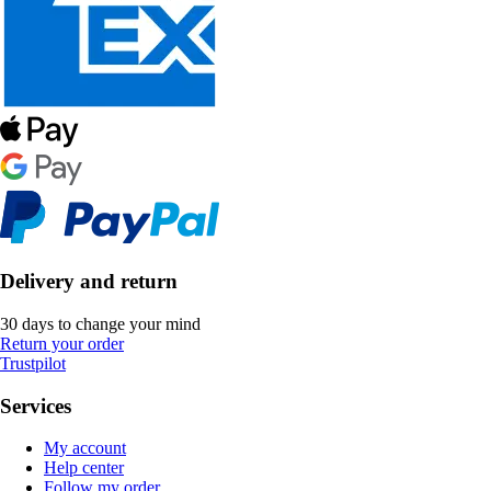
Delivery and return
30 days to change your mind
Return your order
Trustpilot
Services
My account
Help center
Follow my order