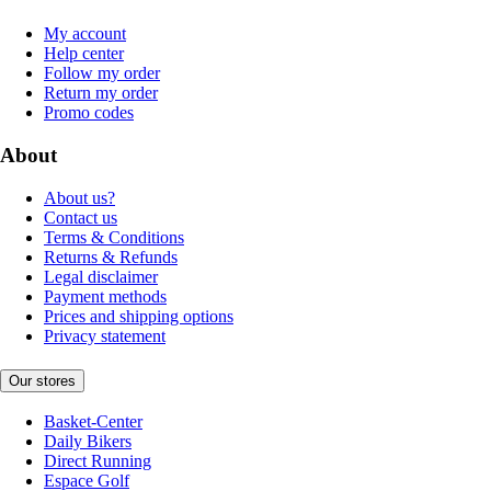
My account
Help center
Follow my order
Return my order
Promo codes
About
About us?
Contact us
Terms & Conditions
Returns & Refunds
Legal disclaimer
Payment methods
Prices and shipping options
Privacy statement
Our stores
Basket-Center
Daily Bikers
Direct Running
Espace Golf