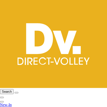
Search
New-In