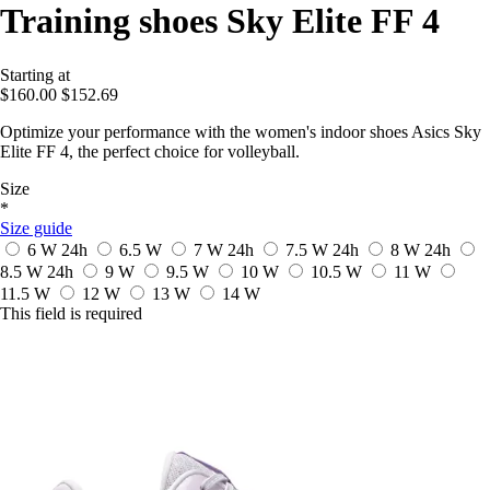
Training shoes Sky Elite FF 4
Starting at
$160.00
$152.69
Optimize your performance with the women's indoor shoes Asics Sky
Elite FF 4, the perfect choice for volleyball.
Size
*
Size guide
6 W
24h
6.5 W
7 W
24h
7.5 W
24h
8 W
24h
8.5 W
24h
9 W
9.5 W
10 W
10.5 W
11 W
11.5 W
12 W
13 W
14 W
This field is required