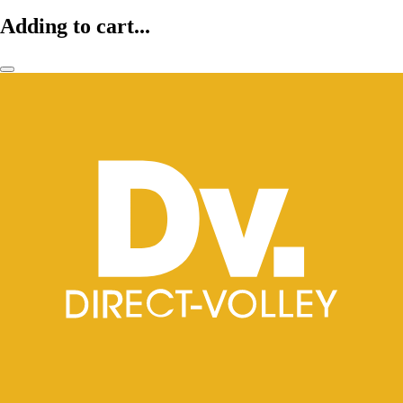
Adding to cart...