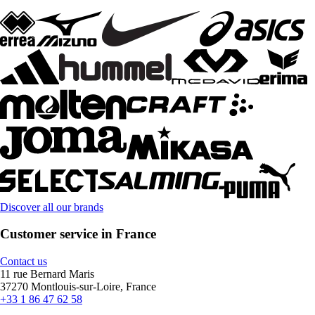
Discover all our brands
Customer service in France
Contact us
11 rue Bernard Maris
37270 Montlouis-sur-Loire, France
+33 1 86 47 62 58