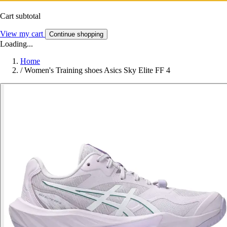
Cart subtotal
View my cart
Continue shopping
Loading...
Home
/
Women's Training shoes Asics Sky Elite FF 4