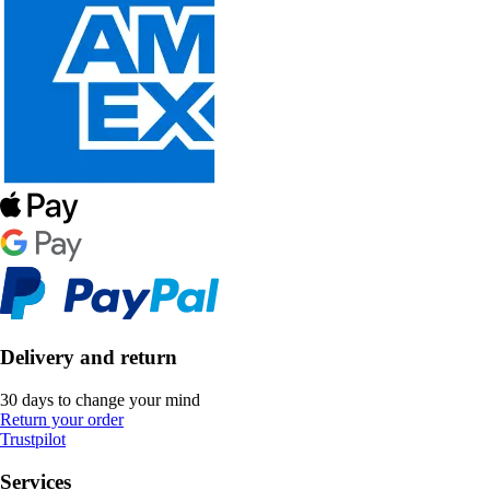
Delivery and return
30 days to change your mind
Return your order
Trustpilot
Services