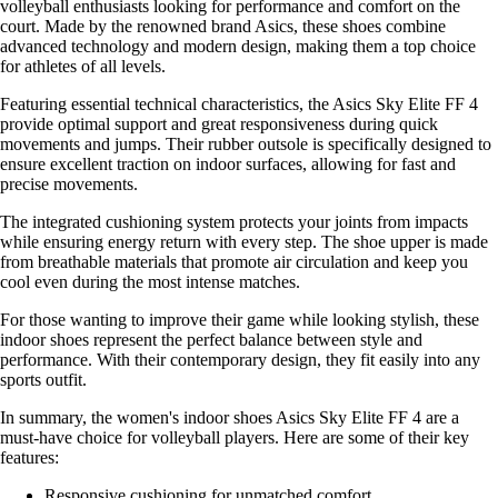
volleyball enthusiasts looking for performance and comfort on the
court. Made by the renowned brand Asics, these shoes combine
advanced technology and modern design, making them a top choice
for athletes of all levels.
Featuring essential technical characteristics, the Asics Sky Elite FF 4
provide optimal support and great responsiveness during quick
movements and jumps. Their rubber outsole is specifically designed to
ensure excellent traction on indoor surfaces, allowing for fast and
precise movements.
The integrated cushioning system protects your joints from impacts
while ensuring energy return with every step. The shoe upper is made
from breathable materials that promote air circulation and keep you
cool even during the most intense matches.
For those wanting to improve their game while looking stylish, these
indoor shoes represent the perfect balance between style and
performance. With their contemporary design, they fit easily into any
sports outfit.
In summary, the women's indoor shoes Asics Sky Elite FF 4 are a
must-have choice for volleyball players. Here are some of their key
features:
Responsive cushioning for unmatched comfort