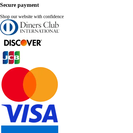
Secure payment
Shop our website with confidence