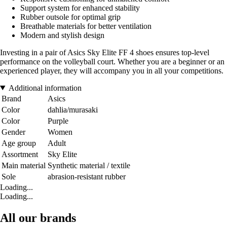
Support system for enhanced stability
Rubber outsole for optimal grip
Breathable materials for better ventilation
Modern and stylish design
Investing in a pair of Asics Sky Elite FF 4 shoes ensures top-level
performance on the volleyball court. Whether you are a beginner or an
experienced player, they will accompany you in all your competitions.
Additional information
Brand
Asics
Color
dahlia/murasaki
Color
Purple
Gender
Women
Age group
Adult
Assortment
Sky Elite
Main material
Synthetic material / textile
Sole
abrasion-resistant rubber
Loading...
Loading...
All our brands