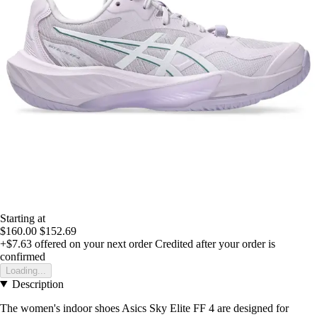
Starting at
$160.00
$152.69
+$7.63
offered on your next order
Credited after your order is
confirmed
Loading...
Description
The women's indoor shoes Asics Sky Elite FF 4 are designed for