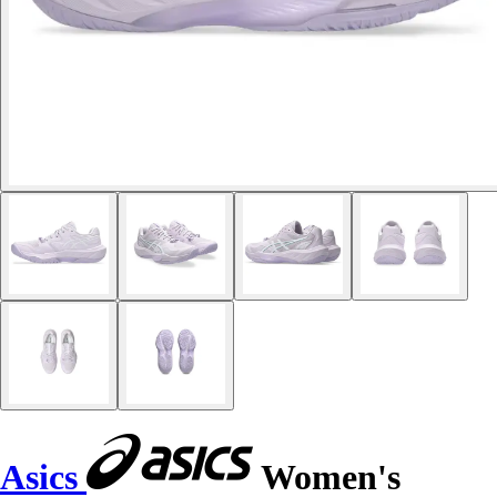
Asics
Women's