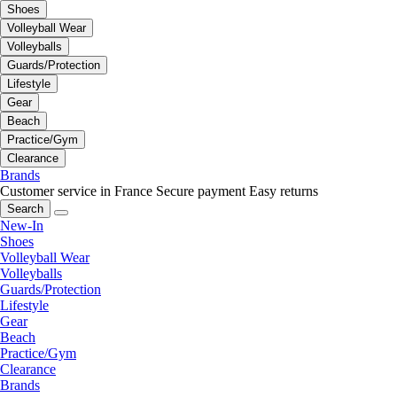
Shoes
Volleyball Wear
Volleyballs
Guards/Protection
Lifestyle
Gear
Beach
Practice/Gym
Clearance
Brands
Customer service in France
Secure payment
Easy returns
Search
New-In
Shoes
Volleyball Wear
Volleyballs
Guards/Protection
Lifestyle
Gear
Beach
Practice/Gym
Clearance
Brands