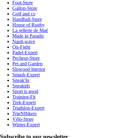
Foot-Store
Gallop-Store
Golf and co
Handball-Store
House of Rugby
La sellerie de Maé
Made in Paradis
Nauti-wave
On-Fight
Padel-Expert
Pecheur-Store
Pet and Garden
Slowood Interior
Smash-Expert
Sneak'In
Sneakids
Sport is good
Training-Fit
Trek-Expert
Triathlon-Expert
TripNBikers
Vélo-Store
Winter-Expert
Subscribe to our newsletter