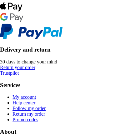
Delivery and return
30 days to change your mind
Return your order
Trustpilot
Services
My account
Help center
Follow my order
Return my order
Promo codes
About