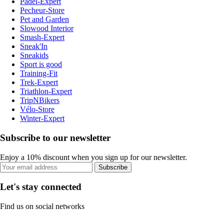
Padel-Expert
Pecheur-Store
Pet and Garden
Slowood Interior
Smash-Expert
Sneak'In
Sneakids
Sport is good
Training-Fit
Trek-Expert
Triathlon-Expert
TripNBikers
Vélo-Store
Winter-Expert
Subscribe to our newsletter
Enjoy a 10% discount when you sign up for our newsletter.
Subscribe
Let's stay connected
Find us on social networks