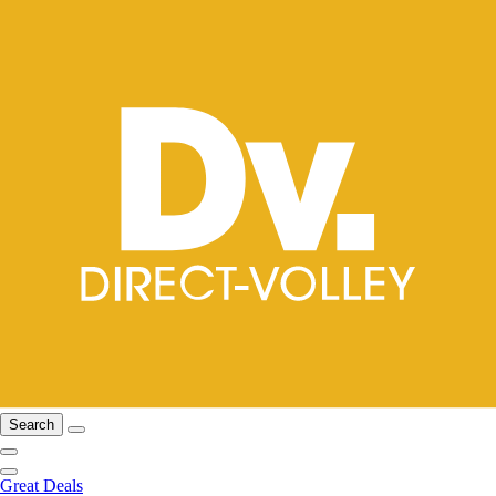
Search
Great Deals