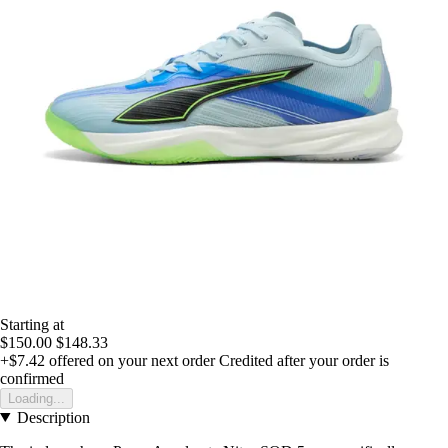
Starting at
$150.00
$148.33
+$7.42
offered on your next order
Credited after your order is
confirmed
Loading...
Description