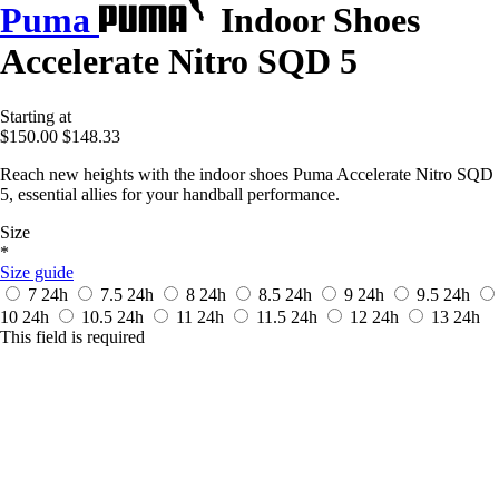
Puma
Indoor Shoes
Accelerate Nitro SQD 5
Starting at
$150.00
$148.33
Reach new heights with the indoor shoes Puma Accelerate Nitro SQD
5, essential allies for your handball performance.
Size
*
Size guide
7
24h
7.5
24h
8
24h
8.5
24h
9
24h
9.5
24h
10
24h
10.5
24h
11
24h
11.5
24h
12
24h
13
24h
This field is required