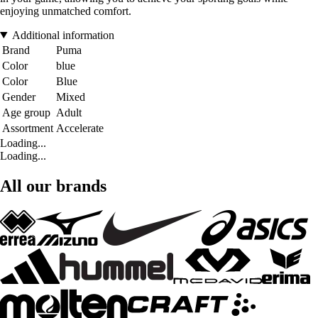
enjoying unmatched comfort.
Additional information
Brand
Puma
Color
blue
Color
Blue
Gender
Mixed
Age group
Adult
Assortment
Accelerate
Loading...
Loading...
All our brands