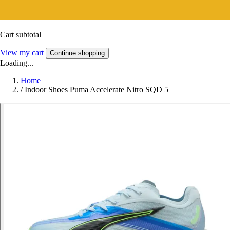
Cart subtotal
View my cart
Continue shopping
Loading...
Home
/
Indoor Shoes Puma Accelerate Nitro SQD 5