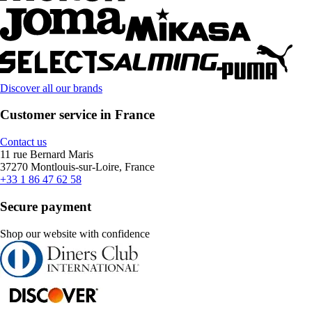
Discover all our brands
Customer service in France
Contact us
11 rue Bernard Maris
37270 Montlouis-sur-Loire, France
+33 1 86 47 62 58
Secure payment
Shop our website with confidence