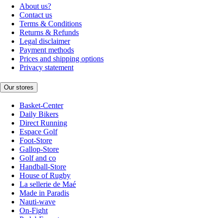
About us?
Contact us
Terms & Conditions
Returns & Refunds
Legal disclaimer
Payment methods
Prices and shipping options
Privacy statement
Our stores
Basket-Center
Daily Bikers
Direct Running
Espace Golf
Foot-Store
Gallop-Store
Golf and co
Handball-Store
House of Rugby
La sellerie de Maé
Made in Paradis
Nauti-wave
On-Fight