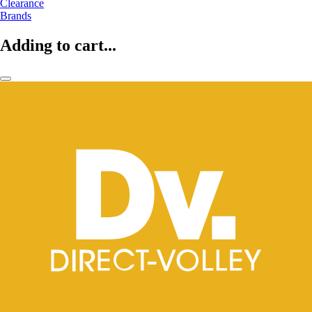
Clearance
Brands
Adding to cart...