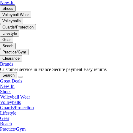
New-In
Shoes
Volleyball Wear
Volleyballs
Guards/Protection
Lifestyle
Gear
Beach
Practice/Gym
Clearance
Brands
Customer service in France
Secure payment
Easy returns
Search
Great Deals
New-In
Shoes
Volleyball Wear
Volleyballs
Guards/Protection
Lifestyle
Gear
Beach
Practice/Gym