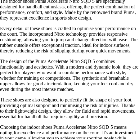
The indoor shoes Puma Accelerate Nitro SQD 5 are specifically
designed for handball enthusiasts, offering the perfect combination of
performance, comfort, and style. Made by the renowned brand Puma,
they represent excellence in sports shoe design.
Every detail of these shoes is crafted to optimise your performance on
the court. The incorporated Nitro technology provides responsive
cushioning, allowing you to jump and change direction with ease. The
rubber outsole offers exceptional traction, ideal for indoor surfaces,
thereby reducing the risk of slipping during your quick movements.
The design of the Puma Accelerate Nitro SQD 5 combines
functionality and aesthetics. With a modern and dynamic look, they are
perfect for players who want to combine performance with style,
whether for training or competitions. The synthetic and breathable
upper allows for good air circulation, keeping your feet cool and dry
even during the most intense matches.
These shoes are also designed to perfectly fit the shape of your foot,
providing optimal support and minimising the risk of injuries. Thanks
to their lightweight design, they allow for fluid and rapid movements,
essential for handball that requires agility and precision.
Choosing the indoor shoes Puma Accelerate Nitro SQD 5 means
opting for excellence and performance on the court. It's an investment
in your game, allowing you to achieve your sporting goals while