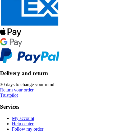
Delivery and return
30 days to change your mind
Return your order
Trustpilot
Services
My account
Help center
Follow my order