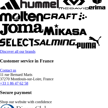
Discover all our brands
Customer service in France
Contact us
11 rue Bernard Maris
37270 Montlouis-sur-Loire, France
+33 1 86 47 62 58
Secure payment
Shop our website with confidence