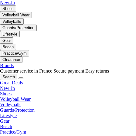
New-In
Shoes
Volleyball Wear
Volleyballs
Guards/Protection
Lifestyle
Gear
Beach
Practice/Gym
Clearance
Brands
Customer service in France
Secure payment
Easy returns
Search
Great Deals
New-In
Shoes
Volleyball Wear
Volleyballs
Guards/Protection
Lifestyle
Gear
Beach
Practice/Gym