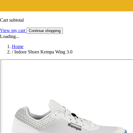
Cart subtotal
View my cart
Continue shopping
Loading...
Home
/
Indoor Shoes Kempa Wing 3.0