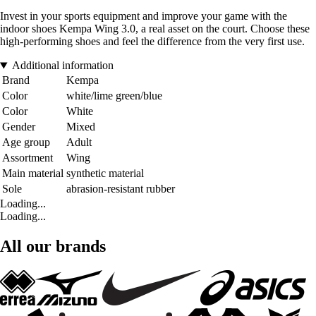
Invest in your sports equipment and improve your game with the
indoor shoes Kempa Wing 3.0, a real asset on the court. Choose these
high-performing shoes and feel the difference from the very first use.
Additional information
Brand
Kempa
Color
white/lime green/blue
Color
White
Gender
Mixed
Age group
Adult
Assortment
Wing
Main material
synthetic material
Sole
abrasion-resistant rubber
Loading...
Loading...
All our brands