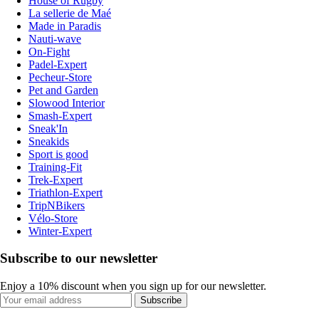
House of Rugby
La sellerie de Maé
Made in Paradis
Nauti-wave
On-Fight
Padel-Expert
Pecheur-Store
Pet and Garden
Slowood Interior
Smash-Expert
Sneak'In
Sneakids
Sport is good
Training-Fit
Trek-Expert
Triathlon-Expert
TripNBikers
Vélo-Store
Winter-Expert
Subscribe to our newsletter
Enjoy a 10% discount when you sign up for our newsletter.
Subscribe