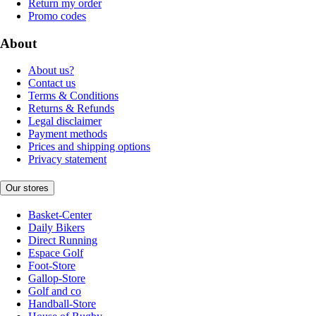
Return my order
Promo codes
About
About us?
Contact us
Terms & Conditions
Returns & Refunds
Legal disclaimer
Payment methods
Prices and shipping options
Privacy statement
Our stores
Basket-Center
Daily Bikers
Direct Running
Espace Golf
Foot-Store
Gallop-Store
Golf and co
Handball-Store