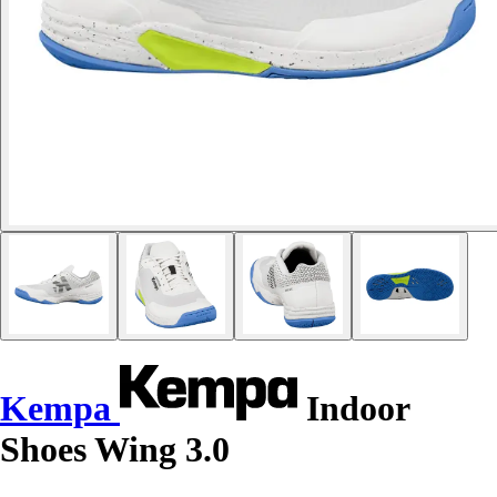
Kempa
Indoor
Shoes Wing 3.0