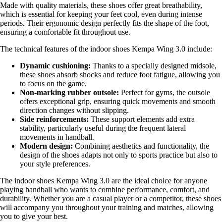
Made with quality materials, these shoes offer great breathability,
which is essential for keeping your feet cool, even during intense
periods. Their ergonomic design perfectly fits the shape of the foot,
ensuring a comfortable fit throughout use.
The technical features of the indoor shoes Kempa Wing 3.0 include:
Dynamic cushioning:
Thanks to a specially designed midsole,
these shoes absorb shocks and reduce foot fatigue, allowing you
to focus on the game.
Non-marking rubber outsole:
Perfect for gyms, the outsole
offers exceptional grip, ensuring quick movements and smooth
direction changes without slipping.
Side reinforcements:
These support elements add extra
stability, particularly useful during the frequent lateral
movements in handball.
Modern design:
Combining aesthetics and functionality, the
design of the shoes adapts not only to sports practice but also to
your style preferences.
The indoor shoes Kempa Wing 3.0 are the ideal choice for anyone
playing handball who wants to combine performance, comfort, and
durability. Whether you are a casual player or a competitor, these shoes
will accompany you throughout your training and matches, allowing
you to give your best.