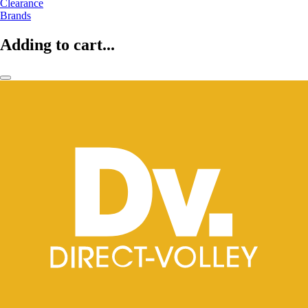
Clearance
Brands
Adding to cart...