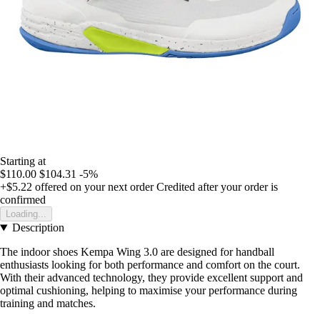
Starting at
$110.00
$104.31
-5%
+$5.22
offered on your next order
Credited after your order is
confirmed
Loading...
Description
The indoor shoes Kempa Wing 3.0 are designed for handball
enthusiasts looking for both performance and comfort on the court.
With their advanced technology, they provide excellent support and
optimal cushioning, helping to maximise your performance during
training and matches.