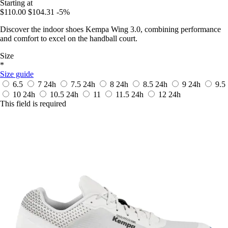
Starting at
$110.00
$104.31
-5%
Discover the indoor shoes Kempa Wing 3.0, combining performance
and comfort to excel on the handball court.
Size
*
Size guide
6.5
7
24h
7.5
24h
8
24h
8.5
24h
9
24h
9.5
10
24h
10.5
24h
11
11.5
24h
12
24h
This field is required