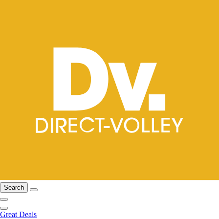
Search
Great Deals