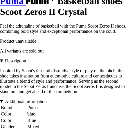
Puma
Basketball shoes
Scoot Zeros II Crystal
Feel the adrenaline of basketball with the Puma Scoot Zeros II shoes,
combining bold style and exceptional performance on the court.
Product unavailable
All variants are sold out
Description
Inspired by Scoot's fast and disruptive style of play on the pitch, this
shoe takes inspiration from automotive culture and car aesthetics to
illustrate a blend of style and performance. Serving as the second
model in the Scoot Zeros franchise, the Scoot Zeros II is designed to
stand out and get ahead of the competition.
Additional information
Brand
Puma
Color
blue
Color
Blue
Gender
Mixed