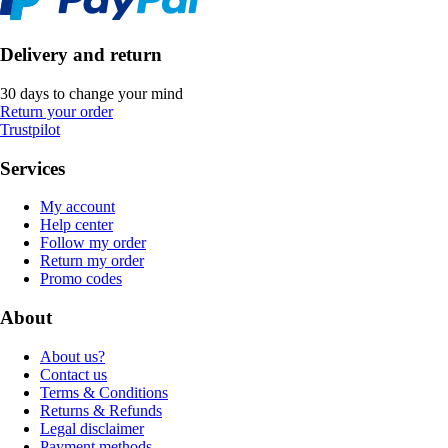
Delivery and return
30 days to change your mind
Return your order
Trustpilot
Services
My account
Help center
Follow my order
Return my order
Promo codes
About
About us?
Contact us
Terms & Conditions
Returns & Refunds
Legal disclaimer
Payment methods