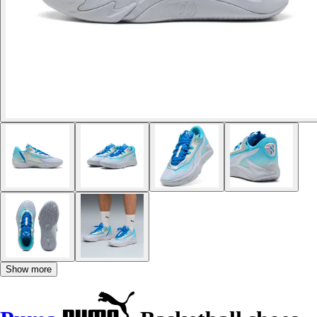
Show more