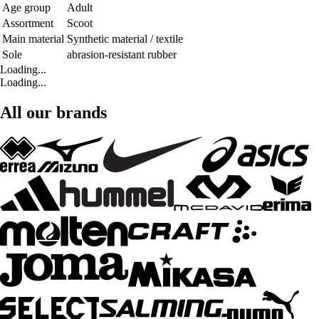
Age group
Adult
Assortment
Scoot
Main material
Synthetic material / textile
Sole
abrasion-resistant rubber
Loading...
Loading...
All our brands