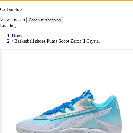
Cart subtotal
View my cart
Continue shopping
Loading...
Home
/
Basketball shoes Puma Scoot Zeros II Crystal