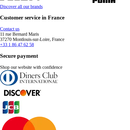
Discover all our brands
Customer service in France
Contact us
11 rue Bernard Maris
37270 Montlouis-sur-Loire, France
+33 1 86 47 62 58
Secure payment
Shop our website with confidence