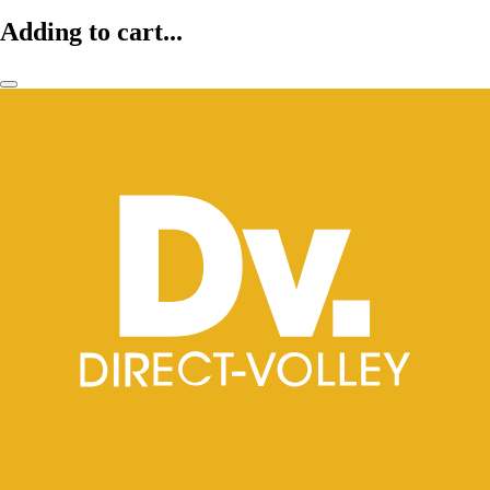
Adding to cart...