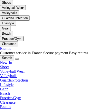
Shoes
Volleyball Wear
Volleyballs
Guards/Protection
Lifestyle
Gear
Beach
Practice/Gym
Clearance
Brands
Customer service in France
Secure payment
Easy returns
Search
New-In
Shoes
Volleyball Wear
Volleyballs
Guards/Protection
Lifestyle
Gear
Beach
Practice/Gym
Clearance
Brands