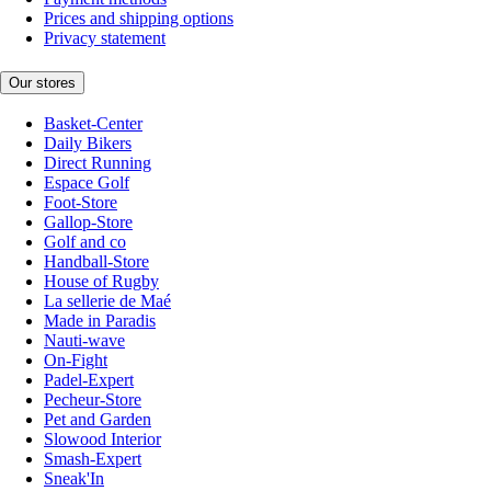
Prices and shipping options
Privacy statement
Our stores
Basket-Center
Daily Bikers
Direct Running
Espace Golf
Foot-Store
Gallop-Store
Golf and co
Handball-Store
House of Rugby
La sellerie de Maé
Made in Paradis
Nauti-wave
On-Fight
Padel-Expert
Pecheur-Store
Pet and Garden
Slowood Interior
Smash-Expert
Sneak'In