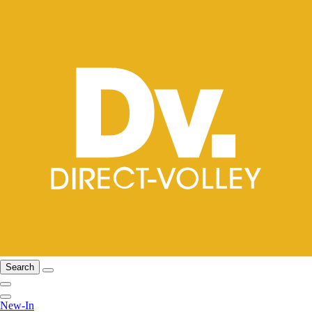
Search
New-In