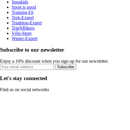
Sneakids
Sport is good
Training-Fit
Trek-Expert
Triathlon-Expert
TripNBikers
Vélo-Store
Winter-Expert
Subscribe to our newsletter
Enjoy a 10% discount when you sign up for our newsletter.
Subscribe
Let's stay connected
Find us on social networks