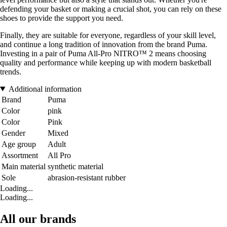
defending your basket or making a crucial shot, you can rely on these
shoes to provide the support you need.
Finally, they are suitable for everyone, regardless of your skill level,
and continue a long tradition of innovation from the brand Puma.
Investing in a pair of Puma All-Pro NITRO™ 2 means choosing
quality and performance while keeping up with modern basketball
trends.
Additional information
Brand
Puma
Color
pink
Color
Pink
Gender
Mixed
Age group
Adult
Assortment
All Pro
Main material
synthetic material
Sole
abrasion-resistant rubber
Loading...
Loading...
All our brands