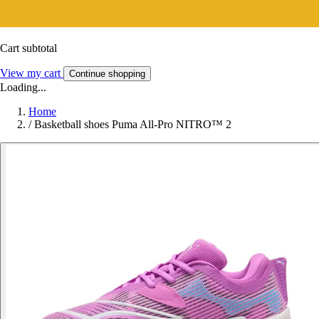
Cart subtotal
View my cart
Continue shopping
Loading...
Home
/
Basketball shoes Puma All-Pro NITRO™ 2