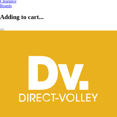
Clearance
Brands
Adding to cart...