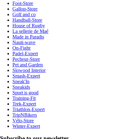
Foot-Store
Gallop-Store
Golf and co
Handball-Store
House of Rugby
La sellerie de Maé
Made in Paradis
Nauti-wave
On-Fight
Padel-Expert
Pecheur-Store
Pet and Garden
Slowood Interior
Smash-Expert
Sneak'In
Sneakids
Sport is good
Training-Fit
Trek-Expert
Triathlon-Expert
TripNBikers
Vélo-Store
Winter-Expert
Subscribe to our newsletter