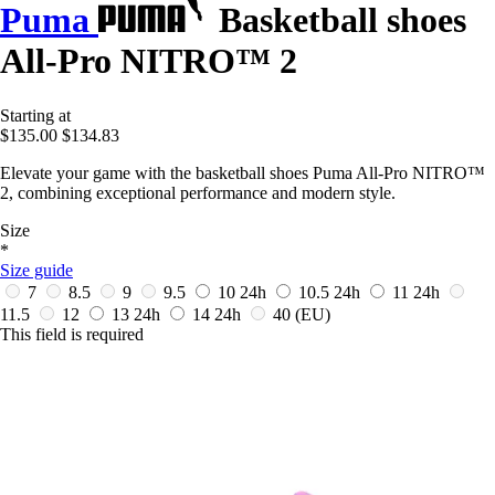
Puma
Basketball shoes
All-Pro NITRO™ 2
Starting at
$135.00
$134.83
Elevate your game with the basketball shoes Puma All-Pro NITRO™
2, combining exceptional performance and modern style.
Size
*
Size guide
7
8.5
9
9.5
10
24h
10.5
24h
11
24h
11.5
12
13
24h
14
24h
40
(EU)
This field is required