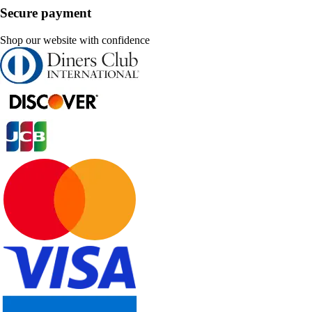
Secure payment
Shop our website with confidence