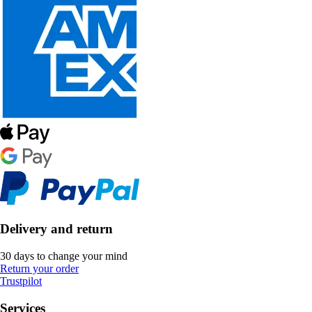
Delivery and return
30 days to change your mind
Return your order
Trustpilot
Services