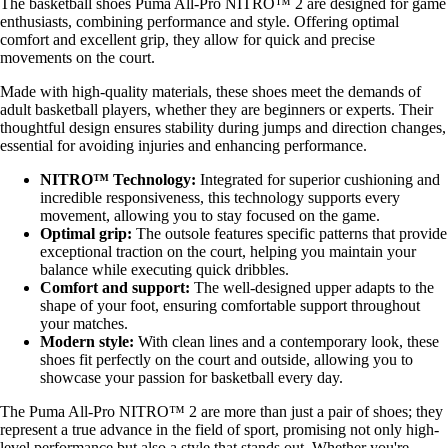
The basketball shoes Puma All-Pro NITRO™ 2 are designed for game
enthusiasts, combining performance and style. Offering optimal
comfort and excellent grip, they allow for quick and precise
movements on the court.
Made with high-quality materials, these shoes meet the demands of
adult basketball players, whether they are beginners or experts. Their
thoughtful design ensures stability during jumps and direction changes,
essential for avoiding injuries and enhancing performance.
NITRO™ Technology:
Integrated for superior cushioning and
incredible responsiveness, this technology supports every
movement, allowing you to stay focused on the game.
Optimal grip:
The outsole features specific patterns that provide
exceptional traction on the court, helping you maintain your
balance while executing quick dribbles.
Comfort and support:
The well-designed upper adapts to the
shape of your foot, ensuring comfortable support throughout
your matches.
Modern style:
With clean lines and a contemporary look, these
shoes fit perfectly on the court and outside, allowing you to
showcase your passion for basketball every day.
The Puma All-Pro NITRO™ 2 are more than just a pair of shoes; they
represent a true advance in the field of sport, promising not only high-
level performance but also a style that stands out. Whether you're