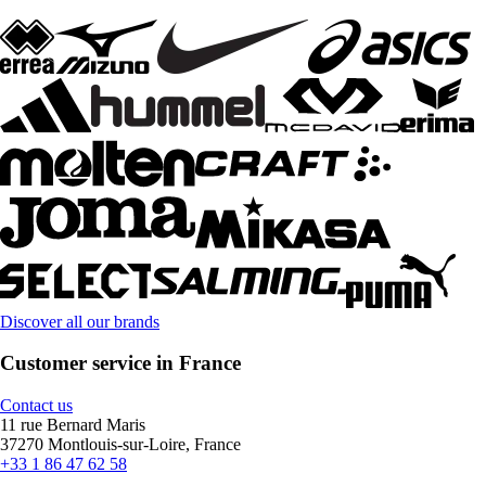
Discover all our brands
Customer service in France
Contact us
11 rue Bernard Maris
37270 Montlouis-sur-Loire, France
+33 1 86 47 62 58