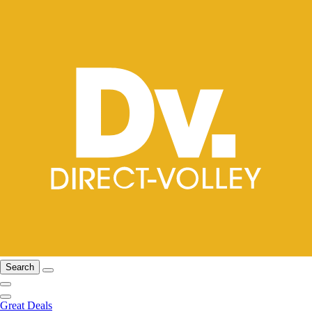
Search
Great Deals