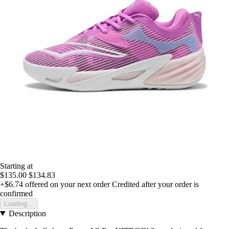
Starting at
$135.00
$134.83
+$6.74
offered on your next order
Credited after your order is
confirmed
Loading...
Description