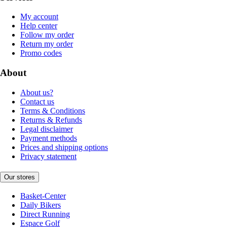
My account
Help center
Follow my order
Return my order
Promo codes
About
About us?
Contact us
Terms & Conditions
Returns & Refunds
Legal disclaimer
Payment methods
Prices and shipping options
Privacy statement
Our stores
Basket-Center
Daily Bikers
Direct Running
Espace Golf