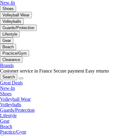
New-In
Shoes
Volleyball Wear
Volleyballs
Guards/Protection
Lifestyle
Gear
Beach
Practice/Gym
Clearance
Brands
Customer service in France
Secure payment
Easy returns
Search
Great Deals
New-In
Shoes
Volleyball Wear
Volleyballs
Guards/Protection
Lifestyle
Gear
Beach
Practice/Gym