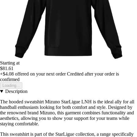
Starting at
$81.61
+$4.08
offered on your next order
Credited after your order is
confirmed
Loading...
Description
The hooded sweatshirt Mizuno StarLigue LNH is the ideal ally for all
handball enthusiasts looking for both comfort and style. Designed by
the renowned brand Mizuno, this garment combines functionality and
aesthetics, allowing you to show your support for your teams while
staying comfortable.
This sweatshirt is part of the StarLigue collection, a range specifically