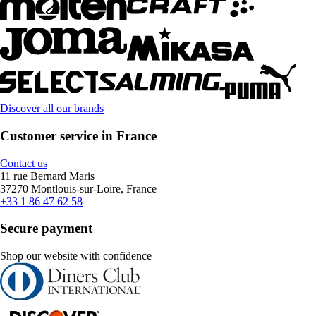
Discover all our brands
Customer service in France
Contact us
11 rue Bernard Maris
37270 Montlouis-sur-Loire, France
+33 1 86 47 62 58
Secure payment
Shop our website with confidence