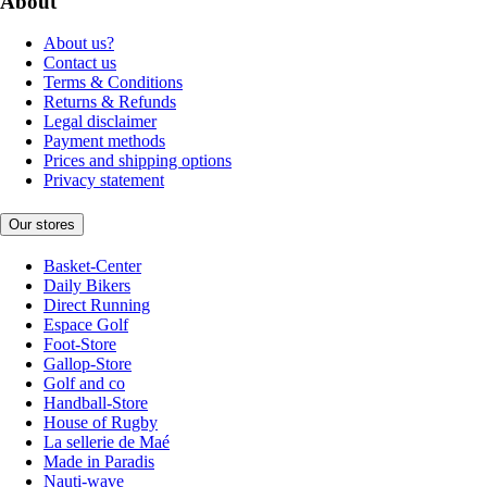
About
About us?
Contact us
Terms & Conditions
Returns & Refunds
Legal disclaimer
Payment methods
Prices and shipping options
Privacy statement
Our stores
Basket-Center
Daily Bikers
Direct Running
Espace Golf
Foot-Store
Gallop-Store
Golf and co
Handball-Store
House of Rugby
La sellerie de Maé
Made in Paradis
Nauti-wave