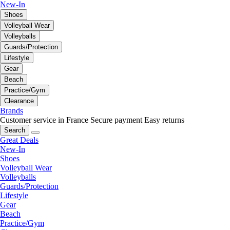
New-In
Shoes
Volleyball Wear
Volleyballs
Guards/Protection
Lifestyle
Gear
Beach
Practice/Gym
Clearance
Brands
Customer service in France
Secure payment
Easy returns
Search
Great Deals
New-In
Shoes
Volleyball Wear
Volleyballs
Guards/Protection
Lifestyle
Gear
Beach
Practice/Gym