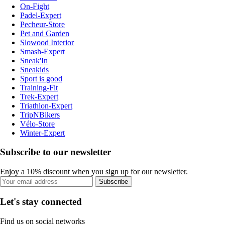
On-Fight
Padel-Expert
Pecheur-Store
Pet and Garden
Slowood Interior
Smash-Expert
Sneak'In
Sneakids
Sport is good
Training-Fit
Trek-Expert
Triathlon-Expert
TripNBikers
Vélo-Store
Winter-Expert
Subscribe to our newsletter
Enjoy a 10% discount when you sign up for our newsletter.
Subscribe
Let's stay connected
Find us on social networks