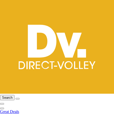
Search
Great Deals