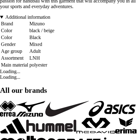
passion for handball with this garment that will accompany you in all
your sports and everyday adventures.
Additional information
Brand
Mizuno
Color
black / beige
Color
Black
Gender
Mixed
Age group
Adult
Assortment
LNH
Main material
polyester
Loading...
Loading...
All our brands