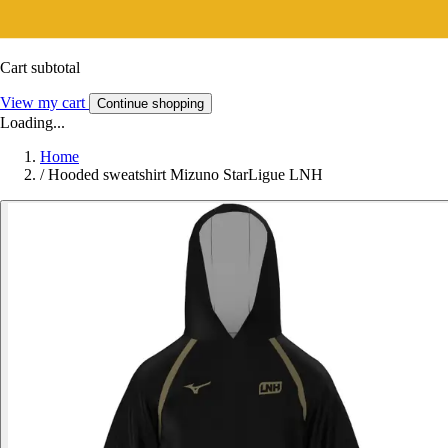
Cart subtotal
View my cart
Continue shopping
Loading...
Home
/
Hooded sweatshirt Mizuno StarLigue LNH