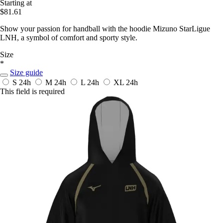
Starting at
$81.61
Show your passion for handball with the hoodie Mizuno StarLigue
LNH, a symbol of comfort and sporty style.
Size
*
Size guide
S
24h
M
24h
L
24h
XL
24h
This field is required