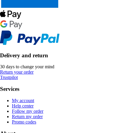
Delivery and return
30 days to change your mind
Return your order
Trustpilot
Services
My account
Help center
Follow my order
Return my order
Promo codes