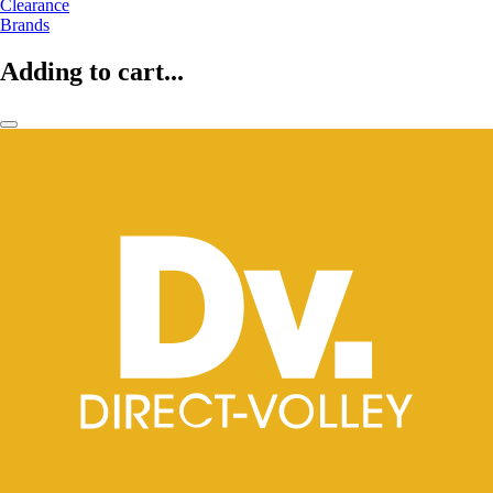
Clearance
Brands
Adding to cart...