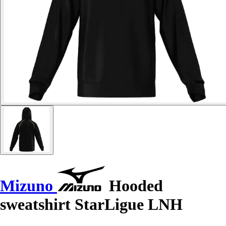
Mizuno
Hooded
sweatshirt StarLigue LNH