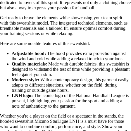
dedicated to lovers of this sport. It represents not only a clothing choice
but also a way to express your passion for handball.
Get ready to brave the elements while showcasing your team spirit
with this sweatshirt model. The integrated technical elements, such as
breathable materials and a tailored fit, ensure optimal comfort during
your training sessions or while relaxing.
Here are some notable features of this sweatshirt:
Adjustable hood:
The hood provides extra protection against
the wind and cold while adding a relaxed touch to your look.
Quality materials:
Made with durable fabrics, this sweatshirt is
designed to withstand the test of time while providing a pleasant
feel against your skin.
Modern style:
With a contemporary design, this garment easily
adapts to different situations, whether on the field, during
training or outside game hours.
LNH logo:
The iconic logo of the National Handball League is
present, highlighting your passion for the sport and adding a
note of authenticity to the garment.
Whether you're a player on the field or a spectator in the stands, the
hooded sweatshirt Mizuno StarLigue LNH is a must-have for those
who want to combine comfort, performance, and style. Show your