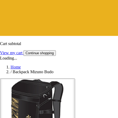
Cart subtotal
View my cart
Continue shopping
Loading...
Home
/
Backpack Mizuno Budo