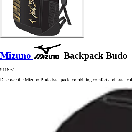
Mizuno
Backpack Budo
$116.61
Discover the Mizuno Budo backpack, combining comfort and practicalit