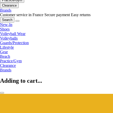
Practice/Gym
Clearance
Brands
Customer service in France
Secure payment
Easy returns
Search
New-In
Shoes
Volleyball Wear
Volleyballs
Guards/Protection
Lifestyle
Gear
Beach
Practice/Gym
Clearance
Brands
Adding to cart...