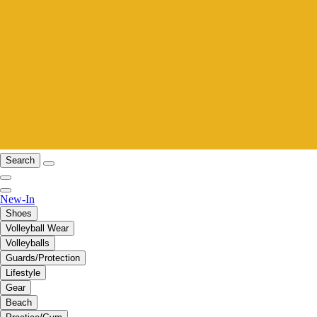
Search
New-In
Shoes
Volleyball Wear
Volleyballs
Guards/Protection
Lifestyle
Gear
Beach