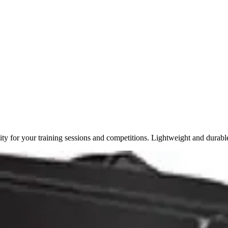
y for your training sessions and competitions. Lightweight and durabl