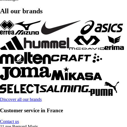
All our brands
Discover all our brands
Customer service in France
Contact us
11 rue Bernard Maris