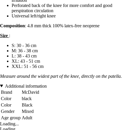
irritation
Perforated back of the knee for more comfort and good
perspiration circulation
Universal left/right knee
Composition
: 4.8 mm thick 100% latex-free neoprene
Size
:
S: 30 - 36 cm
M: 36 - 38 cm
L: 38 - 43 cm
XL: 43 - 51 cm
XXL: 51 - 56 cm
Measure around the widest part of the knee, directly on the patella.
Additional information
Brand
McDavid
Color
black
Color
Black
Gender
Mixed
Age group
Adult
Loading...
Loading...