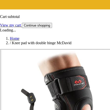
Cart subtotal
View my cart
Continue shopping
Loading...
Home
/
Knee pad with double hinge McDavid