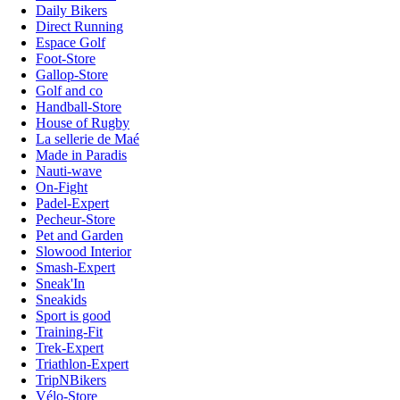
Daily Bikers
Direct Running
Espace Golf
Foot-Store
Gallop-Store
Golf and co
Handball-Store
House of Rugby
La sellerie de Maé
Made in Paradis
Nauti-wave
On-Fight
Padel-Expert
Pecheur-Store
Pet and Garden
Slowood Interior
Smash-Expert
Sneak'In
Sneakids
Sport is good
Training-Fit
Trek-Expert
Triathlon-Expert
TripNBikers
Vélo-Store