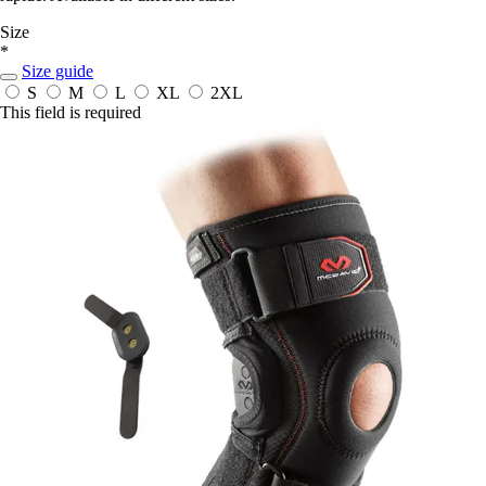
Size
*
Size guide
S
M
L
XL
2XL
This field is required