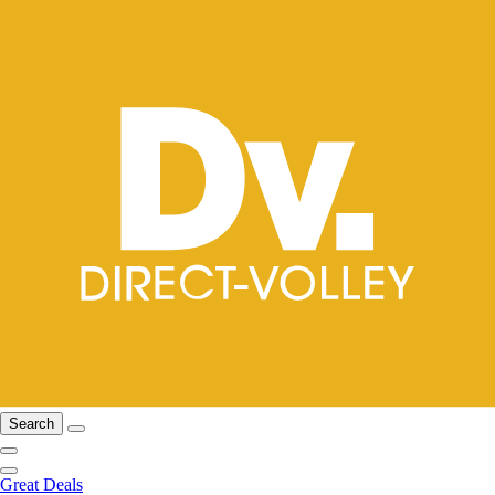
Search
Great Deals