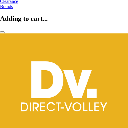
Clearance
Brands
Adding to cart...