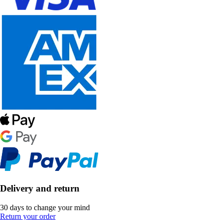
Delivery and return
30 days to change your mind
Return your order