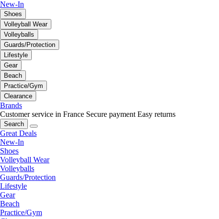
New-In
Shoes
Volleyball Wear
Volleyballs
Guards/Protection
Lifestyle
Gear
Beach
Practice/Gym
Clearance
Brands
Customer service in France
Secure payment
Easy returns
Search
Great Deals
New-In
Shoes
Volleyball Wear
Volleyballs
Guards/Protection
Lifestyle
Gear
Beach
Practice/Gym