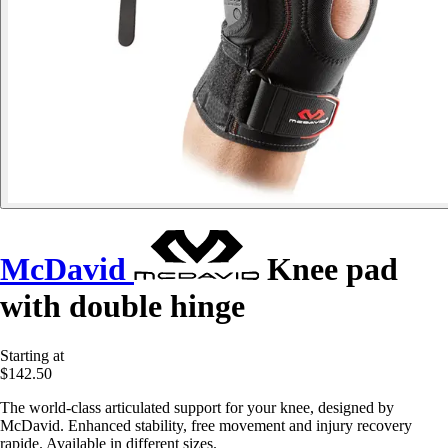
McDavid
Knee pad
with double hinge
Starting at
$142.50
The world-class articulated support for your knee, designed by
McDavid. Enhanced stability, free movement and injury recovery
rapide. Available in different sizes.