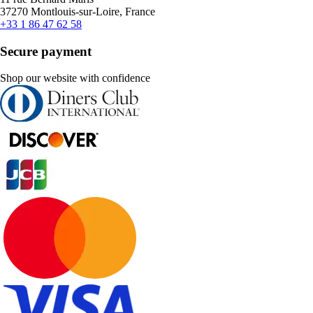
37270 Montlouis-sur-Loire, France
+33 1 86 47 62 58
Secure payment
Shop our website with confidence