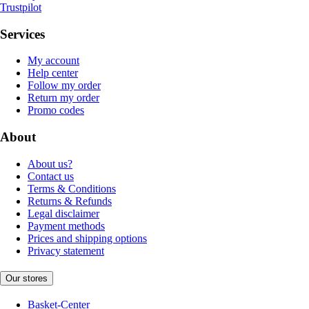
Trustpilot
Services
My account
Help center
Follow my order
Return my order
Promo codes
About
About us?
Contact us
Terms & Conditions
Returns & Refunds
Legal disclaimer
Payment methods
Prices and shipping options
Privacy statement
Our stores
Basket-Center