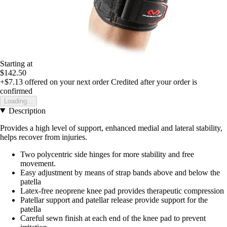
Starting at
$142.50
+$7.13
offered on your next order
Credited after your order is
confirmed
Loading...
Description
Provides a high level of support, enhanced medial and lateral stability,
helps recover from injuries.
Two polycentric side hinges for more stability and free
movement.
Easy adjustment by means of strap bands above and below the
patella
Latex-free neoprene knee pad provides therapeutic compression
Patellar support and patellar release provide support for the
patella
Careful sewn finish at each end of the knee pad to prevent