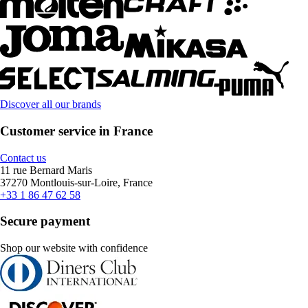
Discover all our brands
Customer service in France
Contact us
11 rue Bernard Maris
37270 Montlouis-sur-Loire, France
+33 1 86 47 62 58
Secure payment
Shop our website with confidence