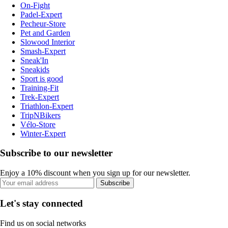
On-Fight
Padel-Expert
Pecheur-Store
Pet and Garden
Slowood Interior
Smash-Expert
Sneak'In
Sneakids
Sport is good
Training-Fit
Trek-Expert
Triathlon-Expert
TripNBikers
Vélo-Store
Winter-Expert
Subscribe to our newsletter
Enjoy a 10% discount when you sign up for our newsletter.
Subscribe
Let's stay connected
Find us on social networks