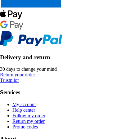
Delivery and return
30 days to change your mind
Return your order
Trustpilot
Services
My account
Help center
Follow my order
Return my order
Promo codes
About