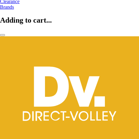
Clearance
Brands
Adding to cart...