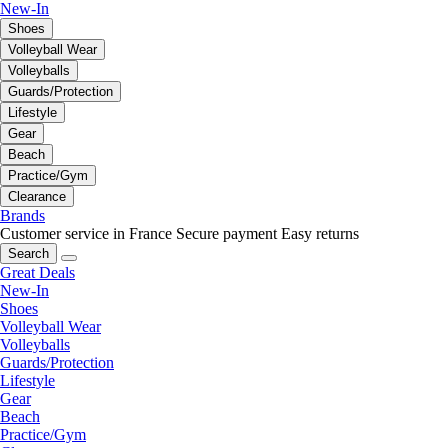
New-In
Shoes
Volleyball Wear
Volleyballs
Guards/Protection
Lifestyle
Gear
Beach
Practice/Gym
Clearance
Brands
Customer service in France
Secure payment
Easy returns
Search
Great Deals
New-In
Shoes
Volleyball Wear
Volleyballs
Guards/Protection
Lifestyle
Gear
Beach
Practice/Gym