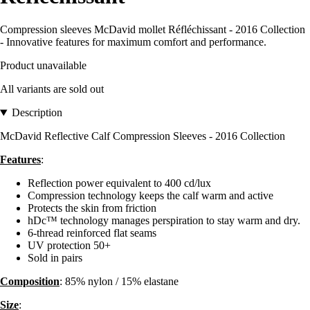
Compression sleeves McDavid mollet Réfléchissant - 2016 Collection
- Innovative features for maximum comfort and performance.
Product unavailable
All variants are sold out
Description
McDavid Reflective Calf Compression Sleeves - 2016 Collection
Features
:
Reflection power equivalent to 400 cd/lux
Compression technology keeps the calf warm and active
Protects the skin from friction
hDc™ technology manages perspiration to stay warm and dry.
6-thread reinforced flat seams
UV protection 50+
Sold in pairs
Composition
: 85% nylon / 15% elastane
Size
: