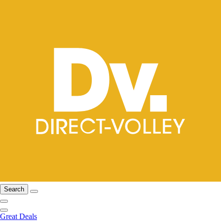
Search
Great Deals