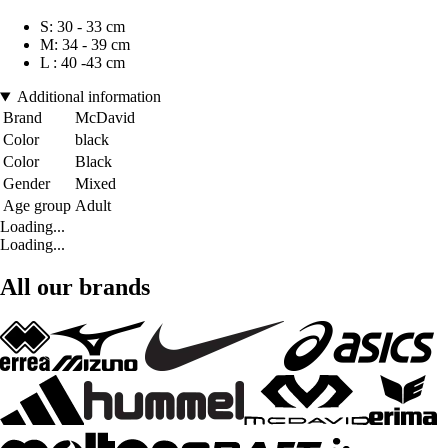
S: 30 - 33 cm
M: 34 - 39 cm
L : 40 -43 cm
Additional information
Brand
McDavid
Color
black
Color
Black
Gender
Mixed
Age group
Adult
Loading...
Loading...
All our brands