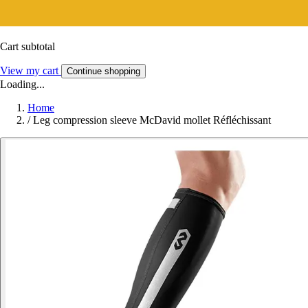
Cart subtotal
View my cart
Continue shopping
Loading...
Home
/
Leg compression sleeve McDavid mollet Réfléchissant