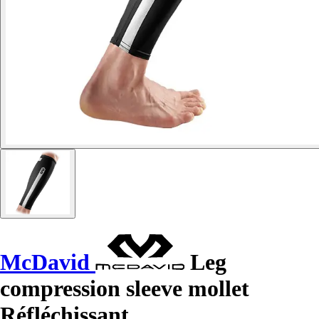
McDavid
Leg
compression sleeve mollet
Réfléchissant