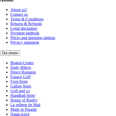
About us?
Contact us
Terms & Conditions
Returns & Refunds
Legal disclaimer
Payment methods
Prices and shipping options
Privacy statement
Our stores
Basket-Center
Daily Bikers
Direct Running
Espace Golf
Foot-Store
Gallop-Store
Golf and co
Handball-Store
House of Rugby
La sellerie de Maé
Made in Paradis
Nauti-wave