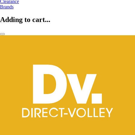
Clearance
Brands
Adding to cart...