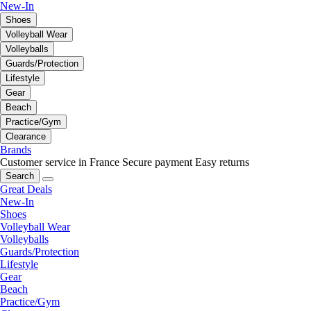
New-In
Shoes
Volleyball Wear
Volleyballs
Guards/Protection
Lifestyle
Gear
Beach
Practice/Gym
Clearance
Brands
Customer service in France
Secure payment
Easy returns
Search
Great Deals
New-In
Shoes
Volleyball Wear
Volleyballs
Guards/Protection
Lifestyle
Gear
Beach
Practice/Gym