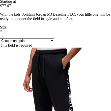
Starting at
$77.67
With the kids' Jogging Jordan MJ Baseline FLC, your little one will be
ready to conquer the field in style and comfort.
Size
*
This field is required