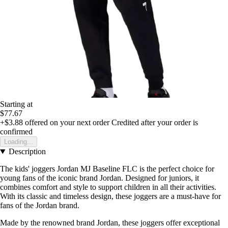
Starting at
$77.67
+$3.88
offered on your next order
Credited after your order is
confirmed
Loading...
Description
The kids' joggers Jordan MJ Baseline FLC is the perfect choice for
young fans of the iconic brand Jordan. Designed for juniors, it
combines comfort and style to support children in all their activities.
With its classic and timeless design, these joggers are a must-have for
fans of the Jordan brand.
Made by the renowned brand Jordan, these joggers offer exceptional