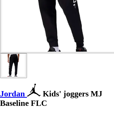
Jordan
Kids' joggers MJ
Baseline FLC