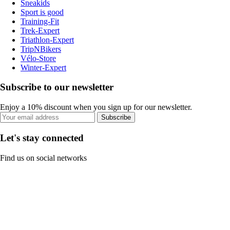
Sneakids
Sport is good
Training-Fit
Trek-Expert
Triathlon-Expert
TripNBikers
Vélo-Store
Winter-Expert
Subscribe to our newsletter
Enjoy a 10% discount when you sign up for our newsletter.
Subscribe
Let's stay connected
Find us on social networks