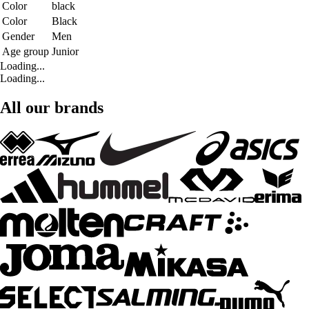
Color
black
Color
Black
Gender
Men
Age group
Junior
Loading...
Loading...
All our brands