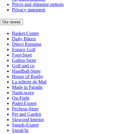
Prices and shipping options
Privacy statement
Our stores
Basket-Center
Daily Bikers
Direct Running
Espace Golf
Foot-Store
Gallop-Store
Golf and co
Handball-Store
House of Rugby
La sellerie de Maé
Made in Paradis
Nauti-wave
On-Fight
Padel-Expert
Pecheur-Store
Pet and Garden
Slowood Interior
Smash-Expert
Sneak'In