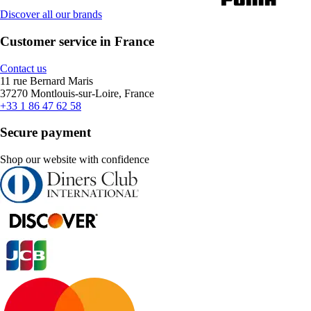
Discover all our brands
Customer service in France
Contact us
11 rue Bernard Maris
37270 Montlouis-sur-Loire, France
+33 1 86 47 62 58
Secure payment
Shop our website with confidence