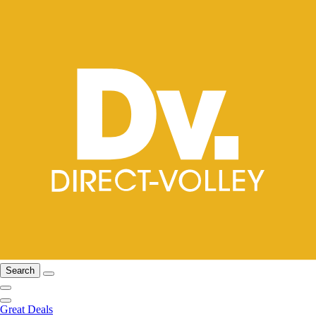
Search
Great Deals