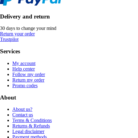
Delivery and return
30 days to change your mind
Return your order
Trustpilot
Services
My account
Help center
Follow my order
Return my order
Promo codes
About
About us?
Contact us
Terms & Conditions
Returns & Refunds
Legal disclaimer
Payment methods