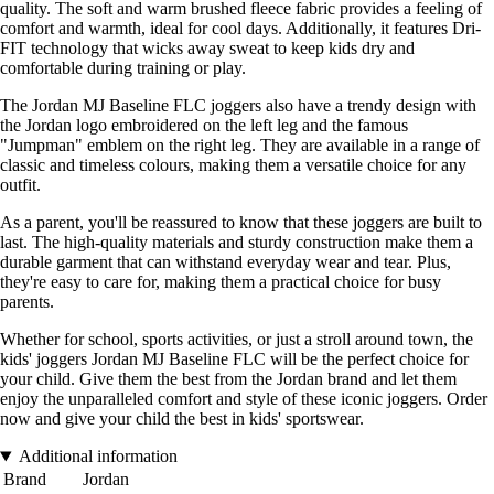
quality. The soft and warm brushed fleece fabric provides a feeling of
comfort and warmth, ideal for cool days. Additionally, it features Dri-
FIT technology that wicks away sweat to keep kids dry and
comfortable during training or play.
The Jordan MJ Baseline FLC joggers also have a trendy design with
the Jordan logo embroidered on the left leg and the famous
"Jumpman" emblem on the right leg. They are available in a range of
classic and timeless colours, making them a versatile choice for any
outfit.
As a parent, you'll be reassured to know that these joggers are built to
last. The high-quality materials and sturdy construction make them a
durable garment that can withstand everyday wear and tear. Plus,
they're easy to care for, making them a practical choice for busy
parents.
Whether for school, sports activities, or just a stroll around town, the
kids' joggers Jordan MJ Baseline FLC will be the perfect choice for
your child. Give them the best from the Jordan brand and let them
enjoy the unparalleled comfort and style of these iconic joggers. Order
now and give your child the best in kids' sportswear.
Additional information
Brand
Jordan