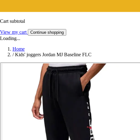
Cart subtotal
View my cart
Continue shopping
Loading...
Home
/
Kids' joggers Jordan MJ Baseline FLC