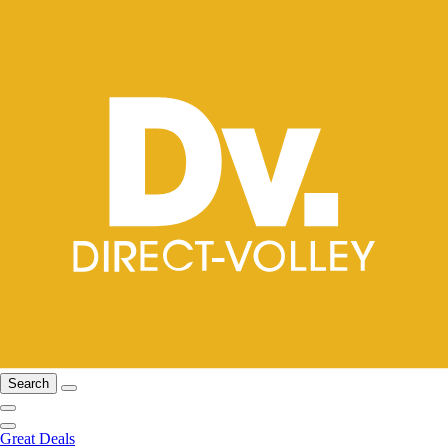
Search
Great Deals