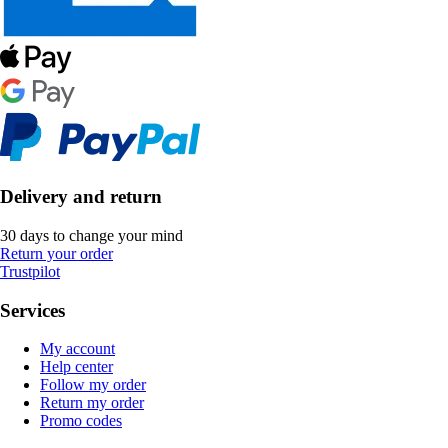
Delivery and return
30 days to change your mind
Return your order
Trustpilot
Services
My account
Help center
Follow my order
Return my order
Promo codes