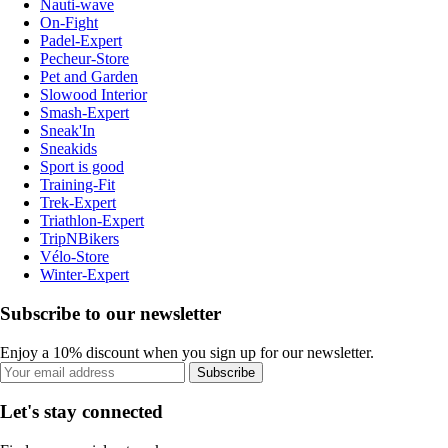
Nauti-wave
On-Fight
Padel-Expert
Pecheur-Store
Pet and Garden
Slowood Interior
Smash-Expert
Sneak'In
Sneakids
Sport is good
Training-Fit
Trek-Expert
Triathlon-Expert
TripNBikers
Vélo-Store
Winter-Expert
Subscribe to our newsletter
Enjoy a 10% discount when you sign up for our newsletter.
Subscribe
Let's stay connected