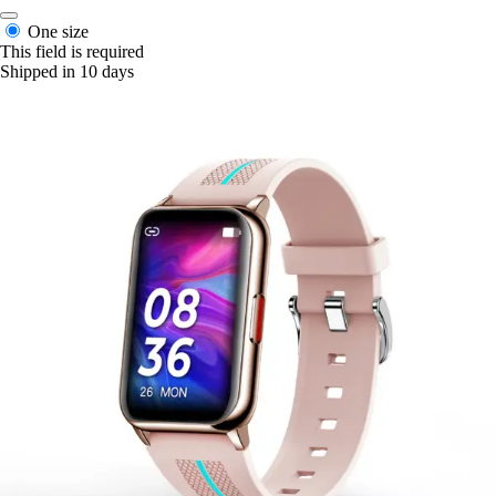
One size
This field is required
Shipped in 10 days