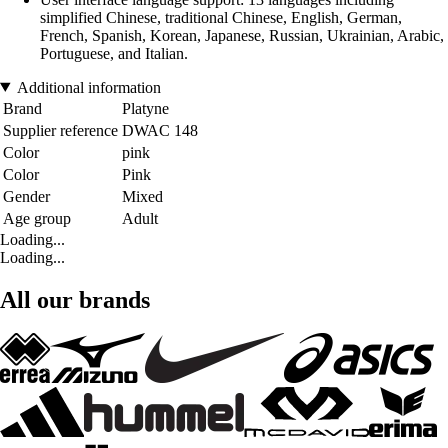
simplified Chinese, traditional Chinese, English, German,
French, Spanish, Korean, Japanese, Russian, Ukrainian, Arabic,
Portuguese, and Italian.
Additional information
Brand
Platyne
Supplier reference
DWAC 148
Color
pink
Color
Pink
Gender
Mixed
Age group
Adult
Loading...
Loading...
All our brands