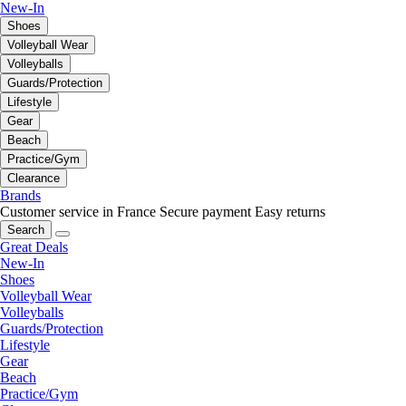
New-In
Shoes
Volleyball Wear
Volleyballs
Guards/Protection
Lifestyle
Gear
Beach
Practice/Gym
Clearance
Brands
Customer service in France
Secure payment
Easy returns
Search
Great Deals
New-In
Shoes
Volleyball Wear
Volleyballs
Guards/Protection
Lifestyle
Gear
Beach
Practice/Gym