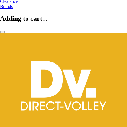
Clearance
Brands
Adding to cart...