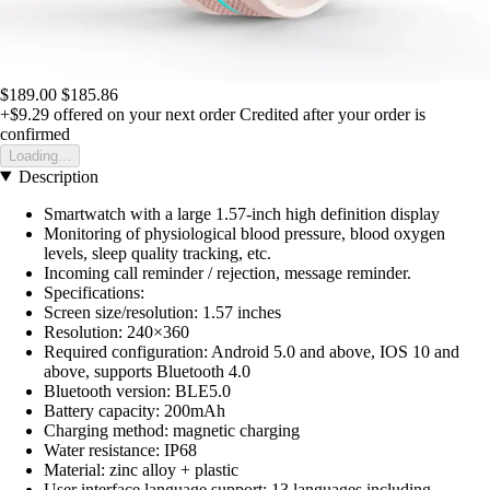
$189.00
$185.86
+$9.29
offered on your next order
Credited after your order is
confirmed
Loading...
Description
Smartwatch with a large 1.57-inch high definition display
Monitoring of physiological blood pressure, blood oxygen
levels, sleep quality tracking, etc.
Incoming call reminder / rejection, message reminder.
Specifications:
Screen size/resolution: 1.57 inches
Resolution: 240×360
Required configuration: Android 5.0 and above, IOS 10 and
above, supports Bluetooth 4.0
Bluetooth version: BLE5.0
Battery capacity: 200mAh
Charging method: magnetic charging
Water resistance: IP68
Material: zinc alloy + plastic
User interface language support: 13 languages including