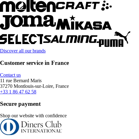
Discover all our brands
Customer service in France
Contact us
11 rue Bernard Maris
37270 Montlouis-sur-Loire, France
+33 1 86 47 62 58
Secure payment
Shop our website with confidence