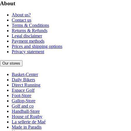
About
About us?
Contact us
Terms & Conditions
Returns & Refunds
Legal disclaimer
Payment methods
Prices and shipping options
Privacy statement
Our stores
Basket-Center
Daily Bikers
Direct Running
Espace Golf
Foot-Store
Gallop-Store
Golf and co
Handball-Store
House of Rugby
La sellerie de Maé
Made in Paradis