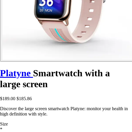
Platyne
Smartwatch with a
large screen
$189.00
$185.86
Discover the large screen smartwatch Platyne: monitor your health in
high definition with style.
Size
*