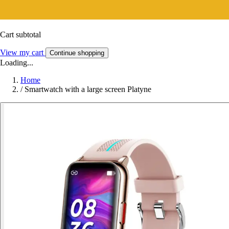
Cart subtotal
View my cart
Continue shopping
Loading...
Home
/
Smartwatch with a large screen Platyne