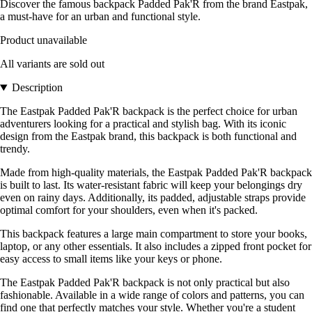
Discover the famous backpack Padded Pak'R from the brand Eastpak,
a must-have for an urban and functional style.
Product unavailable
All variants are sold out
Description
The Eastpak Padded Pak'R backpack is the perfect choice for urban
adventurers looking for a practical and stylish bag. With its iconic
design from the Eastpak brand, this backpack is both functional and
trendy.
Made from high-quality materials, the Eastpak Padded Pak'R backpack
is built to last. Its water-resistant fabric will keep your belongings dry
even on rainy days. Additionally, its padded, adjustable straps provide
optimal comfort for your shoulders, even when it's packed.
This backpack features a large main compartment to store your books,
laptop, or any other essentials. It also includes a zipped front pocket for
easy access to small items like your keys or phone.
The Eastpak Padded Pak'R backpack is not only practical but also
fashionable. Available in a wide range of colors and patterns, you can
find one that perfectly matches your style. Whether you're a student