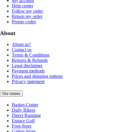
My account
Help center
Follow my order
Return my order
Promo codes
About
About us?
Contact us
Terms & Conditions
Returns & Refunds
Legal disclaimer
Payment methods
Prices and shipping options
Privacy statement
Our stores
Basket-Center
Daily Bikers
Direct Running
Espace Golf
Foot-Store
Gallop-Store