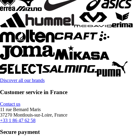
Discover all our brands
Customer service in France
Contact us
11 rue Bernard Maris
37270 Montlouis-sur-Loire, France
+33 1 86 47 62 58
Secure payment