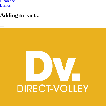
Clearance
Brands
Adding to cart...