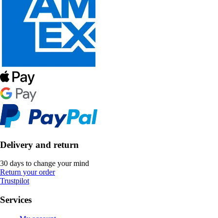
Delivery and return
30 days to change your mind
Return your order
Trustpilot
Services