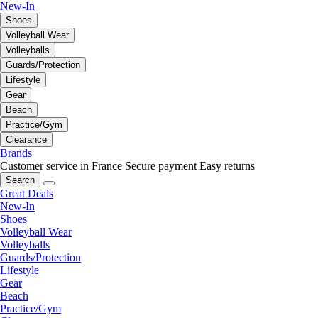
New-In
Shoes
Volleyball Wear
Volleyballs
Guards/Protection
Lifestyle
Gear
Beach
Practice/Gym
Clearance
Brands
Customer service in France
Secure payment
Easy returns
Search
Great Deals
New-In
Shoes
Volleyball Wear
Volleyballs
Guards/Protection
Lifestyle
Gear
Beach
Practice/Gym