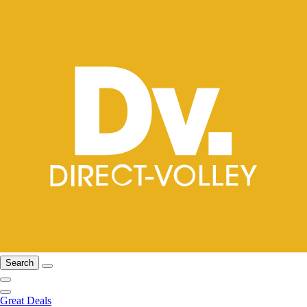
Search
Great Deals