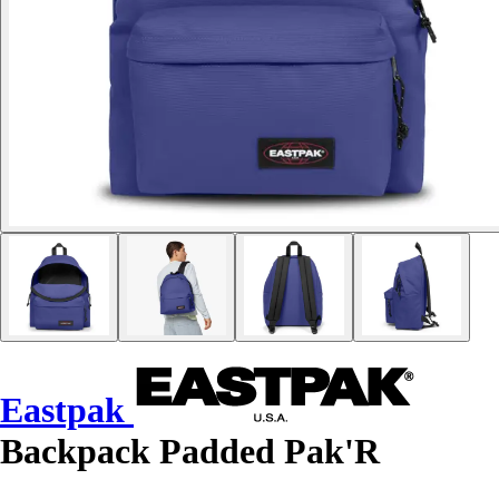
Eastpak
Backpack Padded Pak'R