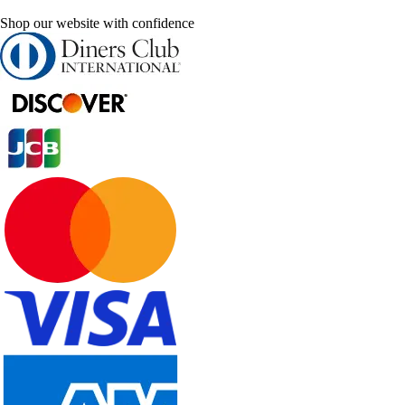
Shop our website with confidence