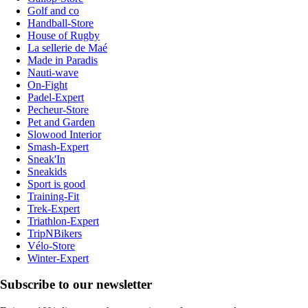
Golf and co
Handball-Store
House of Rugby
La sellerie de Maé
Made in Paradis
Nauti-wave
On-Fight
Padel-Expert
Pecheur-Store
Pet and Garden
Slowood Interior
Smash-Expert
Sneak'In
Sneakids
Sport is good
Training-Fit
Trek-Expert
Triathlon-Expert
TripNBikers
Vélo-Store
Winter-Expert
Subscribe to our newsletter