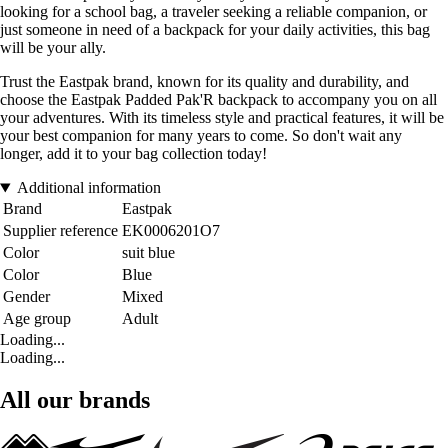
looking for a school bag, a traveler seeking a reliable companion, or
just someone in need of a backpack for your daily activities, this bag
will be your ally.
Trust the Eastpak brand, known for its quality and durability, and
choose the Eastpak Padded Pak'R backpack to accompany you on all
your adventures. With its timeless style and practical features, it will be
your best companion for many years to come. So don't wait any
longer, add it to your bag collection today!
Additional information
Brand
Eastpak
Supplier reference
EK0006201O7
Color
suit blue
Color
Blue
Gender
Mixed
Age group
Adult
Loading...
Loading...
All our brands