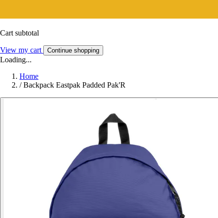
Cart subtotal
View my cart
Continue shopping
Loading...
Home
/
Backpack Eastpak Padded Pak'R