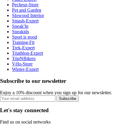
Pecheur-Store
Pet and Garden
Slowood Interior
Smash-Expert
Sneak'In
Sneakids
Sport is good
Training-Fit
Trek-Expert
Triathlon-Expert
TripNBikers
Vélo-Store
Winter-Expert
Subscribe to our newsletter
Enjoy a 10% discount when you sign up for our newsletter.
Subscribe
Let's stay connected
Find us on social networks