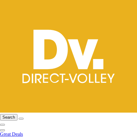
Search
Great Deals