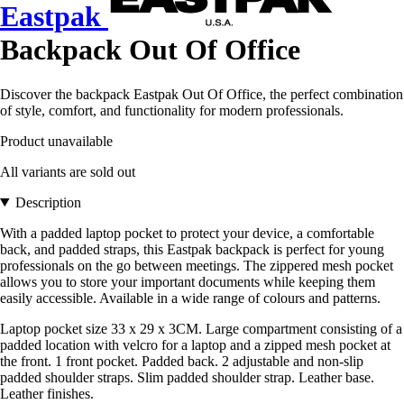
Eastpak
Backpack Out Of Office
Discover the backpack Eastpak Out Of Office, the perfect combination
of style, comfort, and functionality for modern professionals.
Product unavailable
All variants are sold out
Description
With a padded laptop pocket to protect your device, a comfortable
back, and padded straps, this Eastpak backpack is perfect for young
professionals on the go between meetings. The zippered mesh pocket
allows you to store your important documents while keeping them
easily accessible. Available in a wide range of colours and patterns.
Laptop pocket size 33 x 29 x 3CM. Large compartment consisting of a
padded location with velcro for a laptop and a zipped mesh pocket at
the front. 1 front pocket. Padded back. 2 adjustable and non-slip
padded shoulder straps. Slim padded shoulder strap. Leather base.
Leather finishes.