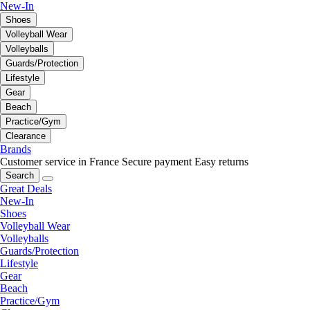
New-In
Shoes
Volleyball Wear
Volleyballs
Guards/Protection
Lifestyle
Gear
Beach
Practice/Gym
Clearance
Brands
Customer service in France
Secure payment
Easy returns
Search
Great Deals
New-In
Shoes
Volleyball Wear
Volleyballs
Guards/Protection
Lifestyle
Gear
Beach
Practice/Gym