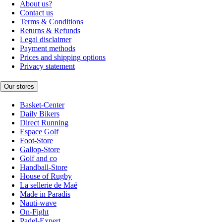
About us?
Contact us
Terms & Conditions
Returns & Refunds
Legal disclaimer
Payment methods
Prices and shipping options
Privacy statement
Our stores
Basket-Center
Daily Bikers
Direct Running
Espace Golf
Foot-Store
Gallop-Store
Golf and co
Handball-Store
House of Rugby
La sellerie de Maé
Made in Paradis
Nauti-wave
On-Fight
Padel-Expert