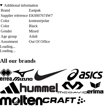
Additional information
Brand
Eastpak
Supplier reference
EK0007674W7
Color
kontrast/polar
Color
Black
Gender
Mixed
Age group
Adult
Assortment
Out Of Office
Loading...
Loading...
All our brands