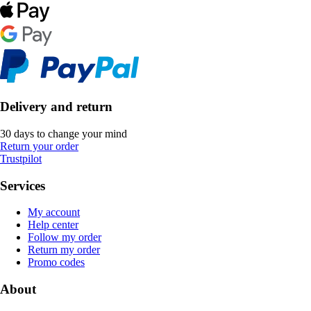
Delivery and return
30 days to change your mind
Return your order
Trustpilot
Services
My account
Help center
Follow my order
Return my order
Promo codes
About