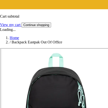
Cart subtotal
View my cart
Continue shopping
Loading...
Home
/
Backpack Eastpak Out Of Office