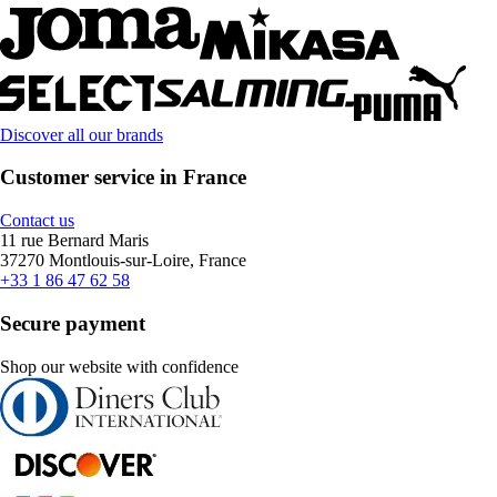
Discover all our brands
Customer service in France
Contact us
11 rue Bernard Maris
37270 Montlouis-sur-Loire, France
+33 1 86 47 62 58
Secure payment
Shop our website with confidence