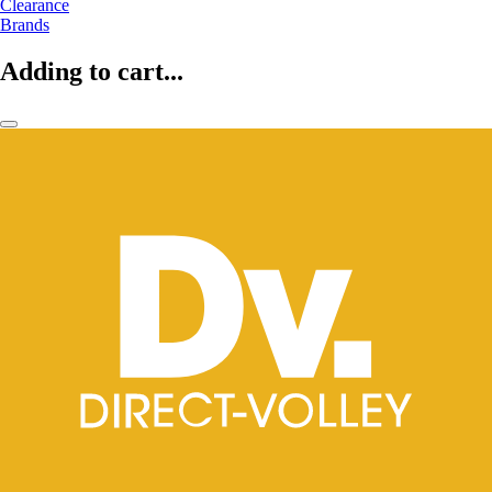
Clearance
Brands
Adding to cart...