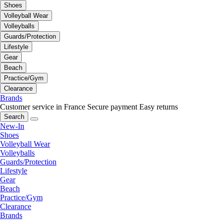
Shoes
Volleyball Wear
Volleyballs
Guards/Protection
Lifestyle
Gear
Beach
Practice/Gym
Clearance
Brands
Customer service in France
Secure payment
Easy returns
Search
New-In
Shoes
Volleyball Wear
Volleyballs
Guards/Protection
Lifestyle
Gear
Beach
Practice/Gym
Clearance
Brands