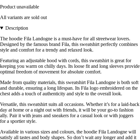
Product unavailable
All variants are sold out
Description
The hoodie Fila Landogne is a must-have for all streetwear lovers.
Designed by the famous brand Fila, this sweatshirt perfectly combines
style and comfort for a trendy and relaxed look.
Featuring an adjustable hood with cords, this sweatshirt is great for
keeping you warm on chilly days. Its loose fit and long sleeves provide
optimal freedom of movement for absolute comfort.
Made from quality materials, this sweatshirt Fila Landogne is both soft
and durable, ensuring a long lifespan. Its Fila logo embroidered on the
chest adds a touch of authenticity and style to the overall look.
Versatile, this sweatshirt suits all occasions. Whether it’s for a laid-back
day at home or a night out with friends, it will be your go-to fashion
ally. Pair it with jeans and sneakers for a casual look or with joggers
for a sportier style.
Available in various sizes and colours, the hoodie Fila Landogne will
satisfy all tastes and body shapes. So don’t wait any longer and add it