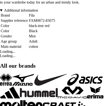
to your wardrobe today for an urban and trendy look.
Additional information
Brand
Fila
Supplier reference
FAM0872-83075
Color
black-true red
Color
Black
Gender
Men
Age group
Adult
Main material
cotton
Loading...
Loading...
All our brands