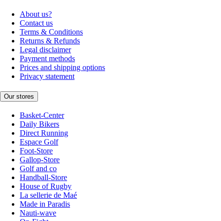
About us?
Contact us
Terms & Conditions
Returns & Refunds
Legal disclaimer
Payment methods
Prices and shipping options
Privacy statement
Our stores
Basket-Center
Daily Bikers
Direct Running
Espace Golf
Foot-Store
Gallop-Store
Golf and co
Handball-Store
House of Rugby
La sellerie de Maé
Made in Paradis
Nauti-wave