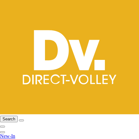
Search
New-In