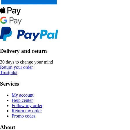
Delivery and return
30 days to change your mind
Return your order
Trustpilot
Services
My account
Help center
Follow my order
Return my order
Promo codes
About