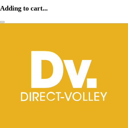
Adding to cart...