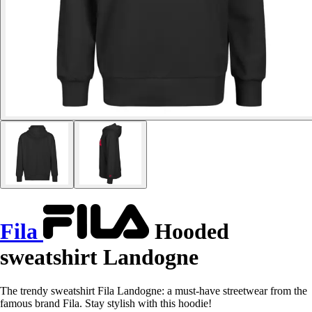
Fila
Hooded
sweatshirt Landogne
The trendy sweatshirt Fila Landogne: a must-have streetwear from the
famous brand Fila. Stay stylish with this hoodie!