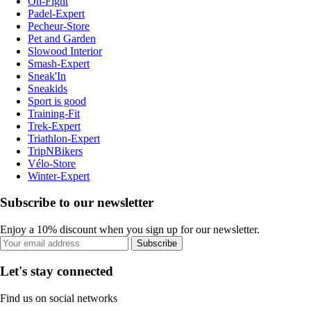
On-Fight
Padel-Expert
Pecheur-Store
Pet and Garden
Slowood Interior
Smash-Expert
Sneak'In
Sneakids
Sport is good
Training-Fit
Trek-Expert
Triathlon-Expert
TripNBikers
Vélo-Store
Winter-Expert
Subscribe to our newsletter
Enjoy a 10% discount when you sign up for our newsletter.
Subscribe
Let's stay connected
Find us on social networks