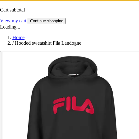
Cart subtotal
View my cart
Continue shopping
Loading...
Home
/
Hooded sweatshirt Fila Landogne