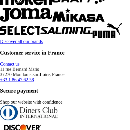
Discover all our brands
Customer service in France
Contact us
11 rue Bernard Maris
37270 Montlouis-sur-Loire, France
+33 1 86 47 62 58
Secure payment
Shop our website with confidence