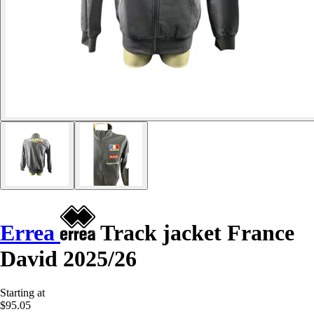
Errea
Track jacket France
David 2025/26
Starting at
$95.05