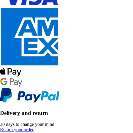
Delivery and return
30 days to change your mind
Return your order