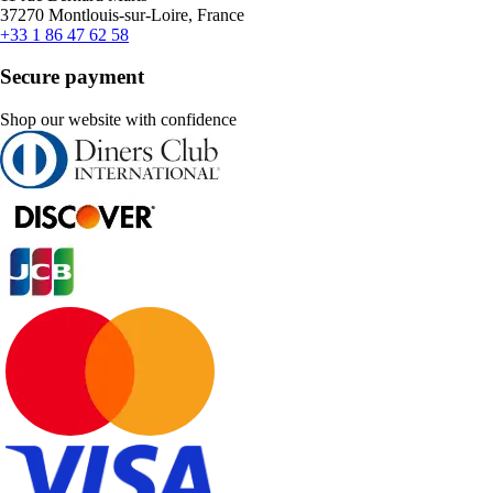
37270 Montlouis-sur-Loire, France
+33 1 86 47 62 58
Secure payment
Shop our website with confidence