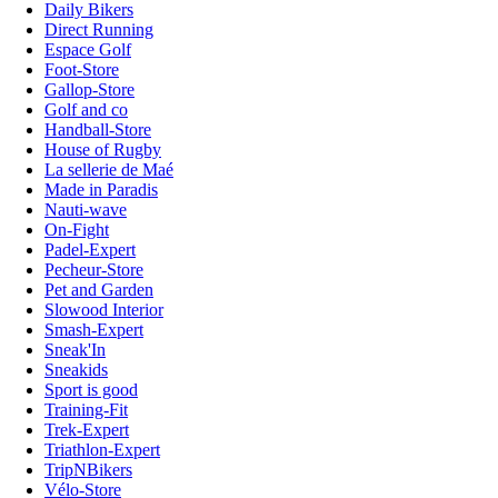
Daily Bikers
Direct Running
Espace Golf
Foot-Store
Gallop-Store
Golf and co
Handball-Store
House of Rugby
La sellerie de Maé
Made in Paradis
Nauti-wave
On-Fight
Padel-Expert
Pecheur-Store
Pet and Garden
Slowood Interior
Smash-Expert
Sneak'In
Sneakids
Sport is good
Training-Fit
Trek-Expert
Triathlon-Expert
TripNBikers
Vélo-Store