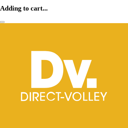
Adding to cart...