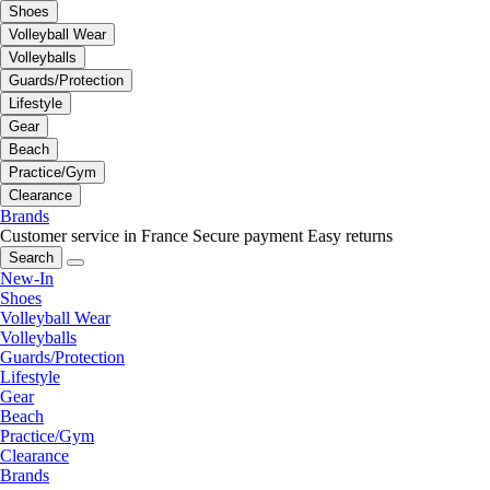
Shoes
Volleyball Wear
Volleyballs
Guards/Protection
Lifestyle
Gear
Beach
Practice/Gym
Clearance
Brands
Customer service in France
Secure payment
Easy returns
Search
New-In
Shoes
Volleyball Wear
Volleyballs
Guards/Protection
Lifestyle
Gear
Beach
Practice/Gym
Clearance
Brands