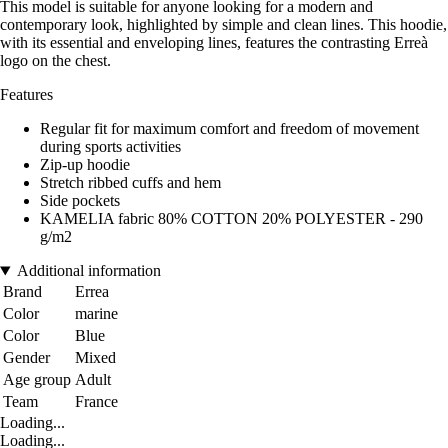
This model is suitable for anyone looking for a modern and
contemporary look, highlighted by simple and clean lines. This hoodie,
with its essential and enveloping lines, features the contrasting Erreà
logo on the chest.
Features
Regular fit for maximum comfort and freedom of movement
during sports activities
Zip-up hoodie
Stretch ribbed cuffs and hem
Side pockets
KAMELIA fabric 80% COTTON 20% POLYESTER - 290
g/m2
Additional information
Brand
Errea
Color
marine
Color
Blue
Gender
Mixed
Age group
Adult
Team
France
Loading...
Loading...