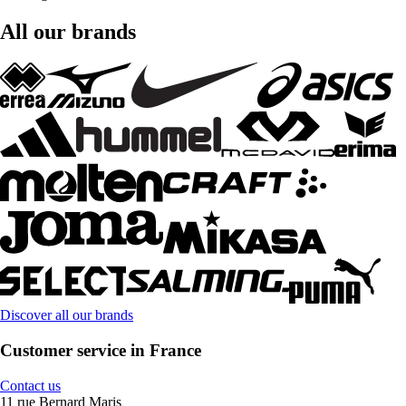
All our brands
Discover all our brands
Customer service in France
Contact us
11 rue Bernard Maris