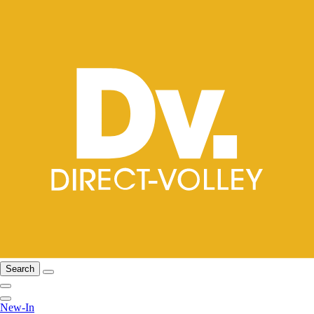
Search
New-In