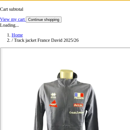
Cart subtotal
View my cart
Continue shopping
Loading...
Home
/
Track jacket France David 2025/26