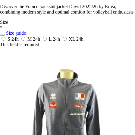
Discover the France tracksuit jacket David 2025/26 by Errea,
combining modern style and optimal comfort for volleyball enthusiasts.
Size
*
Size guide
S
24h
M
24h
L
24h
XL
24h
This field is required