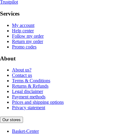
Trustpilot
Services
My account
Help center
Follow my order
Return my order
Promo codes
About
About us?
Contact us
Terms & Conditions
Returns & Refunds
Legal disclaimer
Payment methods
Prices and shipping options
Privacy statement
Our stores
Basket-Center