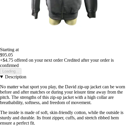
Starting at
$95.05
+$4.75
offered on your next order
Credited after your order is
confirmed
Loading...
Description
No matter what sport you play, the David zip-up jacket can be worn
before and after matches or during your leisure time away from the
pitch. The strengths of this zip-up jacket with a high collar are
breathability, softness, and freedom of movement.
The inside is made of soft, skin-friendly cotton, while the outside is
sturdy and durable. Its front zipper, cuffs, and stretch ribbed hem
ensure a perfect fit.