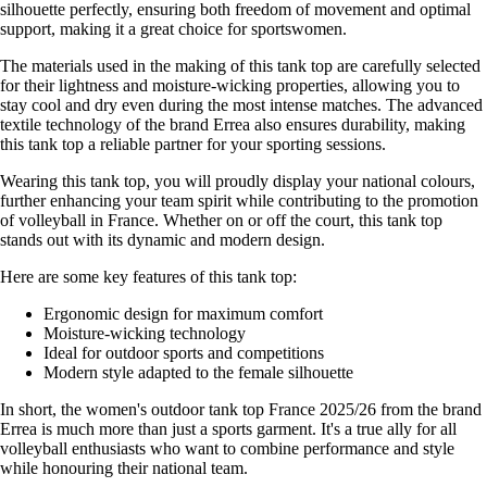
silhouette perfectly, ensuring both freedom of movement and optimal
support, making it a great choice for sportswomen.
The materials used in the making of this tank top are carefully selected
for their lightness and moisture-wicking properties, allowing you to
stay cool and dry even during the most intense matches. The advanced
textile technology of the brand Errea also ensures durability, making
this tank top a reliable partner for your sporting sessions.
Wearing this tank top, you will proudly display your national colours,
further enhancing your team spirit while contributing to the promotion
of volleyball in France. Whether on or off the court, this tank top
stands out with its dynamic and modern design.
Here are some key features of this tank top:
Ergonomic design for maximum comfort
Moisture-wicking technology
Ideal for outdoor sports and competitions
Modern style adapted to the female silhouette
In short, the women's outdoor tank top France 2025/26 from the brand
Errea is much more than just a sports garment. It's a true ally for all
volleyball enthusiasts who want to combine performance and style
while honouring their national team.