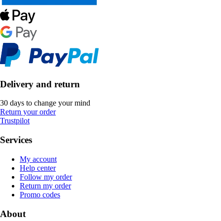
Delivery and return
30 days to change your mind
Return your order
Trustpilot
Services
My account
Help center
Follow my order
Return my order
Promo codes
About