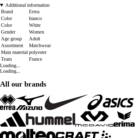
Additional information
Brand
Errea
Color
bianco
Color
White
Gender
Women
Age group
Adult
Assortment
Matchwear
Main material
polyester
Team
France
Loading...
Loading...
All our brands