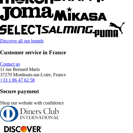
Discover all our brands
Customer service in France
Contact us
11 rue Bernard Maris
37270 Montlouis-sur-Loire, France
+33 1 86 47 62 58
Secure payment
Shop our website with confidence