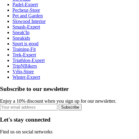
Padel-Expert
Pecheur-Store
Pet and Garden
Slowood Interior
Smash-Expert
Sneak'In
Sneakids
Sport is good
Training-Fit
Trek-Expert
Triathlon-Expert
TripNBikers
Vélo-Store
Winter-Expert
Subscribe to our newsletter
Enjoy a 10% discount when you sign up for our newsletter.
Subscribe
Let's stay connected
Find us on social networks