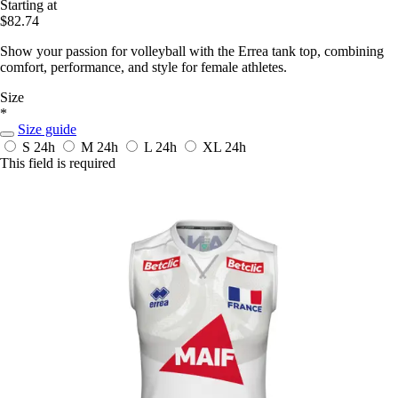
Starting at
$82.74
Show your passion for volleyball with the Errea tank top, combining
comfort, performance, and style for female athletes.
Size
*
Size guide
S
24h
M
24h
L
24h
XL
24h
This field is required