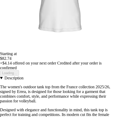
Starting at
$82.74
+$4.14
offered on your next order
Credited after your order is
confirmed
Loading...
Description
The women's outdoor tank top from the France collection 2025/26,
signed by Errea, is designed for those looking for a garment that
combines comfort, style, and performance while expressing their
passion for volleyball.
Designed with elegance and functionality in mind, this tank top is
perfect for training and competitions. Its modern cut fits the female