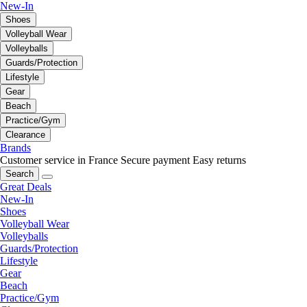
New-In
Shoes
Volleyball Wear
Volleyballs
Guards/Protection
Lifestyle
Gear
Beach
Practice/Gym
Clearance
Brands
Customer service in France
Secure payment
Easy returns
Search
Great Deals
New-In
Shoes
Volleyball Wear
Volleyballs
Guards/Protection
Lifestyle
Gear
Beach
Practice/Gym