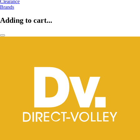
Clearance
Brands
Adding to cart...