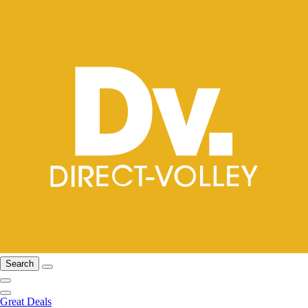
Search
Great Deals