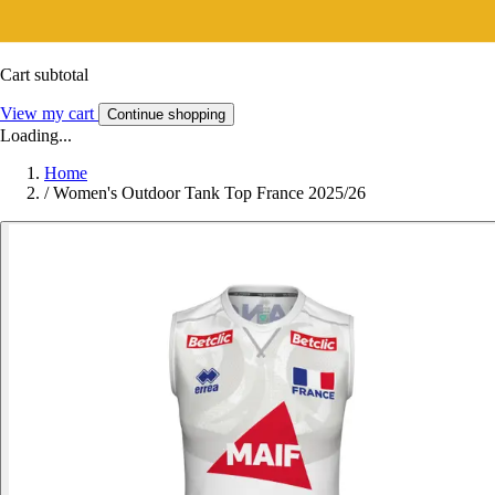
Cart subtotal
View my cart
Continue shopping
Loading...
Home
/
Women's Outdoor Tank Top France 2025/26