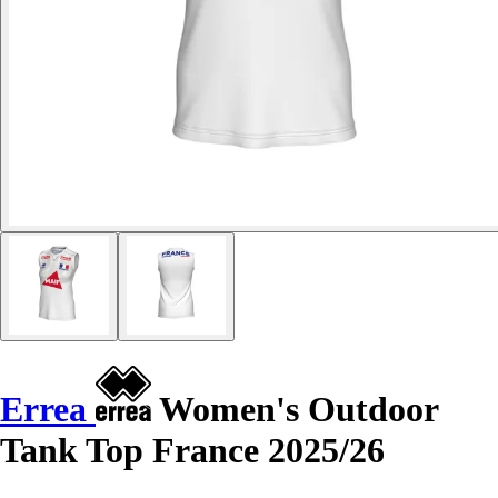
Errea
Women's Outdoor
Tank Top France 2025/26