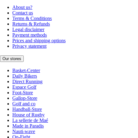
About us?
Contact us
Terms & Conditions
Returns & Refunds
Legal disclaimer
Payment methods
Prices and shipping options
Privacy statement
Our stores
Basket-Center
Daily Bikers
Direct Running
Espace Golf
Foot-Store
Gallop-Store
Golf and co
Handball-Store
House of Rugby
La sellerie de Maé
Made in Paradis
Nauti-wave
On-Fight