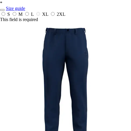
*
Size guide
S
M
L
XL
2XL
This field is required