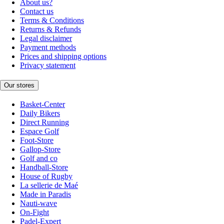
About us?
Contact us
Terms & Conditions
Returns & Refunds
Legal disclaimer
Payment methods
Prices and shipping options
Privacy statement
Our stores
Basket-Center
Daily Bikers
Direct Running
Espace Golf
Foot-Store
Gallop-Store
Golf and co
Handball-Store
House of Rugby
La sellerie de Maé
Made in Paradis
Nauti-wave
On-Fight
Padel-Expert