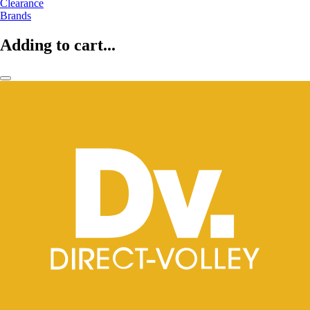
Clearance
Brands
Adding to cart...