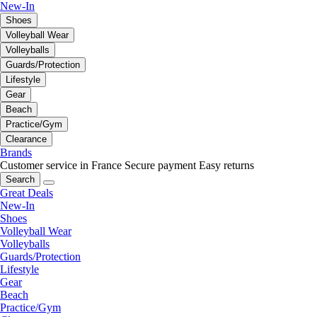
New-In
Shoes
Volleyball Wear
Volleyballs
Guards/Protection
Lifestyle
Gear
Beach
Practice/Gym
Clearance
Brands
Customer service in France
Secure payment
Easy returns
Search
Great Deals
New-In
Shoes
Volleyball Wear
Volleyballs
Guards/Protection
Lifestyle
Gear
Beach
Practice/Gym