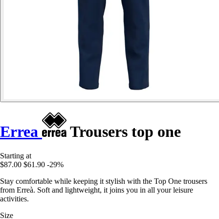
Errea
Trousers top one
Starting at
$87.00
$61.90
-29%
Stay comfortable while keeping it stylish with the Top One trousers
from Erreà. Soft and lightweight, it joins you in all your leisure
activities.
Size