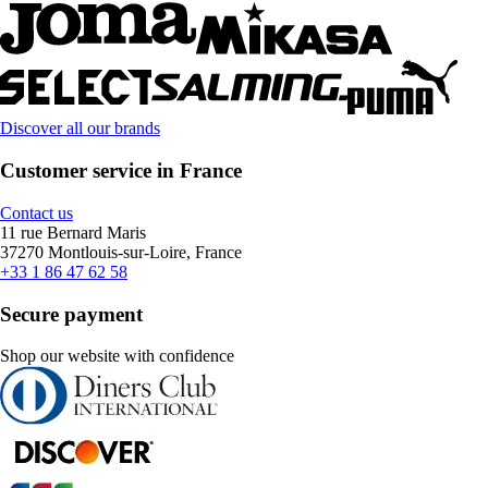
Discover all our brands
Customer service in France
Contact us
11 rue Bernard Maris
37270 Montlouis-sur-Loire, France
+33 1 86 47 62 58
Secure payment
Shop our website with confidence