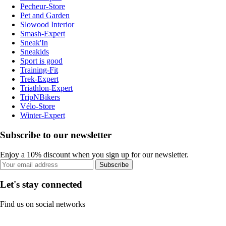
Pecheur-Store
Pet and Garden
Slowood Interior
Smash-Expert
Sneak'In
Sneakids
Sport is good
Training-Fit
Trek-Expert
Triathlon-Expert
TripNBikers
Vélo-Store
Winter-Expert
Subscribe to our newsletter
Enjoy a 10% discount when you sign up for our newsletter.
Subscribe
Let's stay connected
Find us on social networks