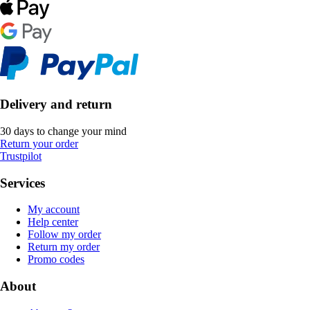
Delivery and return
30 days to change your mind
Return your order
Trustpilot
Services
My account
Help center
Follow my order
Return my order
Promo codes
About