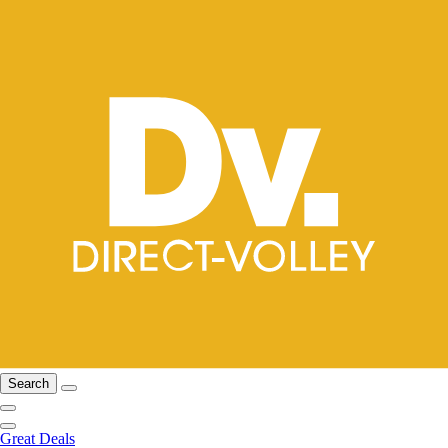
Search
Great Deals