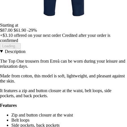
Starting at
$87.00
$61.90
-29%
+$3.10
offered on your next order
Credited after your order is
confirmed
Loading...
Description
The Top One trousers from Erreà can be worn during your leisure and
relaxation days.
Made from cotton, this model is soft, lightweight, and pleasant against
the skin.
It features a zip and button closure at the waist, belt loops, side
pockets, and back pockets.
Features
Zip and button closure at the waist
Belt loops
Side pockets, back pockets