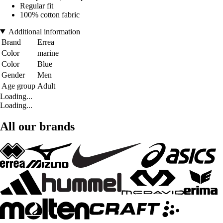
Regular fit
100% cotton fabric
Additional information
Brand
Errea
Color
marine
Color
Blue
Gender
Men
Age group
Adult
Loading...
Loading...
All our brands