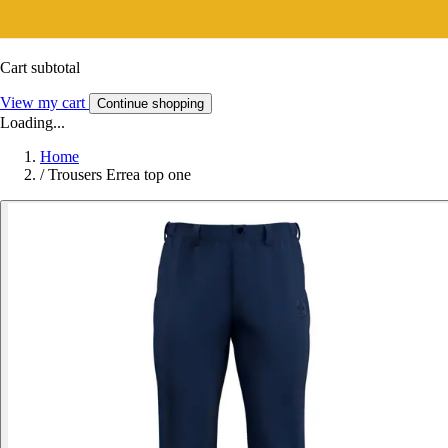
Cart subtotal
View my cart
Continue shopping
Loading...
Home
/
Trousers Errea top one