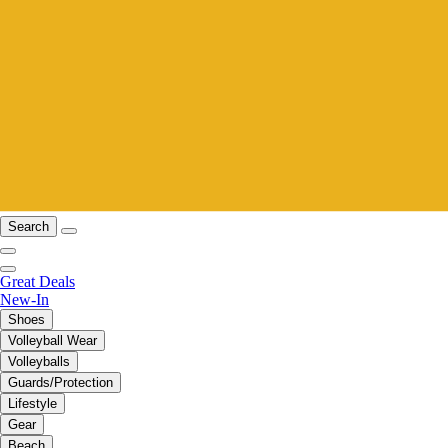
Search
Great Deals
New-In
Shoes
Volleyball Wear
Volleyballs
Guards/Protection
Lifestyle
Gear
Beach