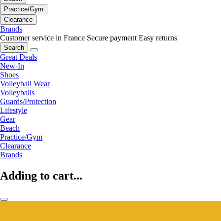
Practice/Gym
Clearance
Brands
Customer service in France
Secure payment
Easy returns
Search
Great Deals
New-In
Shoes
Volleyball Wear
Volleyballs
Guards/Protection
Lifestyle
Gear
Beach
Practice/Gym
Clearance
Brands
Adding to cart...