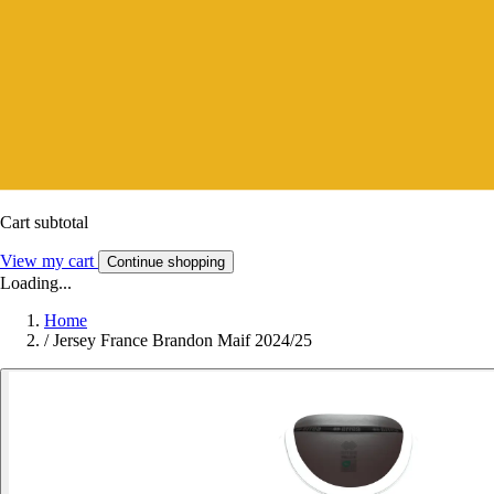
Cart subtotal
View my cart
Continue shopping
Loading...
Home
/
Jersey France Brandon Maif 2024/25