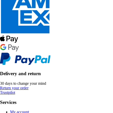
Delivery and return
30 days to change your mind
Return your order
Trustpilot
Services
My account