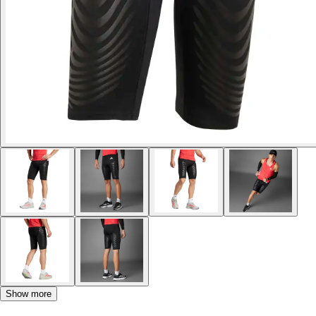
Show more