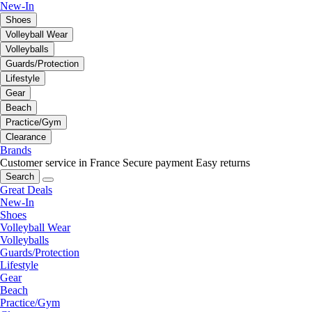
New-In
Shoes
Volleyball Wear
Volleyballs
Guards/Protection
Lifestyle
Gear
Beach
Practice/Gym
Clearance
Brands
Customer service in France
Secure payment
Easy returns
Search
Great Deals
New-In
Shoes
Volleyball Wear
Volleyballs
Guards/Protection
Lifestyle
Gear
Beach
Practice/Gym