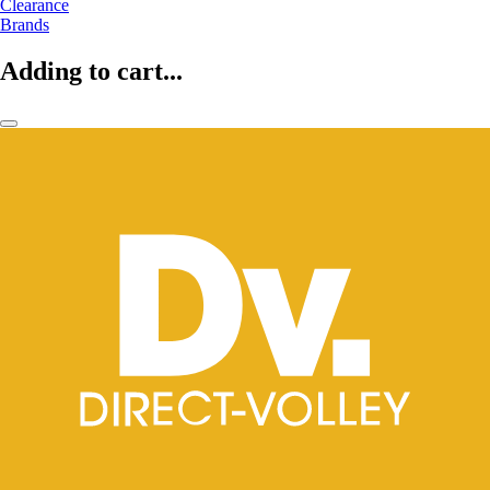
Clearance
Brands
Adding to cart...