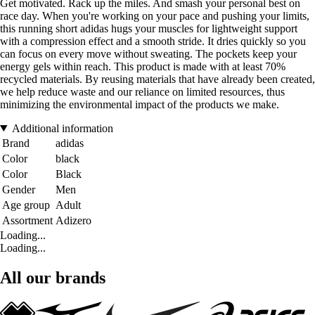
Get motivated. Rack up the miles. And smash your personal best on
race day. When you're working on your pace and pushing your limits,
this running short adidas hugs your muscles for lightweight support
with a compression effect and a smooth stride. It dries quickly so you
can focus on every move without sweating. The pockets keep your
energy gels within reach. This product is made with at least 70%
recycled materials. By reusing materials that have already been created,
we help reduce waste and our reliance on limited resources, thus
minimizing the environmental impact of the products we make.
Additional information
Brand
adidas
Color
black
Color
Black
Gender
Men
Age group
Adult
Assortment
Adizero
Loading...
Loading...
All our brands