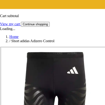
Cart subtotal
View my cart
Continue shopping
Loading...
Home
/
Short adidas Adizero Control