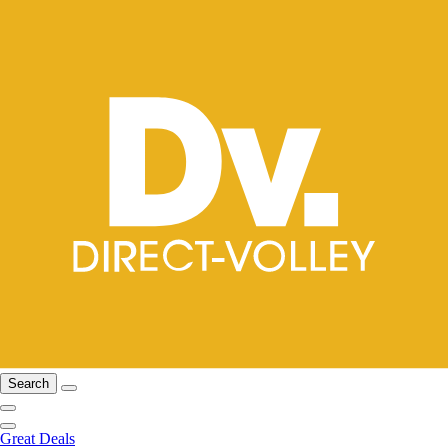
Search
Great Deals