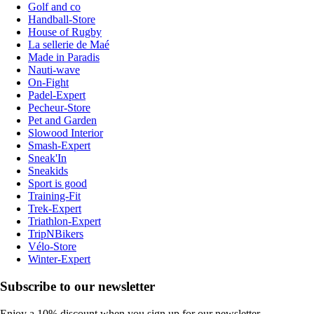
Golf and co
Handball-Store
House of Rugby
La sellerie de Maé
Made in Paradis
Nauti-wave
On-Fight
Padel-Expert
Pecheur-Store
Pet and Garden
Slowood Interior
Smash-Expert
Sneak'In
Sneakids
Sport is good
Training-Fit
Trek-Expert
Triathlon-Expert
TripNBikers
Vélo-Store
Winter-Expert
Subscribe to our newsletter
Enjoy a 10% discount when you sign up for our newsletter.