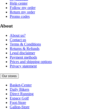
Help center
Follow my order
Return my order
Promo codes
About
About us?
Contact us
Terms & Conditions
Returns & Refunds
Legal disclaimer
Payment methods
Prices and shipping options
Privacy statement
Our stores
Basket-Center
Daily Bikers
Direct Running
Espace Golf
Foot-Store
Gallop-Store