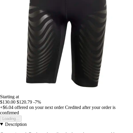
Starting at
$130.00
$120.79
-7%
+$6.04
offered on your next order
Credited after your order is
confirmed
Loading...
Description