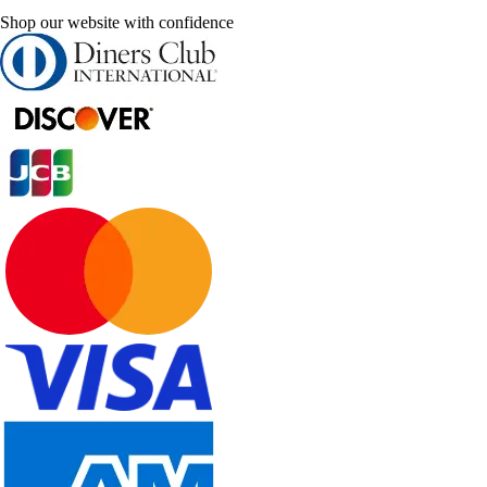
Shop our website with confidence