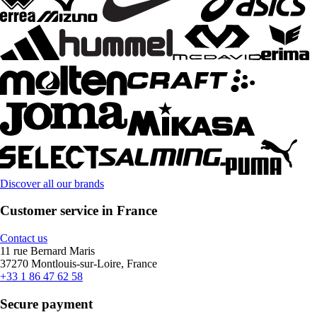
Discover all our brands
Customer service in France
Contact us
11 rue Bernard Maris
37270 Montlouis-sur-Loire, France
+33 1 86 47 62 58
Secure payment