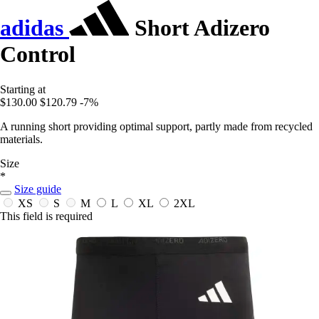
adidas
Short Adizero
Control
Starting at
$130.00
$120.79
-7%
A running short providing optimal support, partly made from recycled
materials.
Size
*
Size guide
XS
S
M
L
XL
2XL
This field is required