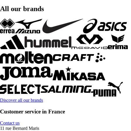
All our brands
Discover all our brands
Customer service in France
Contact us
11 rue Bernard Maris