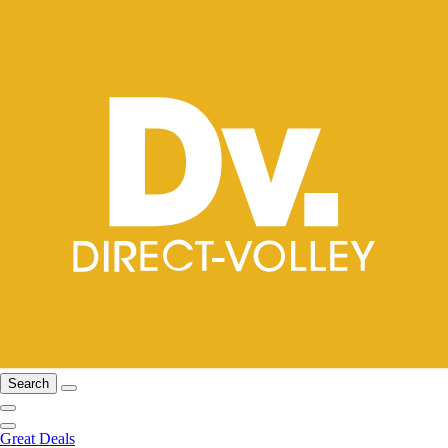
Search
Great Deals