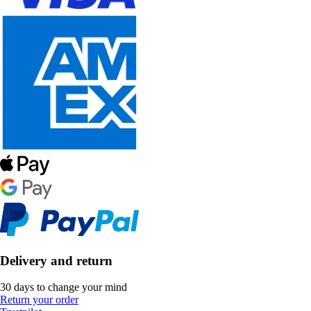
Delivery and return
30 days to change your mind
Return your order