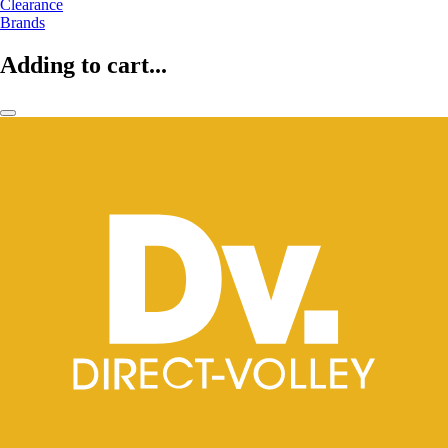
Clearance
Brands
Adding to cart...