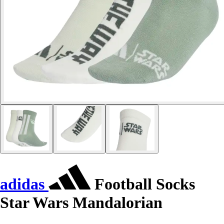
adidas
Football Socks
Star Wars Mandalorian