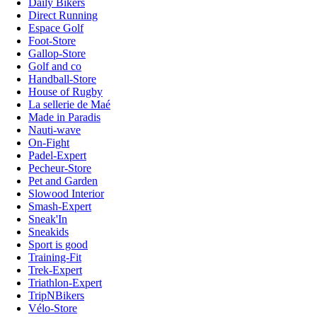
Daily Bikers
Direct Running
Espace Golf
Foot-Store
Gallop-Store
Golf and co
Handball-Store
House of Rugby
La sellerie de Maé
Made in Paradis
Nauti-wave
On-Fight
Padel-Expert
Pecheur-Store
Pet and Garden
Slowood Interior
Smash-Expert
Sneak'In
Sneakids
Sport is good
Training-Fit
Trek-Expert
Triathlon-Expert
TripNBikers
Vélo-Store