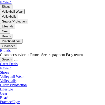
New-In
Shoes
Volleyball Wear
Volleyballs
Guards/Protection
Lifestyle
Gear
Beach
Practice/Gym
Clearance
Brands
Customer service in France
Secure payment
Easy returns
Search
Great Deals
New-In
Shoes
Volleyball Wear
Volleyballs
Guards/Protection
Lifestyle
Gear
Beach
Practice/Gym