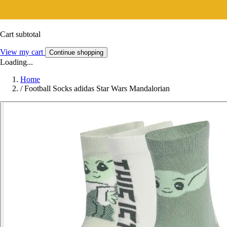
Cart subtotal
View my cart
Continue shopping
Loading...
Home
/
Football Socks adidas Star Wars Mandalorian