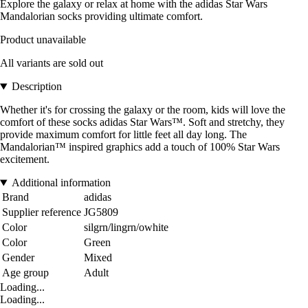
Explore the galaxy or relax at home with the adidas Star Wars
Mandalorian socks providing ultimate comfort.
Product unavailable
All variants are sold out
Description
Whether it's for crossing the galaxy or the room, kids will love the
comfort of these socks adidas Star Wars™. Soft and stretchy, they
provide maximum comfort for little feet all day long. The
Mandalorian™ inspired graphics add a touch of 100% Star Wars
excitement.
Additional information
Brand
adidas
Supplier reference
JG5809
Color
silgrn/lingrn/owhite
Color
Green
Gender
Mixed
Age group
Adult
Loading...
Loading...