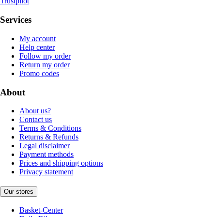
Trustpilot
Services
My account
Help center
Follow my order
Return my order
Promo codes
About
About us?
Contact us
Terms & Conditions
Returns & Refunds
Legal disclaimer
Payment methods
Prices and shipping options
Privacy statement
Our stores
Basket-Center