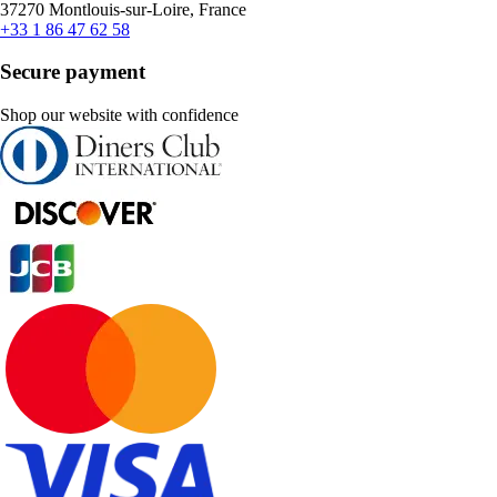
37270 Montlouis-sur-Loire, France
+33 1 86 47 62 58
Secure payment
Shop our website with confidence