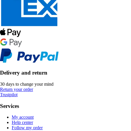
Delivery and return
30 days to change your mind
Return your order
Trustpilot
Services
My account
Help center
Follow my order