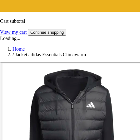
Cart subtotal
View my cart
Continue shopping
Loading...
Home
/
Jacket adidas Essentials Climawarm