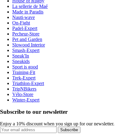
House of Rugby
La sellerie de Maé
Made in Paradis
Nauti-wave
On-Fight
Padel-Expert
Pecheur-Store
Pet and Garden
Slowood Interior
Smash-Expert
Sneak'In
Sneakids
Sport is good
Training-Fit
Trek-Expert
Triathlon-Expert
TripNBikers
Vélo-Store
Winter-Expert
Subscribe to our newsletter
Enjoy a 10% discount when you sign up for our newsletter.
Subscribe