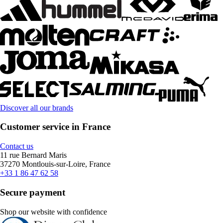
Discover all our brands
Customer service in France
Contact us
11 rue Bernard Maris
37270 Montlouis-sur-Loire, France
+33 1 86 47 62 58
Secure payment
Shop our website with confidence