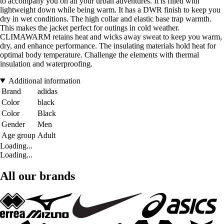
to accompany you on all your urban adventures. It is filled with
lightweight down while being warm. It has a DWR finish to keep you
dry in wet conditions. The high collar and elastic base trap warmth.
This makes the jacket perfect for outings in cold weather.
CLIMAWARM retains heat and wicks away sweat to keep you warm,
dry, and enhance performance. The insulating materials hold heat for
optimal body temperature. Challenge the elements with thermal
insulation and waterproofing.
Additional information
Brand
adidas
Color
black
Color
Black
Gender
Men
Age group
Adult
Loading...
Loading...
All our brands