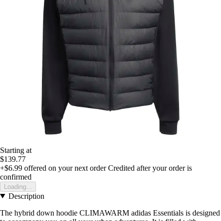
Starting at
$139.77
+$6.99
offered on your next order
Credited after your order is
confirmed
Loading...
Description
The hybrid down hoodie CLIMAWARM adidas Essentials is designed