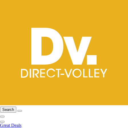
Search
Great Deals