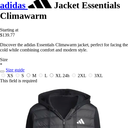
adidas
Jacket Essentials
Climawarm
Starting at
$139.77
Discover the adidas Essentials Climawarm jacket, perfect for facing the
cold while combining comfort and modern style.
Size
*
Size guide
XS
S
M
L
XL
24h
2XL
3XL
This field is required