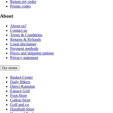
Return my order
Promo codes
About
About us?
Contact us
Terms & Conditions
Returns & Refunds
Legal disclaimer
Payment methods
Prices and shipping options
Privacy statement
Our stores
Basket-Center
Daily Bikers
Direct Running
Espace Golf
Foot-Store
Gallop-Store
Golf and co
Handball-Store