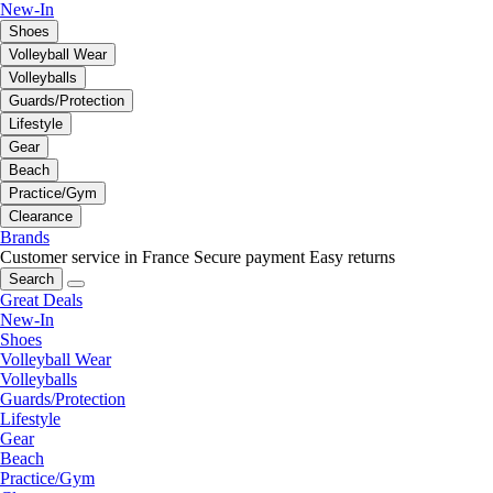
New-In
Shoes
Volleyball Wear
Volleyballs
Guards/Protection
Lifestyle
Gear
Beach
Practice/Gym
Clearance
Brands
Customer service in France
Secure payment
Easy returns
Search
Great Deals
New-In
Shoes
Volleyball Wear
Volleyballs
Guards/Protection
Lifestyle
Gear
Beach
Practice/Gym