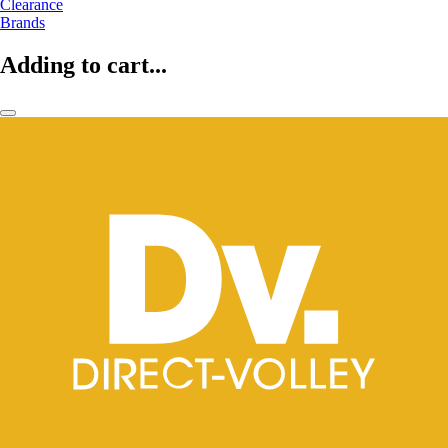
Clearance
Brands
Adding to cart...