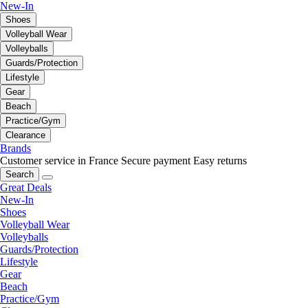
New-In
Shoes
Volleyball Wear
Volleyballs
Guards/Protection
Lifestyle
Gear
Beach
Practice/Gym
Clearance
Brands
Customer service in France
Secure payment
Easy returns
Search
Great Deals
New-In
Shoes
Volleyball Wear
Volleyballs
Guards/Protection
Lifestyle
Gear
Beach
Practice/Gym