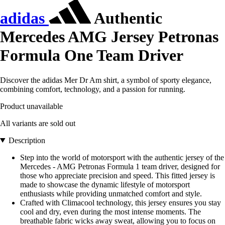
adidas
Authentic
Mercedes AMG Jersey Petronas
Formula One Team Driver
Discover the adidas Mer Dr Am shirt, a symbol of sporty elegance,
combining comfort, technology, and a passion for running.
Product unavailable
All variants are sold out
Description
Step into the world of motorsport with the authentic jersey of the
Mercedes - AMG Petronas Formula 1 team driver, designed for
those who appreciate precision and speed. This fitted jersey is
made to showcase the dynamic lifestyle of motorsport
enthusiasts while providing unmatched comfort and style.
Crafted with Climacool technology, this jersey ensures you stay
cool and dry, even during the most intense moments. The
breathable fabric wicks away sweat, allowing you to focus on