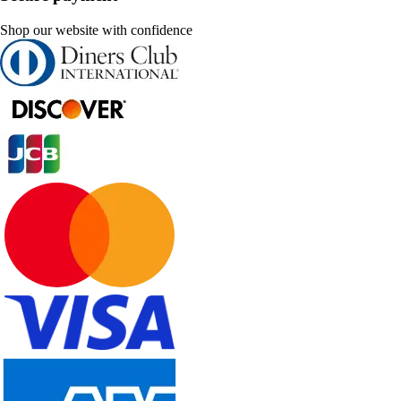
Shop our website with confidence