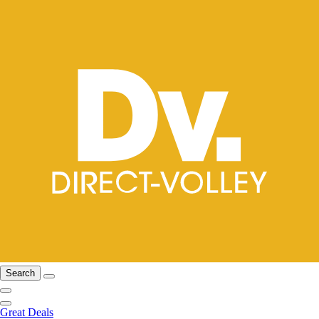
Search
Great Deals