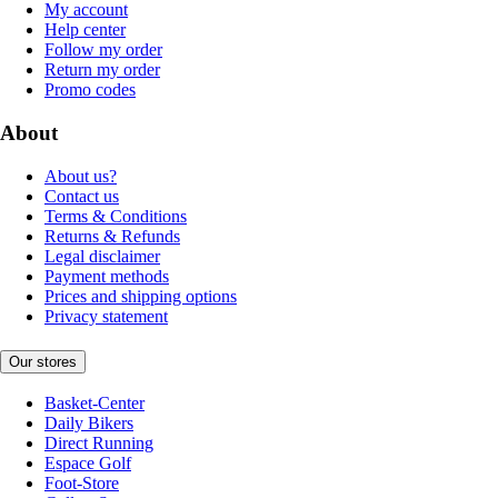
My account
Help center
Follow my order
Return my order
Promo codes
About
About us?
Contact us
Terms & Conditions
Returns & Refunds
Legal disclaimer
Payment methods
Prices and shipping options
Privacy statement
Our stores
Basket-Center
Daily Bikers
Direct Running
Espace Golf
Foot-Store