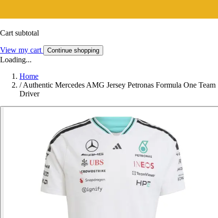
Cart subtotal
View my cart
Continue shopping
Loading...
Home
/
Authentic Mercedes AMG Jersey Petronas Formula One Team
Driver