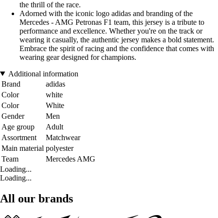
the thrill of the race.
Adorned with the iconic logo adidas and branding of the
Mercedes - AMG Petronas F1 team, this jersey is a tribute to
performance and excellence. Whether you're on the track or
wearing it casually, the authentic jersey makes a bold statement.
Embrace the spirit of racing and the confidence that comes with
wearing gear designed for champions.
Additional information
Brand
adidas
Color
white
Color
White
Gender
Men
Age group
Adult
Assortment
Matchwear
Main material
polyester
Team
Mercedes AMG
Loading...
Loading...
All our brands