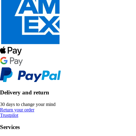
Delivery and return
30 days to change your mind
Return your order
Trustpilot
Services