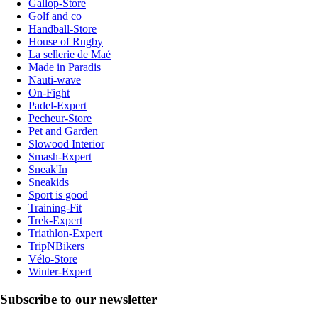
Gallop-Store
Golf and co
Handball-Store
House of Rugby
La sellerie de Maé
Made in Paradis
Nauti-wave
On-Fight
Padel-Expert
Pecheur-Store
Pet and Garden
Slowood Interior
Smash-Expert
Sneak'In
Sneakids
Sport is good
Training-Fit
Trek-Expert
Triathlon-Expert
TripNBikers
Vélo-Store
Winter-Expert
Subscribe to our newsletter