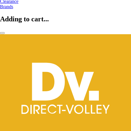
Clearance
Brands
Adding to cart...