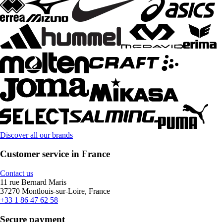
Discover all our brands
Customer service in France
Contact us
11 rue Bernard Maris
37270 Montlouis-sur-Loire, France
+33 1 86 47 62 58
Secure payment