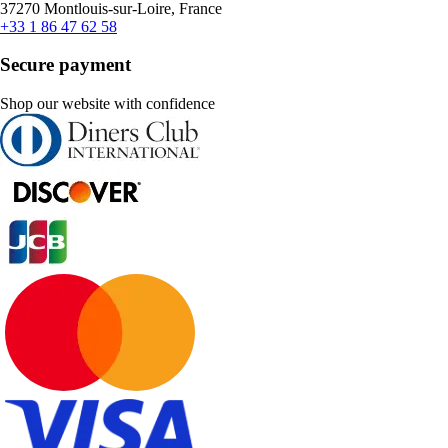
37270 Montlouis-sur-Loire, France
+33 1 86 47 62 58
Secure payment
Shop our website with confidence