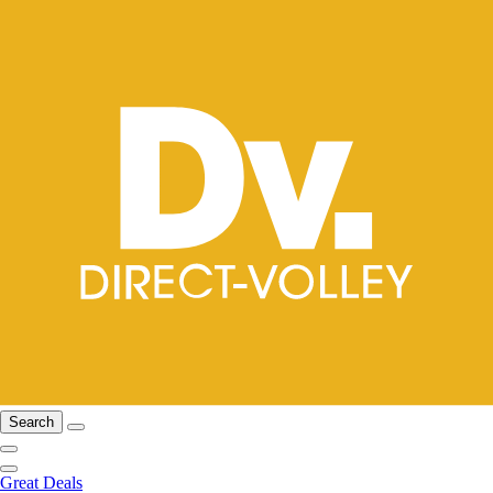
Search
Great Deals