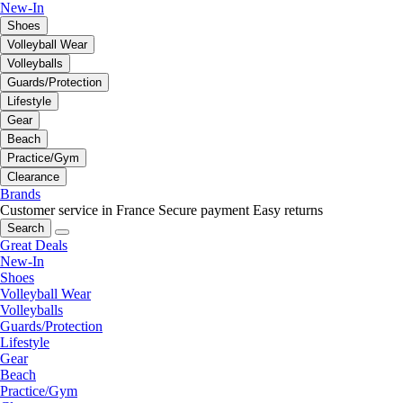
New-In
Shoes
Volleyball Wear
Volleyballs
Guards/Protection
Lifestyle
Gear
Beach
Practice/Gym
Clearance
Brands
Customer service in France
Secure payment
Easy returns
Search
Great Deals
New-In
Shoes
Volleyball Wear
Volleyballs
Guards/Protection
Lifestyle
Gear
Beach
Practice/Gym