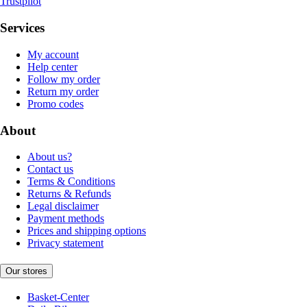
Trustpilot
Services
My account
Help center
Follow my order
Return my order
Promo codes
About
About us?
Contact us
Terms & Conditions
Returns & Refunds
Legal disclaimer
Payment methods
Prices and shipping options
Privacy statement
Our stores
Basket-Center