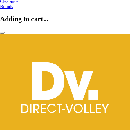
Clearance
Brands
Adding to cart...