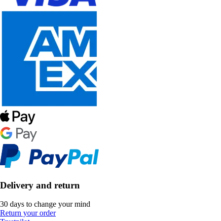
Delivery and return
30 days to change your mind
Return your order