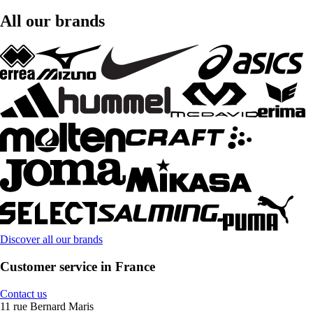
All our brands
Discover all our brands
Customer service in France
Contact us
11 rue Bernard Maris