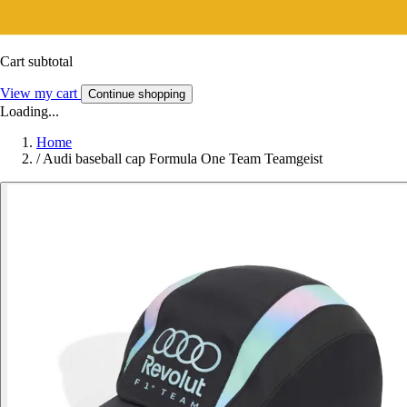
Cart subtotal
View my cart
Continue shopping
Loading...
Home
/
Audi baseball cap Formula One Team Teamgeist