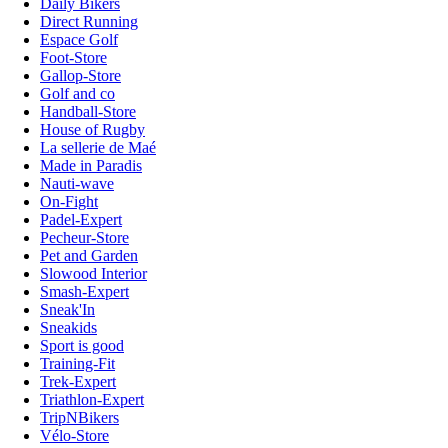
Daily Bikers
Direct Running
Espace Golf
Foot-Store
Gallop-Store
Golf and co
Handball-Store
House of Rugby
La sellerie de Maé
Made in Paradis
Nauti-wave
On-Fight
Padel-Expert
Pecheur-Store
Pet and Garden
Slowood Interior
Smash-Expert
Sneak'In
Sneakids
Sport is good
Training-Fit
Trek-Expert
Triathlon-Expert
TripNBikers
Vélo-Store