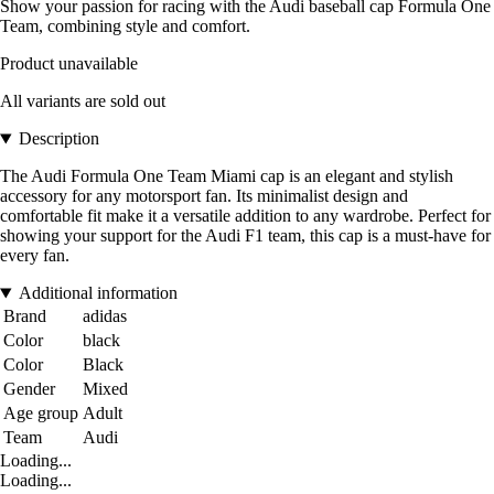
Show your passion for racing with the Audi baseball cap Formula One
Team, combining style and comfort.
Product unavailable
All variants are sold out
Description
The Audi Formula One Team Miami cap is an elegant and stylish
accessory for any motorsport fan. Its minimalist design and
comfortable fit make it a versatile addition to any wardrobe. Perfect for
showing your support for the Audi F1 team, this cap is a must-have for
every fan.
Additional information
Brand
adidas
Color
black
Color
Black
Gender
Mixed
Age group
Adult
Team
Audi
Loading...
Loading...