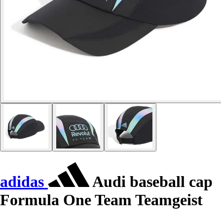
adidas
Audi baseball cap
Formula One Team Teamgeist