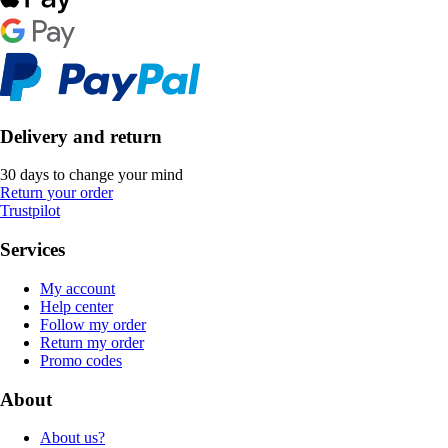
Delivery and return
30 days to change your mind
Return your order
Trustpilot
Services
My account
Help center
Follow my order
Return my order
Promo codes
About
About us?