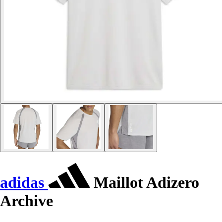
adidas
Maillot Adizero
Archive