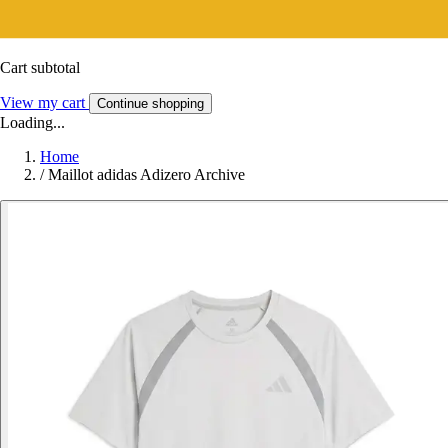
Cart subtotal
View my cart
Continue shopping
Loading...
Home
/
Maillot adidas Adizero Archive