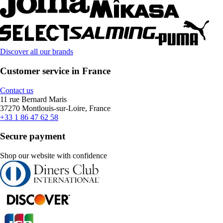
Discover all our brands
Customer service in France
Contact us
11 rue Bernard Maris
37270 Montlouis-sur-Loire, France
+33 1 86 47 62 58
Secure payment
Shop our website with confidence