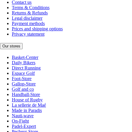
Contact us
Terms & Conditions
Returns & Refunds
Legal disclaimer
Payment methods
Prices and shipping options
Privacy statement
Our stores
Basket-Center
Daily Bikers
Direct Running
Espace Golf
Foot-Store
Gallop-Store
Golf and co
Handball-Store
House of Rugby
La sellerie de Maé
Made in Paradis
Nauti-wave
On-Fight
Padel-Expert
Pecheur-Store