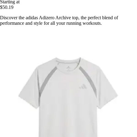
Starting at
$50.19
Discover the adidas Adizero Archive top, the perfect blend of
performance and style for all your running workouts.