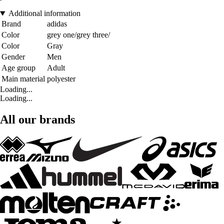
Additional information
Brand
adidas
Color
grey one/grey three/
Color
Gray
Gender
Men
Age group
Adult
Main material
polyester
Loading...
Loading...
All our brands