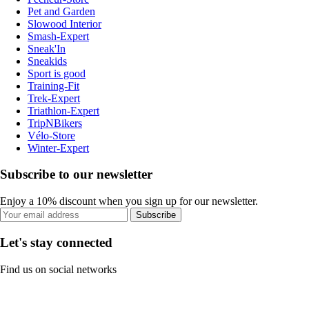
Pet and Garden
Slowood Interior
Smash-Expert
Sneak'In
Sneakids
Sport is good
Training-Fit
Trek-Expert
Triathlon-Expert
TripNBikers
Vélo-Store
Winter-Expert
Subscribe to our newsletter
Enjoy a 10% discount when you sign up for our newsletter.
Subscribe
Let's stay connected
Find us on social networks