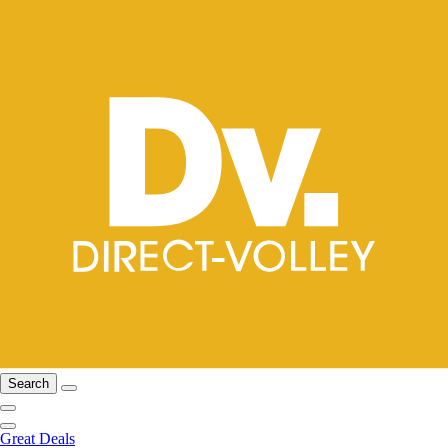
Search
Great Deals