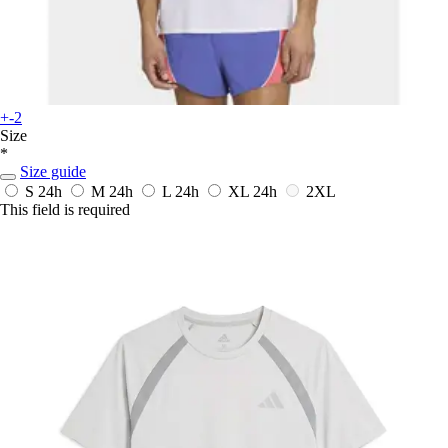
+-2
Size
*
Size guide
S
24h
M
24h
L
24h
XL
24h
2XL
This field is required