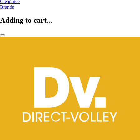
Clearance
Brands
Adding to cart...