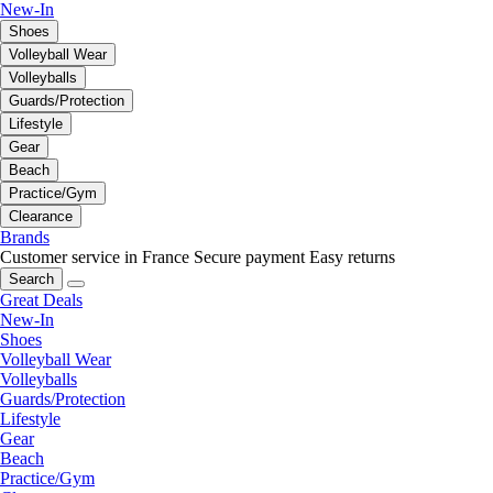
New-In
Shoes
Volleyball Wear
Volleyballs
Guards/Protection
Lifestyle
Gear
Beach
Practice/Gym
Clearance
Brands
Customer service in France
Secure payment
Easy returns
Search
Great Deals
New-In
Shoes
Volleyball Wear
Volleyballs
Guards/Protection
Lifestyle
Gear
Beach
Practice/Gym