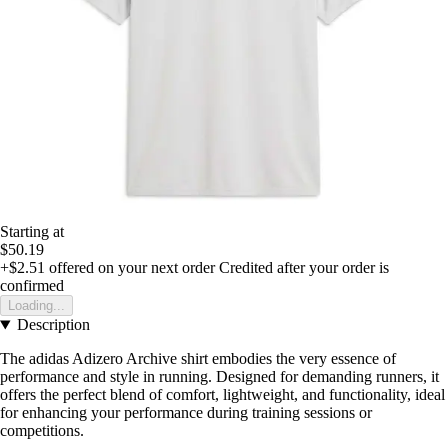
Starting at
$50.19
+$2.51
offered on your next order
Credited after your order is
confirmed
Loading...
Description
The adidas Adizero Archive shirt embodies the very essence of
performance and style in running. Designed for demanding runners, it
offers the perfect blend of comfort, lightweight, and functionality, ideal
for enhancing your performance during training sessions or
competitions.