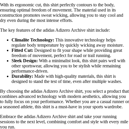
With its ergonomic cut, this shirt perfectly contours to the body,
ensuring optimal freedom of movement. The material used in its
construction promotes sweat wicking, allowing you to stay cool and
dry even during the most intense efforts.
The key features of the adidas Adizero Archive shirt include:
Climalite Technology:
This innovative technology helps
regulate body temperature by quickly wicking away moisture.
Fitted Cut:
Designed to fit your shape while providing great
freedom of movement, perfect for road or trail running.
Sleek Design:
With a minimalist look, this shirt pairs well with
other sportswear, allowing you to be stylish while remaining
performance-driven.
Durability:
Made with high-quality materials, this shirt is
designed to stand the test of time, even after multiple washes.
By choosing the adidas Adizero Archive shirt, you select a product that
combines advanced technology with modern aesthetics, allowing you
to fully focus on your performance. Whether you are a casual runner or
a seasoned athlete, this shirt is a must-have in your sports wardrobe.
Embrace the adidas Adizero Archive shirt and take your running
sessions to the next level, combining comfort and style with every mile
you run.