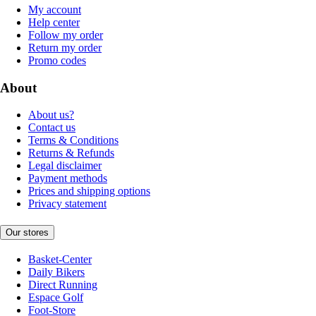
My account
Help center
Follow my order
Return my order
Promo codes
About
About us?
Contact us
Terms & Conditions
Returns & Refunds
Legal disclaimer
Payment methods
Prices and shipping options
Privacy statement
Our stores
Basket-Center
Daily Bikers
Direct Running
Espace Golf
Foot-Store