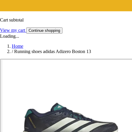
Cart subtotal
View my cart
Continue shopping
Loading...
Home
/
Running shoes adidas Adizero Boston 13