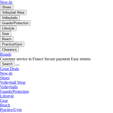
New-In
Shoes
Volleyball Wear
Volleyballs
Guards/Protection
Lifestyle
Gear
Beach
Practice/Gym
Clearance
Brands
Customer service in France
Secure payment
Easy returns
Search
Great Deals
New-In
Shoes
Volleyball Wear
Volleyballs
Guards/Protection
Lifestyle
Gear
Beach
Practice/Gym