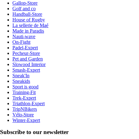
Gallop-Store
Golf and co
Handball-Store
House of Rugby
La sellerie de Maé
Made in Paradis
Nauti-wave
On-Fight
Padel-Expert
Pecheur-Store
Pet and Garden
Slowood Interior
Smash-Expert
Sneak'In
Sneakids
Sport is good
Training-Fit
Trek-Expert
Triathlon-Expert
TripNBikers
Vélo-Store
Winter-Expert
Subscribe to our newsletter