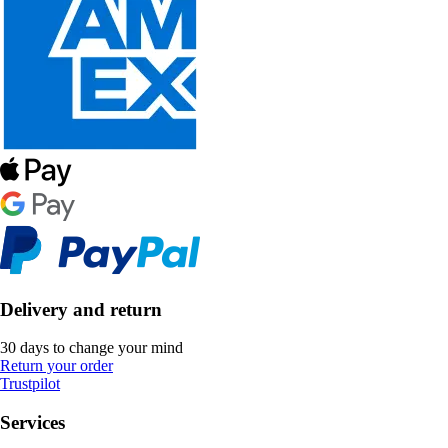
Delivery and return
30 days to change your mind
Return your order
Trustpilot
Services