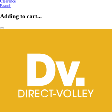
Clearance
Brands
Adding to cart...