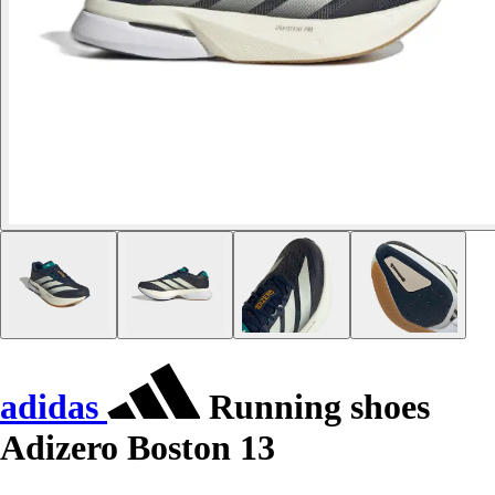
adidas
Running shoes
Adizero Boston 13