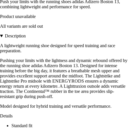
Push your limits with the running shoes adidas Adizero Boston 13,
combining lightweight and performance for speed.
Product unavailable
All variants are sold out
Description
A lightweight running shoe designed for speed training and race
preparation.
Pushing your limits with the lightness and dynamic rebound offered by
the running shoe adidas Adizero Boston 13. Designed for intense
training before the big day, it features a breathable mesh upper and
provides excellent support around the midfoot. The Lightstrike and
Lightstrike Pro midsole with ENERGYRODS ensures a dynamic
energy return at every kilometre. A Lighttraxion outsole adds versatile
traction. The Continental™ rubber in the toe area provides slip-
resistant grip during push-off.
Model designed for hybrid training and versatile performance.
Details
Standard fit