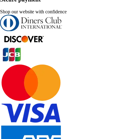
Shop our website with confidence