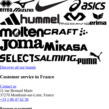
Discover all our brands
Customer service in France
Contact us
11 rue Bernard Maris
37270 Montlouis-sur-Loire, France
+33 1 86 47 62 58
Secure payment