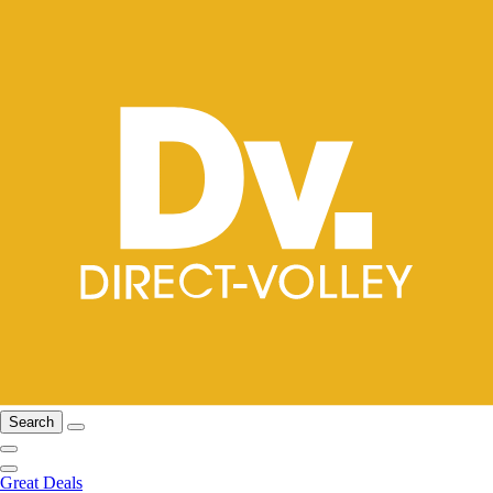
Search
Great Deals