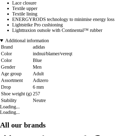
Lace closure
Textile upper
Textile lining
ENERGYRODS technology to minimise energy loss
Lightstrike Pro cushioning
Lighttraxion outsole with Continental™ rubber
Additional information
Brand
adidas
Color
indnui/blamer/vereqt
Color
Blue
Gender
Men
Age group
Adult
Assortment
Adizero
Drop
6 mm
Shoe weight (g)
257
Stability
Neutre
Loading...
Loading...
All our brands