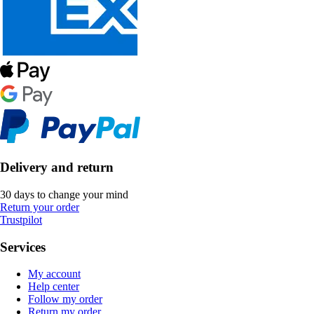
Delivery and return
30 days to change your mind
Return your order
Trustpilot
Services
My account
Help center
Follow my order
Return my order