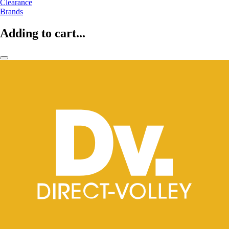
Clearance
Brands
Adding to cart...