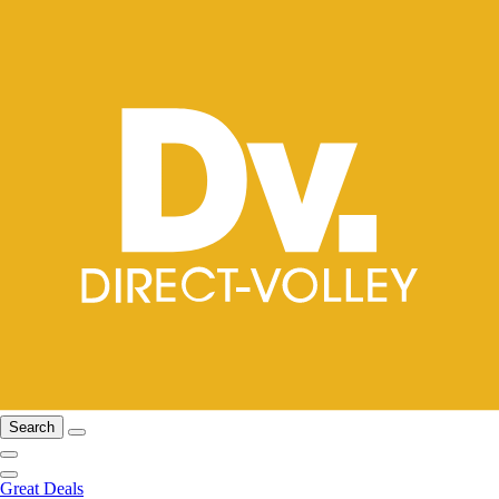
Search
Great Deals