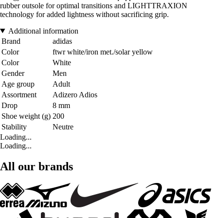
rubber outsole for optimal transitions and LIGHTTRAXION
technology for added lightness without sacrificing grip.
Additional information
Brand
adidas
Color
ftwr white/iron met./solar yellow
Color
White
Gender
Men
Age group
Adult
Assortment
Adizero Adios
Drop
8 mm
Shoe weight (g)
200
Stability
Neutre
Loading...
Loading...
All our brands