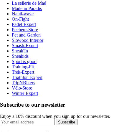
La sellerie de Maé
Made in Paradis
Nauti-wave
On-Fight
Padel-Expert
Pecheur-Store
Pet and Garden
Slowood Interior
Smash-Expert
Sneak'In
Sneakids
Sport is good
Training-Fit
Trek-Expert
Triathlon-Expert
TripNBikers
Vélo-Store
Winter-Expert
Subscribe to our newsletter
Enjoy a 10% discount when you sign up for our newsletter.
Subscribe