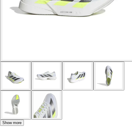
Show more