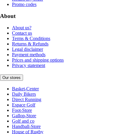
Promo codes
About
About us?
Contact us
Terms & Conditions
Returns & Refunds
Legal disclaimer
Payment methods
Prices and shipping options
Privacy statement
Our stores
Basket-Center
Daily Bikers
Direct Running
Espace Golf
Foot-Store
Gallop-Store
Golf and co
Handball-Store
House of Rugby