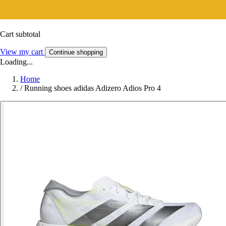
Cart subtotal
View my cart
Continue shopping
Loading...
Home
/
Running shoes adidas Adizero Adios Pro 4