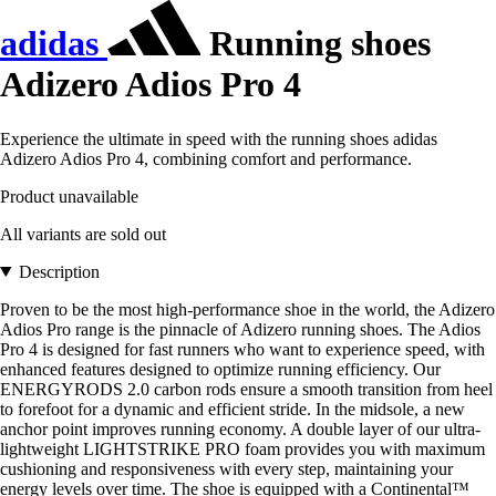
adidas
Running shoes
Adizero Adios Pro 4
Experience the ultimate in speed with the running shoes adidas
Adizero Adios Pro 4, combining comfort and performance.
Product unavailable
All variants are sold out
Description
Proven to be the most high-performance shoe in the world, the Adizero
Adios Pro range is the pinnacle of Adizero running shoes. The Adios
Pro 4 is designed for fast runners who want to experience speed, with
enhanced features designed to optimize running efficiency. Our
ENERGYRODS 2.0 carbon rods ensure a smooth transition from heel
to forefoot for a dynamic and efficient stride. In the midsole, a new
anchor point improves running economy. A double layer of our ultra-
lightweight LIGHTSTRIKE PRO foam provides you with maximum
cushioning and responsiveness with every step, maintaining your
energy levels over time. The shoe is equipped with a Continental™