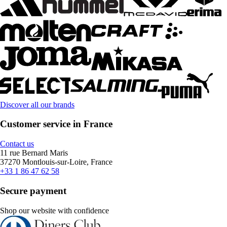
Discover all our brands
Customer service in France
Contact us
11 rue Bernard Maris
37270 Montlouis-sur-Loire, France
+33 1 86 47 62 58
Secure payment
Shop our website with confidence