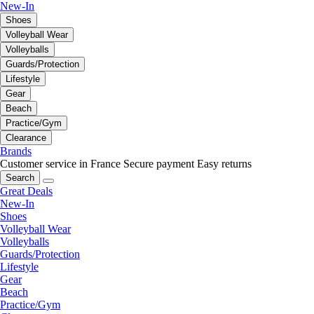
New-In
Shoes
Volleyball Wear
Volleyballs
Guards/Protection
Lifestyle
Gear
Beach
Practice/Gym
Clearance
Brands
Customer service in France
Secure payment
Easy returns
Search
Great Deals
New-In
Shoes
Volleyball Wear
Volleyballs
Guards/Protection
Lifestyle
Gear
Beach
Practice/Gym