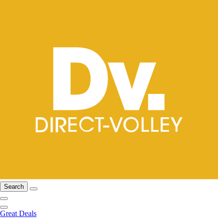
Search
Great Deals