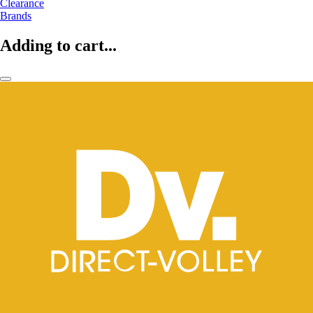
Clearance
Brands
Adding to cart...