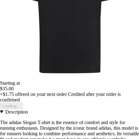
Starting at
$35.00
+$1.75
offered on your next order
Credited after your order is
confirmed
Loading...
Description
The adidas Slogan T-shirt is the essence of comfort and style for
running enthusiasts. Designed by the iconic brand adidas, this model is
for runners looking to combine performance and aesthetics. Its versatile