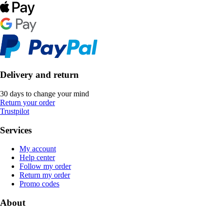
Delivery and return
30 days to change your mind
Return your order
Trustpilot
Services
My account
Help center
Follow my order
Return my order
Promo codes
About