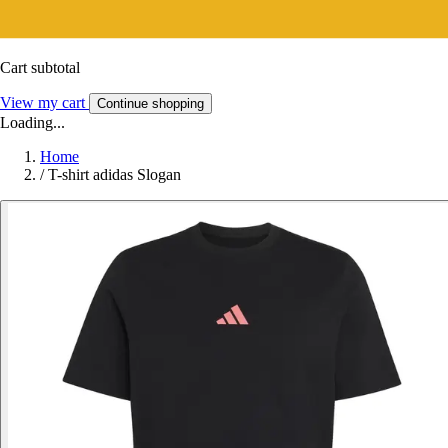
Cart subtotal
View my cart
Continue shopping
Loading...
Home
/
T-shirt adidas Slogan