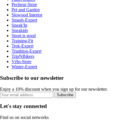
Pecheur-Store
Pet and Garden
Slowood Interior
Smash-Expert
Sneak'In
Sneakids
Sport is good
Training-Fit
Trek-Expert
Triathlon-Expert
TripNBikers
Vélo-Store
Winter-Expert
Subscribe to our newsletter
Enjoy a 10% discount when you sign up for our newsletter.
Subscribe
Let's stay connected
Find us on social networks