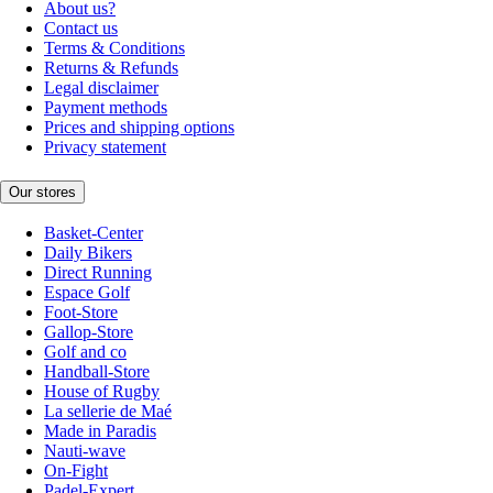
About us?
Contact us
Terms & Conditions
Returns & Refunds
Legal disclaimer
Payment methods
Prices and shipping options
Privacy statement
Our stores
Basket-Center
Daily Bikers
Direct Running
Espace Golf
Foot-Store
Gallop-Store
Golf and co
Handball-Store
House of Rugby
La sellerie de Maé
Made in Paradis
Nauti-wave
On-Fight
Padel-Expert