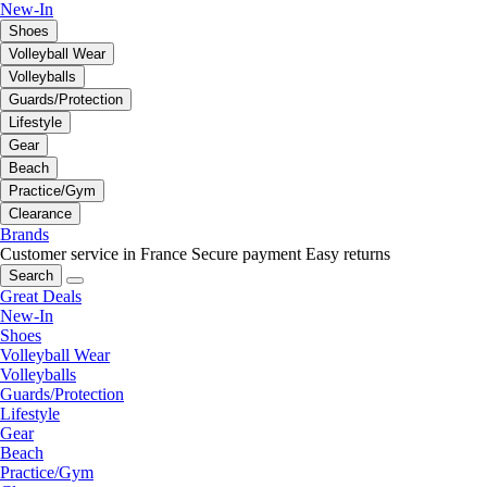
New-In
Shoes
Volleyball Wear
Volleyballs
Guards/Protection
Lifestyle
Gear
Beach
Practice/Gym
Clearance
Brands
Customer service in France
Secure payment
Easy returns
Search
Great Deals
New-In
Shoes
Volleyball Wear
Volleyballs
Guards/Protection
Lifestyle
Gear
Beach
Practice/Gym