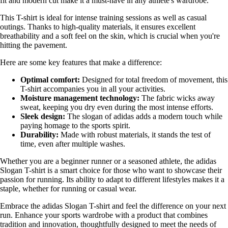
fit and modern cut make it a must-have in any athlete's wardrobe.
This T-shirt is ideal for intense training sessions as well as casual
outings. Thanks to high-quality materials, it ensures excellent
breathability and a soft feel on the skin, which is crucial when you're
hitting the pavement.
Here are some key features that make a difference:
Optimal comfort:
Designed for total freedom of movement, this
T-shirt accompanies you in all your activities.
Moisture management technology:
The fabric wicks away
sweat, keeping you dry even during the most intense efforts.
Sleek design:
The slogan of adidas adds a modern touch while
paying homage to the sports spirit.
Durability:
Made with robust materials, it stands the test of
time, even after multiple washes.
Whether you are a beginner runner or a seasoned athlete, the adidas
Slogan T-shirt is a smart choice for those who want to showcase their
passion for running. Its ability to adapt to different lifestyles makes it a
staple, whether for running or casual wear.
Embrace the adidas Slogan T-shirt and feel the difference on your next
run. Enhance your sports wardrobe with a product that combines
tradition and innovation, thoughtfully designed to meet the needs of