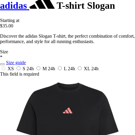
adidas
T-shirt Slogan
Starting at
$35.00
Discover the adidas Slogan T-shirt, the perfect combination of comfort,
performance, and style for all running enthusiasts.
Size
*
Size guide
XS
S
24h
M
24h
L
24h
XL
24h
This field is required