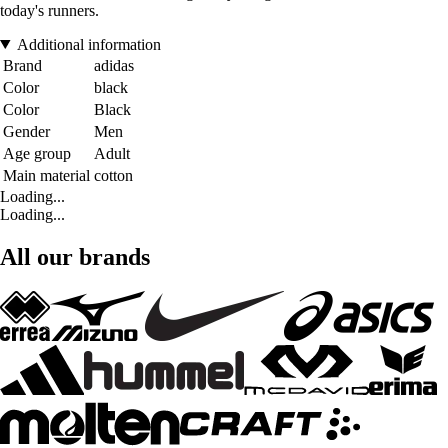
today's runners.
Additional information
Brand
adidas
Color
black
Color
Black
Gender
Men
Age group
Adult
Main material
cotton
Loading...
Loading...
All our brands