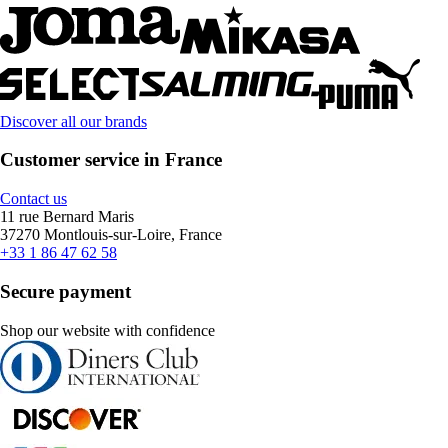
Discover all our brands
Customer service in France
Contact us
11 rue Bernard Maris
37270 Montlouis-sur-Loire, France
+33 1 86 47 62 58
Secure payment
Shop our website with confidence