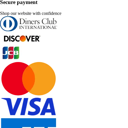
Secure payment
Shop our website with confidence