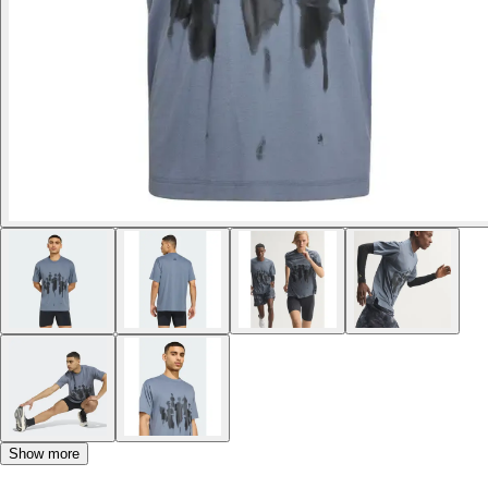
Show more