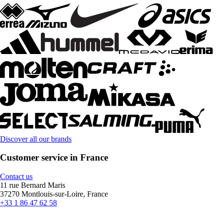
Discover all our brands
Customer service in France
Contact us
11 rue Bernard Maris
37270 Montlouis-sur-Loire, France
+33 1 86 47 62 58