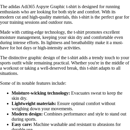
The adidas Adi365 Aspyre Graphic t-shirt is designed for running
enthusiasts who are looking for both style and comfort. With its
modern cut and high-quality materials, this t-shirt is the perfect gear for
your training sessions and outdoor runs.
Made with cutting-edge technology, the t-shirt promotes excellent
moisture management, keeping your skin dry and comfortable even
during intense efforts. Its lightness and breathability make it a must-
have for hot days or high-intensity activities.
The distinctive graphic design of the t-shirt adds a trendy touch to your
sports outfit while remaining practical. Whether you're in the middle of
a workout or taking a well-deserved break, this t-shirt adapts to all
situations.
Some of its notable features include:
Moisture-wicking technology:
Evacuates sweat to keep the
skin dry.
Lightweight materials:
Ensure optimal comfort without
weighing down your movements.
Modern design:
Combines performance and style to stand out
during sports.
Easy care:
Machine washable and resistant to abrasions for
durable use.