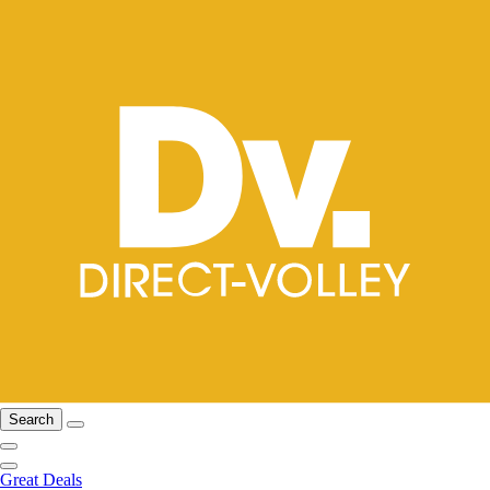
Search
Great Deals