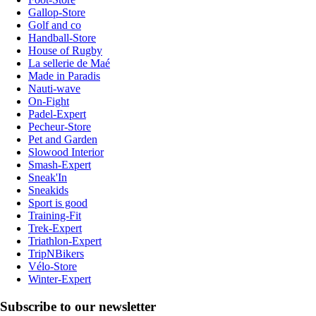
Gallop-Store
Golf and co
Handball-Store
House of Rugby
La sellerie de Maé
Made in Paradis
Nauti-wave
On-Fight
Padel-Expert
Pecheur-Store
Pet and Garden
Slowood Interior
Smash-Expert
Sneak'In
Sneakids
Sport is good
Training-Fit
Trek-Expert
Triathlon-Expert
TripNBikers
Vélo-Store
Winter-Expert
Subscribe to our newsletter