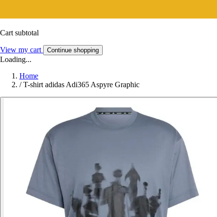
Cart subtotal
View my cart
Continue shopping
Loading...
Home
/
T-shirt adidas Adi365 Aspyre Graphic