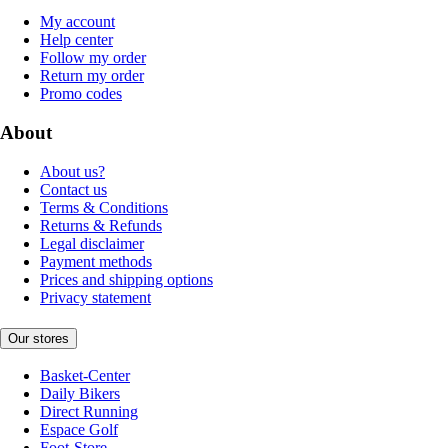
My account
Help center
Follow my order
Return my order
Promo codes
About
About us?
Contact us
Terms & Conditions
Returns & Refunds
Legal disclaimer
Payment methods
Prices and shipping options
Privacy statement
Our stores
Basket-Center
Daily Bikers
Direct Running
Espace Golf
Foot-Store