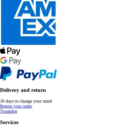
Delivery and return
30 days to change your mind
Return your order
Trustpilot
Services