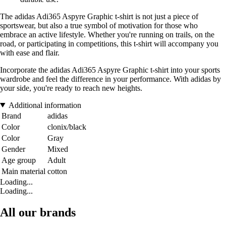
The adidas Adi365 Aspyre Graphic t-shirt is not just a piece of
sportswear, but also a true symbol of motivation for those who
embrace an active lifestyle. Whether you're running on trails, on the
road, or participating in competitions, this t-shirt will accompany you
with ease and flair.
Incorporate the adidas Adi365 Aspyre Graphic t-shirt into your sports
wardrobe and feel the difference in your performance. With adidas by
your side, you're ready to reach new heights.
Additional information
Brand
adidas
Color
clonix/black
Color
Gray
Gender
Mixed
Age group
Adult
Main material
cotton
Loading...
Loading...
All our brands