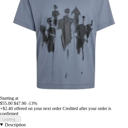
Starting at
$55.00
$47.90
-13%
+$2.40
offered on your next order
Credited after your order is
confirmed
Loading...
Description