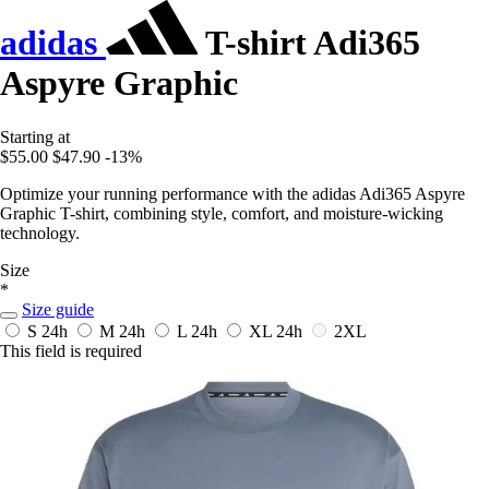
adidas
T-shirt Adi365
Aspyre Graphic
Starting at
$55.00
$47.90
-13%
Optimize your running performance with the adidas Adi365 Aspyre
Graphic T-shirt, combining style, comfort, and moisture-wicking
technology.
Size
*
Size guide
S
24h
M
24h
L
24h
XL
24h
2XL
This field is required