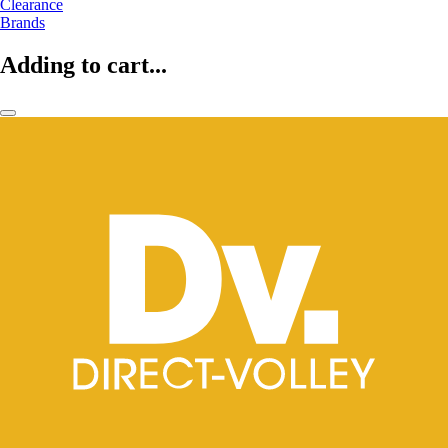
Clearance
Brands
Adding to cart...