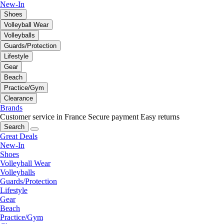
New-In
Shoes
Volleyball Wear
Volleyballs
Guards/Protection
Lifestyle
Gear
Beach
Practice/Gym
Clearance
Brands
Customer service in France
Secure payment
Easy returns
Search
Great Deals
New-In
Shoes
Volleyball Wear
Volleyballs
Guards/Protection
Lifestyle
Gear
Beach
Practice/Gym