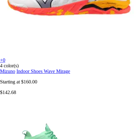
+0
4 color(s)
Mizuno
Indoor Shoes Wave Mirage
Starting at
$160.00
$142.68