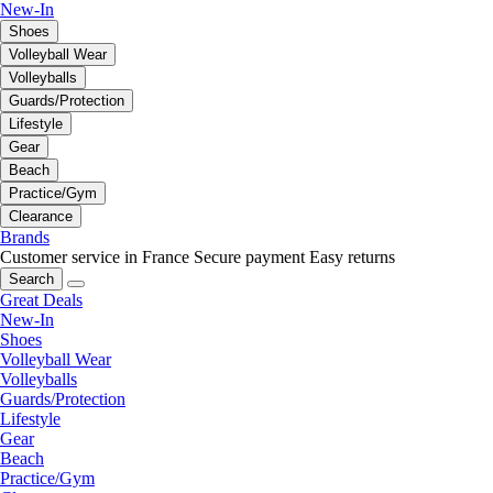
New-In
Shoes
Volleyball Wear
Volleyballs
Guards/Protection
Lifestyle
Gear
Beach
Practice/Gym
Clearance
Brands
Customer service in France
Secure payment
Easy returns
Search
Great Deals
New-In
Shoes
Volleyball Wear
Volleyballs
Guards/Protection
Lifestyle
Gear
Beach
Practice/Gym