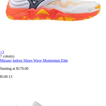
+3
7 color(s)
Mizuno
Indoor Shoes Wave Momentum Elite
Starting at
$170.00
$149.13