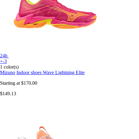
24h
+-3
1 color(s)
Mizuno
Indoor shoes Wave Lightning Elite
Starting at
$170.00
$149.13