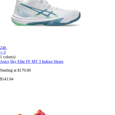
24h
+-3
1 color(s)
Asics
Sky Elite FF MT 3 Indoor Shoes
Starting at
$170.00
$141.04