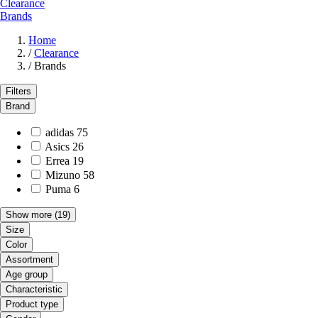
Clearance
Brands
Home
/
Clearance
/
Brands
Filters
Brand
adidas
75
Asics
26
Errea
19
Mizuno
58
Puma
6
Show more
(19)
Size
Color
Assortment
Age group
Characteristic
Product type