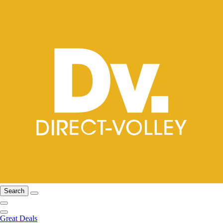
Search
Great Deals