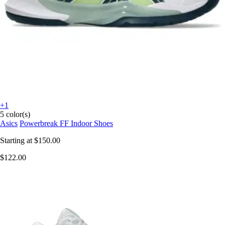
+1
5 color(s)
Asics
Powerbreak FF Indoor Shoes
Starting at
$150.00
$122.00