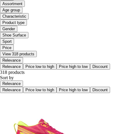
Assortment
Age group
Characteristic
Product type
Gender
Shoe Surface
Sport
Price
View 318 products
Relevance
Relevance
Price low to high
Price high to low
Discount
318 products
Sort by
Relevance
Relevance
Price low to high
Price high to low
Discount