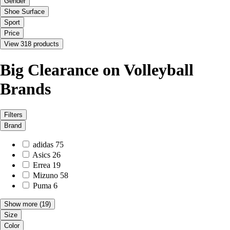
Gender
Shoe Surface
Sport
Price
View 318 products
Big Clearance on Volleyball
Brands
Filters
Brand
adidas
75
Asics
26
Errea
19
Mizuno
58
Puma
6
Show more
(19)
Size
Color