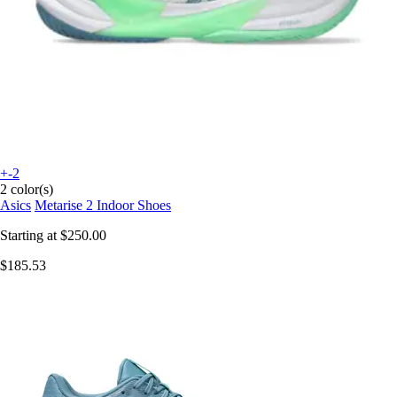
+-2
2 color(s)
Asics
Metarise 2 Indoor Shoes
Starting at
$250.00
$185.53