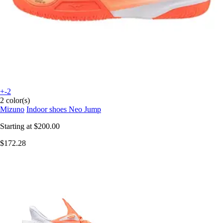
+-2
2 color(s)
Mizuno
Indoor shoes Neo Jump
Starting at
$200.00
$172.28