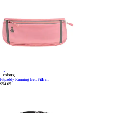
+-3
1 color(s)
Fitpaddy
Running Belt FitBelt
$54.05