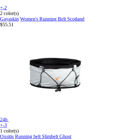
+-2
2 color(s)
Gayaskin
Women's Running Belt Scotland
$55.51
24h
+-3
1 color(s)
Oxsitis
Running belt Slimbelt Ghost