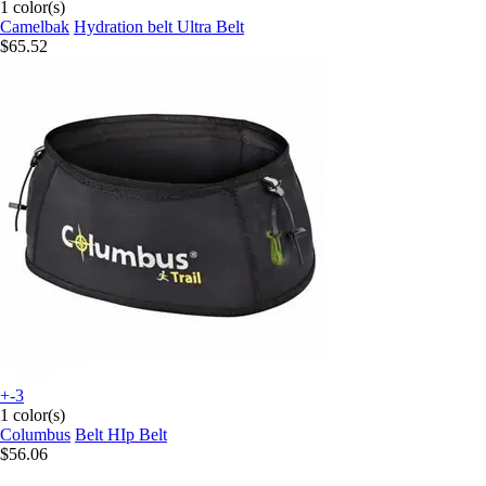
1 color(s)
Camelbak
Hydration belt Ultra Belt
$65.52
+-3
1 color(s)
Columbus
Belt HIp Belt
$56.06