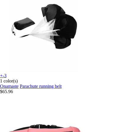
+-3
1 color(s)
Onamaste
Parachute running belt
$65.96