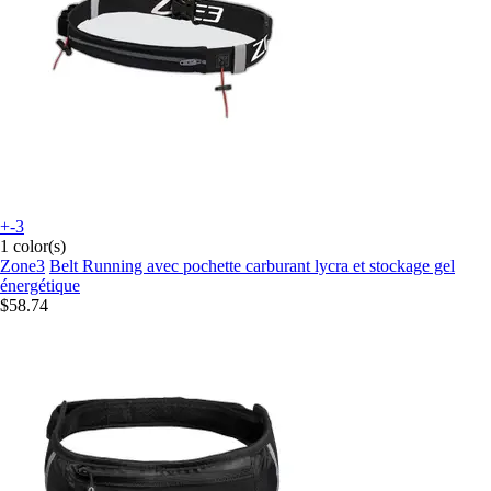
+-3
1 color(s)
Zone3
Belt Running avec pochette carburant lycra et stockage gel
énergétique
$58.74