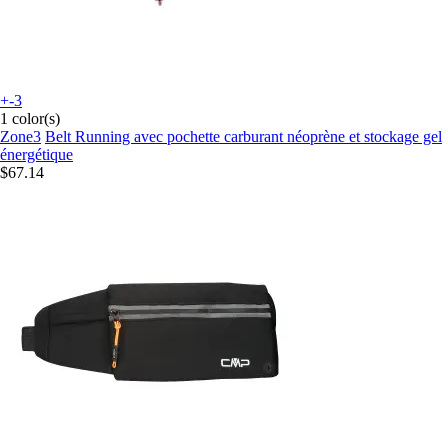
+-3
1 color(s)
Zone3
Belt Running avec pochette carburant néoprène et stockage gel
énergétique
$67.14