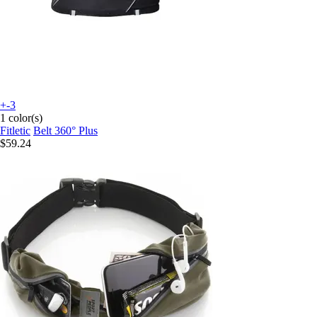
+-3
1 color(s)
Fitletic
Belt 360° Plus
$59.24