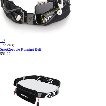
+-3
1 color(s)
Sport2people
Running Belt
$51.22