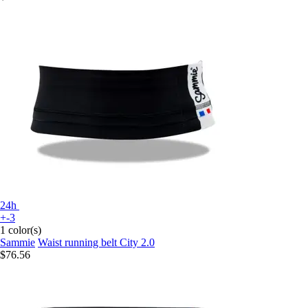
24h
+-3
1 color(s)
Sammie
Waist running belt City 2.0
$76.56