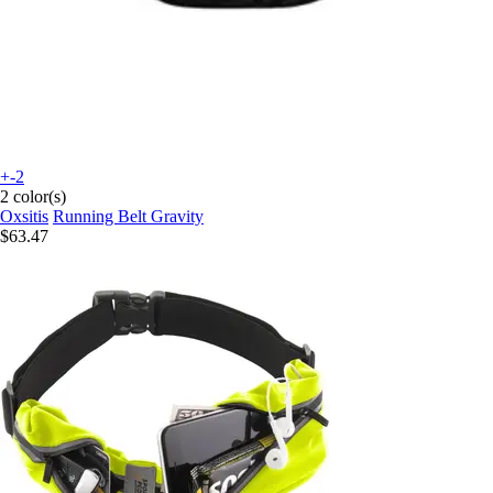
+-2
2 color(s)
Oxsitis
Running Belt Gravity
$63.47