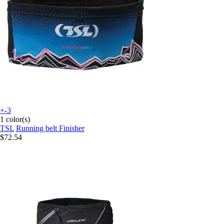
+-3
1 color(s)
TSL
Running belt Finisher
$72.54