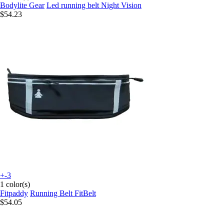
Bodylite Gear
Led running belt Night Vision
$54.23
+-3
1 color(s)
Fitpaddy
Running Belt FitBelt
$54.05