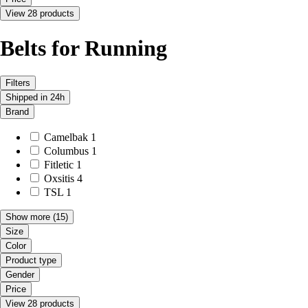
View 28 products
Belts for Running
Filters
Shipped in 24h
Brand
Camelbak
1
Columbus
1
Fitletic
1
Oxsitis
4
TSL
1
Show more
(15)
Size
Color
Product type
Gender
Price
View 28 products