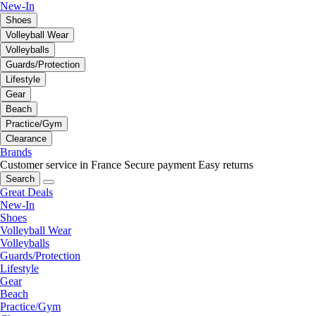
New-In
Shoes
Volleyball Wear
Volleyballs
Guards/Protection
Lifestyle
Gear
Beach
Practice/Gym
Clearance
Brands
Customer service in France
Secure payment
Easy returns
Search
Great Deals
New-In
Shoes
Volleyball Wear
Volleyballs
Guards/Protection
Lifestyle
Gear
Beach
Practice/Gym