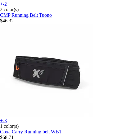
+-2
2 color(s)
CMP
Running Belt Tuono
$46.32
+-3
1 color(s)
Coxa Carry
Running belt WB1
$68.71