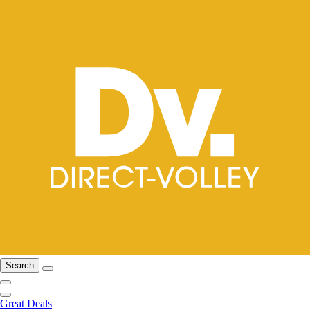
Search
Great Deals