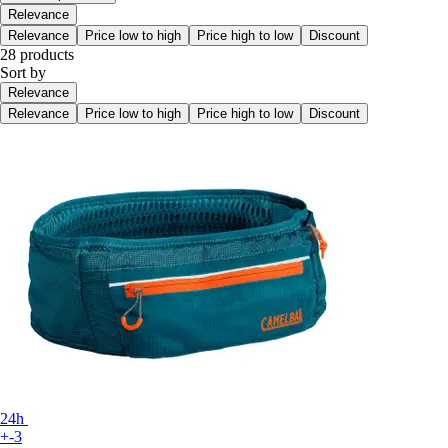
Relevance
Relevance
Price low to high
Price high to low
Discount
28 products
Sort by
Relevance
Relevance
Price low to high
Price high to low
Discount
24h
+-3