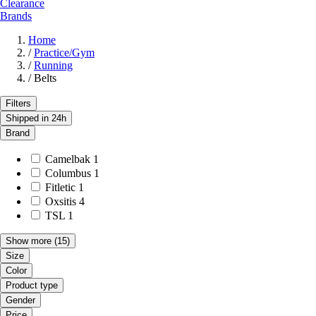
Clearance
Brands
Home
/
Practice/Gym
/
Running
/
Belts
Filters
Shipped in 24h
Brand
Camelbak
1
Columbus
1
Fitletic
1
Oxsitis
4
TSL
1
Show more
(15)
Size
Color
Product type
Gender
Price