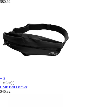
$80.62
+-3
1 color(s)
CMP
Belt Denver
$46.32