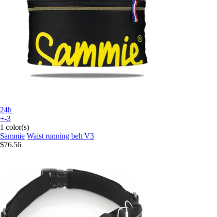
24h
+-3
1 color(s)
Sammie
Waist running belt V3
$76.56