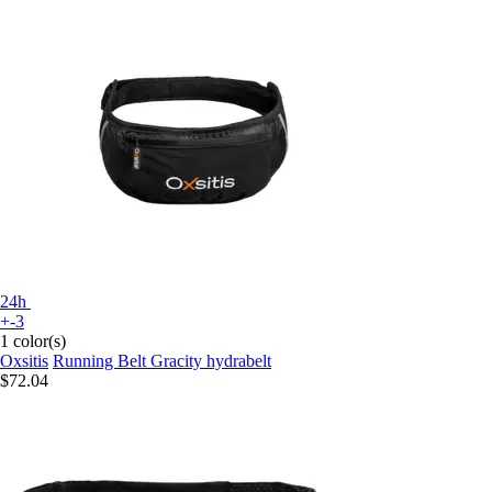
24h
+-3
1 color(s)
Oxsitis
Running Belt Gracity hydrabelt
$72.04