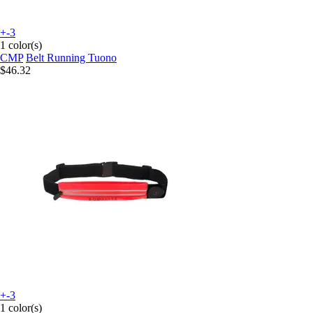
+-3
1 color(s)
CMP
Belt Running Tuono
$46.32
+-3
1 color(s)