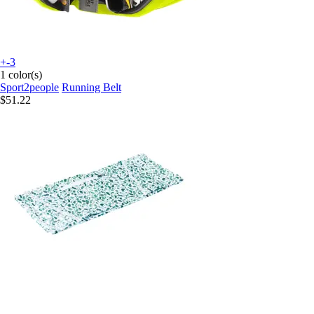
+-3
1 color(s)
Sport2people
Running Belt
$51.22