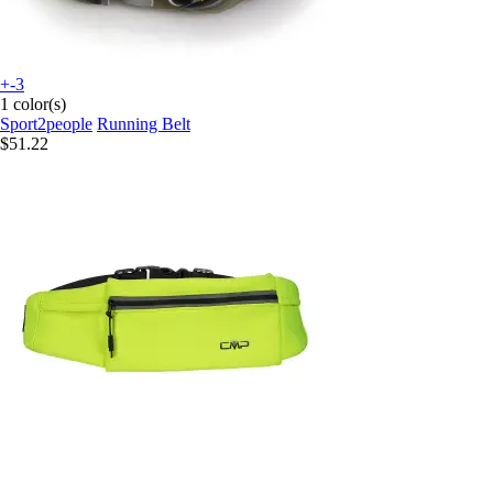
+-3
1 color(s)
Sport2people
Running Belt
$51.22