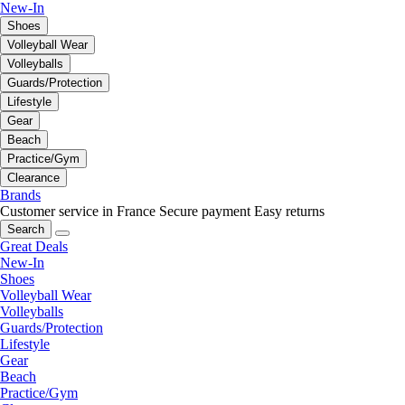
New-In
Shoes
Volleyball Wear
Volleyballs
Guards/Protection
Lifestyle
Gear
Beach
Practice/Gym
Clearance
Brands
Customer service in France
Secure payment
Easy returns
Search
Great Deals
New-In
Shoes
Volleyball Wear
Volleyballs
Guards/Protection
Lifestyle
Gear
Beach
Practice/Gym