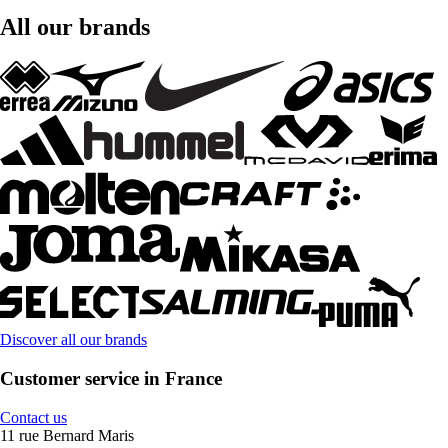
All our brands
Discover all our brands
Customer service in France
Contact us
11 rue Bernard Maris