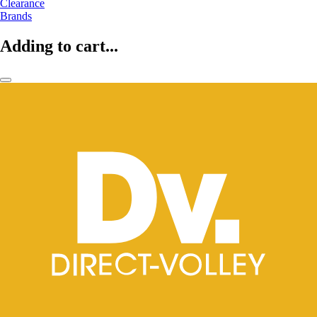
Clearance
Brands
Adding to cart...