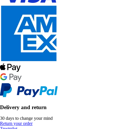
Delivery and return
30 days to change your mind
Return your order
Trustpilot