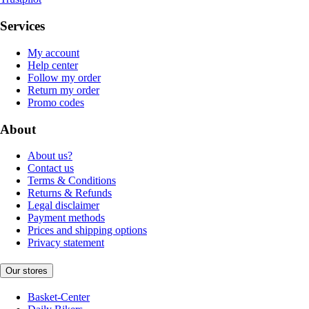
Services
My account
Help center
Follow my order
Return my order
Promo codes
About
About us?
Contact us
Terms & Conditions
Returns & Refunds
Legal disclaimer
Payment methods
Prices and shipping options
Privacy statement
Our stores
Basket-Center