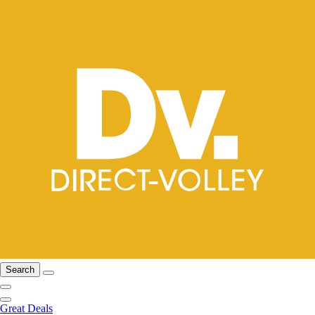
Search
Great Deals