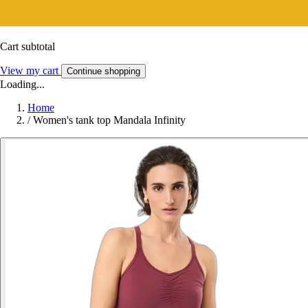
Cart subtotal
View my cart
Continue shopping
Loading...
Home
/
Women's tank top Mandala Infinity