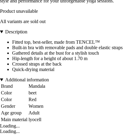
style and performance for your unforgettable yoga sessions.
Product unavailable
All variants are sold out
Description
Fitted top, best-seller, made from TENCEL™
Built-in bra with removable pads and double elastic straps
Gathered details at the bust for a stylish touch
Hip-length for a height of about 1.70 m
Crossed straps at the back
Quick-drying material
Additional information
Brand
Mandala
Color
beet
Color
Red
Gender
Women
Age group
Adult
Main material
lyocell
Loading...
Loading...