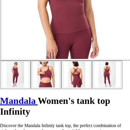
Mandala
Women's tank top
Infinity
Discover the Mandala Infinity tank top, the perfect combination of