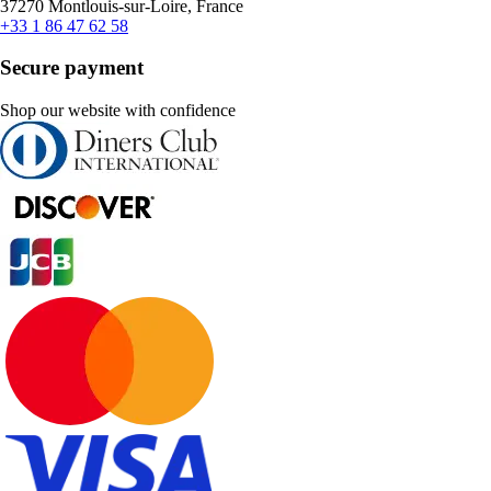
37270 Montlouis-sur-Loire, France
+33 1 86 47 62 58
Secure payment
Shop our website with confidence