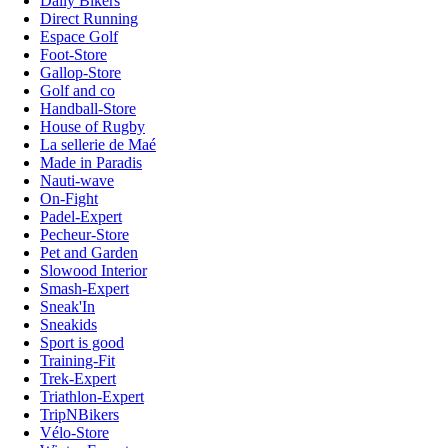
Daily Bikers
Direct Running
Espace Golf
Foot-Store
Gallop-Store
Golf and co
Handball-Store
House of Rugby
La sellerie de Maé
Made in Paradis
Nauti-wave
On-Fight
Padel-Expert
Pecheur-Store
Pet and Garden
Slowood Interior
Smash-Expert
Sneak'In
Sneakids
Sport is good
Training-Fit
Trek-Expert
Triathlon-Expert
TripNBikers
Vélo-Store