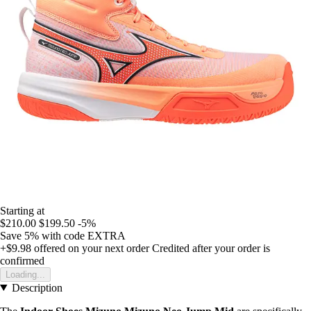
Starting at
$210.00
$199.50
-5%
Save 5%
with code
EXTRA
+$9.98
offered on your next order
Credited after your order is
confirmed
Loading...
Description