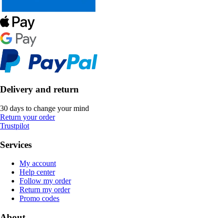
Delivery and return
30 days to change your mind
Return your order
Trustpilot
Services
My account
Help center
Follow my order
Return my order
Promo codes
About