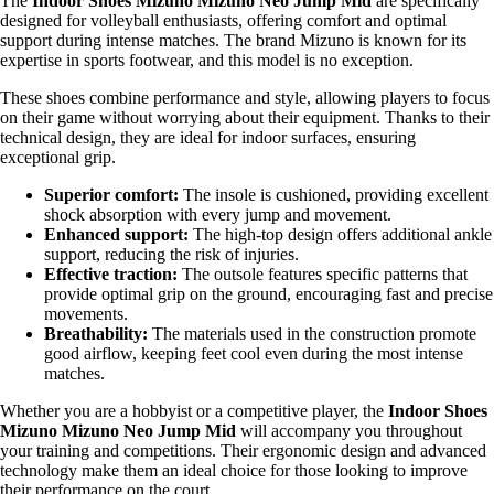
The
Indoor Shoes Mizuno Mizuno Neo Jump Mid
are specifically
designed for volleyball enthusiasts, offering comfort and optimal
support during intense matches. The brand Mizuno is known for its
expertise in sports footwear, and this model is no exception.
These shoes combine performance and style, allowing players to focus
on their game without worrying about their equipment. Thanks to their
technical design, they are ideal for indoor surfaces, ensuring
exceptional grip.
Superior comfort:
The insole is cushioned, providing excellent
shock absorption with every jump and movement.
Enhanced support:
The high-top design offers additional ankle
support, reducing the risk of injuries.
Effective traction:
The outsole features specific patterns that
provide optimal grip on the ground, encouraging fast and precise
movements.
Breathability:
The materials used in the construction promote
good airflow, keeping feet cool even during the most intense
matches.
Whether you are a hobbyist or a competitive player, the
Indoor Shoes
Mizuno Mizuno Neo Jump Mid
will accompany you throughout
your training and competitions. Their ergonomic design and advanced
technology make them an ideal choice for those looking to improve
their performance on the court.