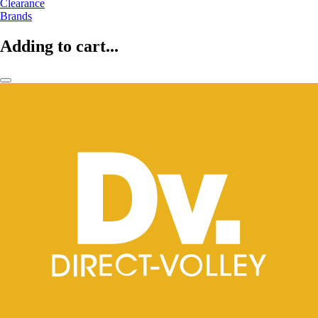
Clearance
Brands
Adding to cart...