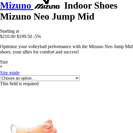
Mizuno
Indoor Shoes
Mizuno Neo Jump Mid
Starting at
$210.00
$199.50
-5%
Optimize your volleyball performance with the Mizuno Neo Jump Mid
shoes, your allies for comfort and success!
Size
*
Size guide
This field is required