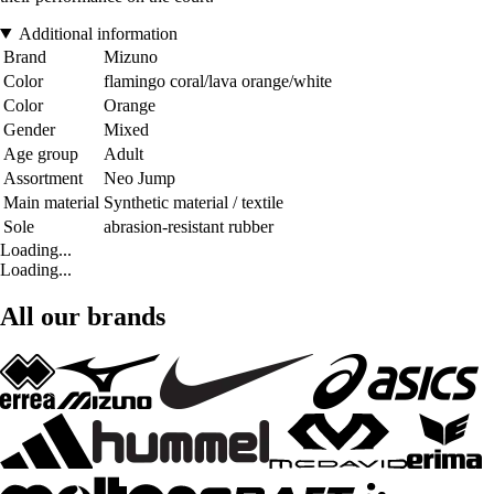
Additional information
Brand
Mizuno
Color
flamingo coral/lava orange/white
Color
Orange
Gender
Mixed
Age group
Adult
Assortment
Neo Jump
Main material
Synthetic material / textile
Sole
abrasion-resistant rubber
Loading...
Loading...
All our brands