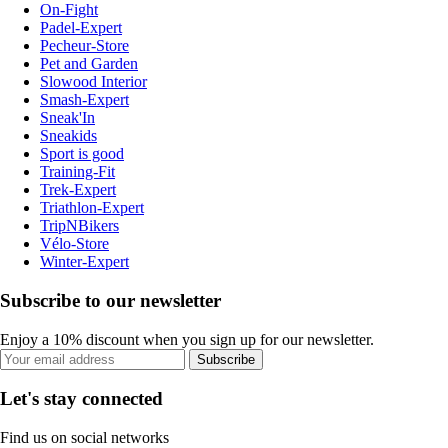
On-Fight
Padel-Expert
Pecheur-Store
Pet and Garden
Slowood Interior
Smash-Expert
Sneak'In
Sneakids
Sport is good
Training-Fit
Trek-Expert
Triathlon-Expert
TripNBikers
Vélo-Store
Winter-Expert
Subscribe to our newsletter
Enjoy a 10% discount when you sign up for our newsletter.
Subscribe
Let's stay connected
Find us on social networks