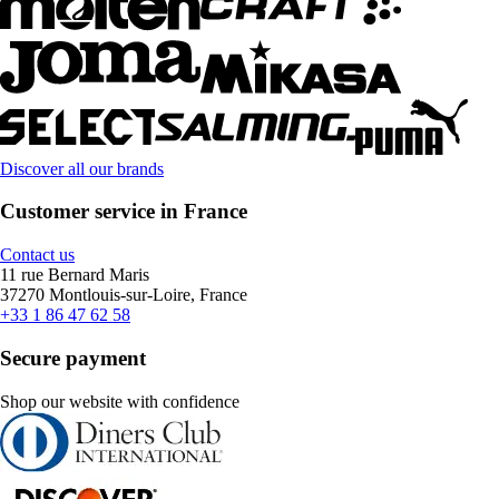
Discover all our brands
Customer service in France
Contact us
11 rue Bernard Maris
37270 Montlouis-sur-Loire, France
+33 1 86 47 62 58
Secure payment
Shop our website with confidence