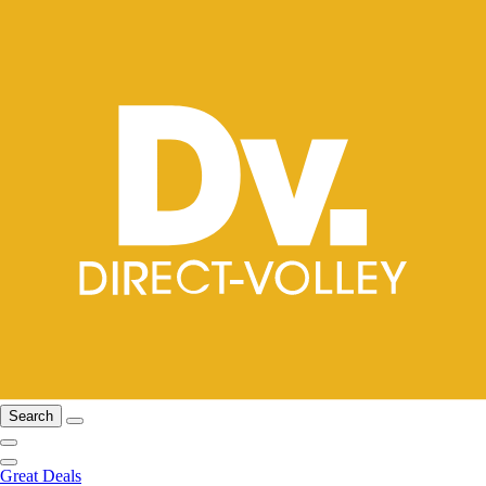
Search
Great Deals