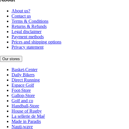
About us?
Contact us
Terms & Conditions
Returns & Refunds
Legal disclaimer
Payment methods
Prices and shipping options
Privacy statement
Our stores
Basket-Center
Daily Bikers
Direct Running
Espace Golf
Foot-Store
Gallop-Store
Golf and co
Handball-Store
House of Rugby
La sellerie de Maé
Made in Paradis
Nauti-wave