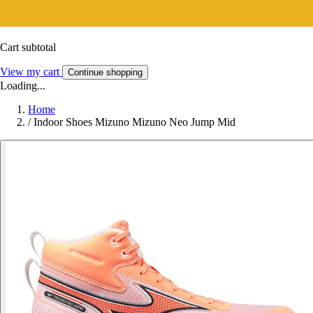
Cart subtotal
View my cart
Continue shopping
Loading...
Home
/
Indoor Shoes Mizuno Mizuno Neo Jump Mid