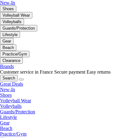
New-In
Shoes
Volleyball Wear
Volleyballs
Guards/Protection
Lifestyle
Gear
Beach
Practice/Gym
Clearance
Brands
Customer service in France
Secure payment
Easy returns
Search
Great Deals
New-In
Shoes
Volleyball Wear
Volleyballs
Guards/Protection
Lifestyle
Gear
Beach
Practice/Gym