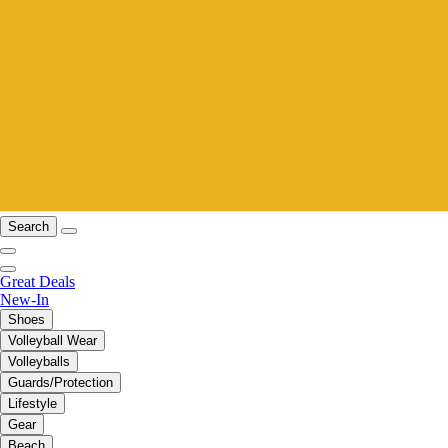
Search
Great Deals
New-In
Shoes
Volleyball Wear
Volleyballs
Guards/Protection
Lifestyle
Gear
Beach