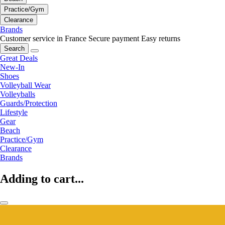
Practice/Gym
Clearance
Brands
Customer service in France
Secure payment
Easy returns
Search
Great Deals
New-In
Shoes
Volleyball Wear
Volleyballs
Guards/Protection
Lifestyle
Gear
Beach
Practice/Gym
Clearance
Brands
Adding to cart...