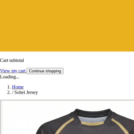
Cart subtotal
View my cart
Continue shopping
Loading...
Home
/
Sohei Jersey