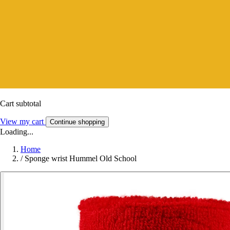
Cart subtotal
View my cart
Continue shopping
Loading...
Home
/
Sponge wrist Hummel Old School