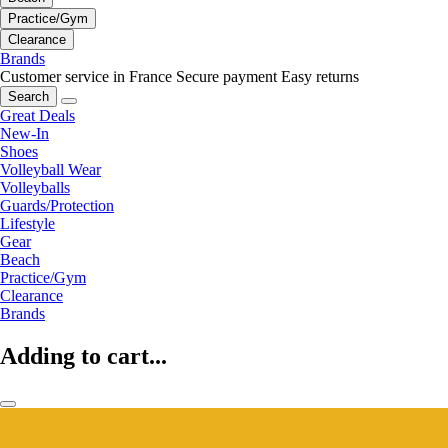
Practice/Gym
Clearance
Brands
Customer service in France
Secure payment
Easy returns
Search
Great Deals
New-In
Shoes
Volleyball Wear
Volleyballs
Guards/Protection
Lifestyle
Gear
Beach
Practice/Gym
Clearance
Brands
Adding to cart...