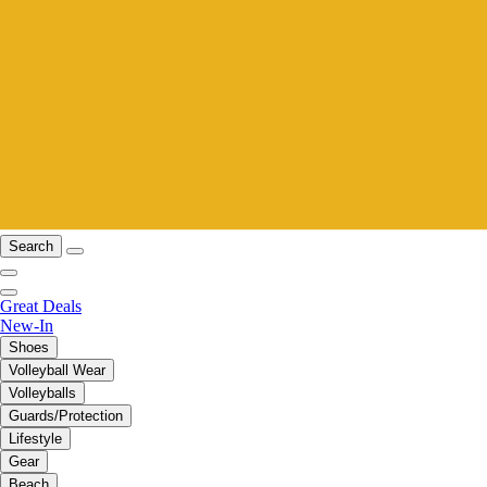
Search
Great Deals
New-In
Shoes
Volleyball Wear
Volleyballs
Guards/Protection
Lifestyle
Gear
Beach