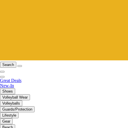
Search
Great Deals
New-In
Shoes
Volleyball Wear
Volleyballs
Guards/Protection
Lifestyle
Gear
Beach