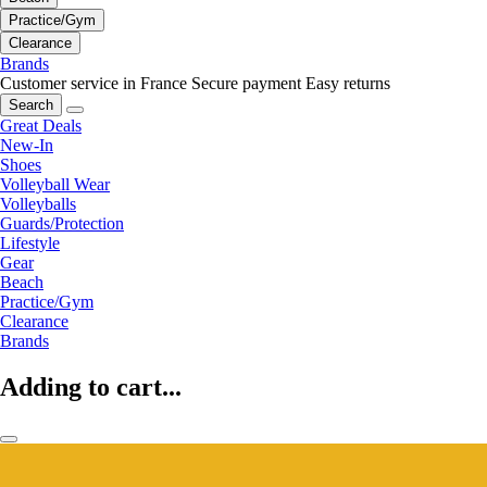
Practice/Gym
Clearance
Brands
Customer service in France
Secure payment
Easy returns
Search
Great Deals
New-In
Shoes
Volleyball Wear
Volleyballs
Guards/Protection
Lifestyle
Gear
Beach
Practice/Gym
Clearance
Brands
Adding to cart...