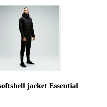
oftshell jacket Essential