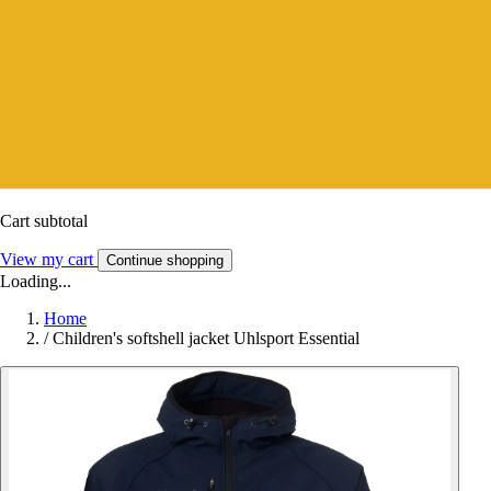
Cart subtotal
View my cart
Continue shopping
Loading...
Home
/
Children's softshell jacket Uhlsport Essential