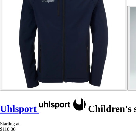
Uhlsport
Children's s
Starting at
$110.00