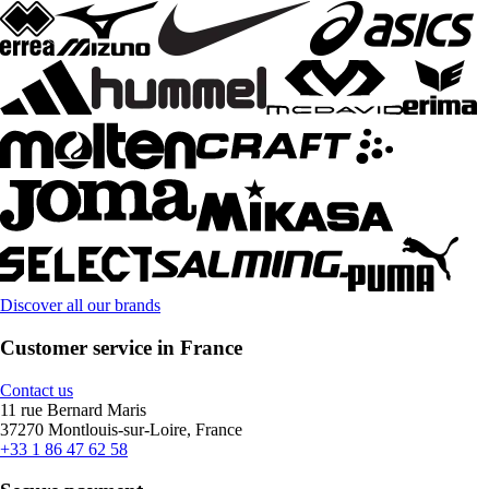
Discover all our brands
Customer service in France
Contact us
11 rue Bernard Maris
37270 Montlouis-sur-Loire, France
+33 1 86 47 62 58