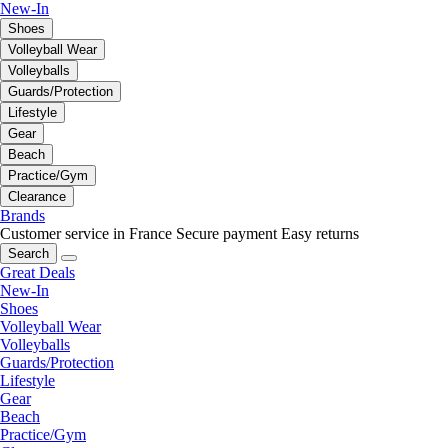
New-In
Shoes
Volleyball Wear
Volleyballs
Guards/Protection
Lifestyle
Gear
Beach
Practice/Gym
Clearance
Brands
Customer service in France
Secure payment
Easy returns
Search
Great Deals
New-In
Shoes
Volleyball Wear
Volleyballs
Guards/Protection
Lifestyle
Gear
Beach
Practice/Gym