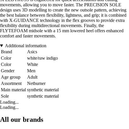
movements, allowing you to move faster. The PRECISION SOLE
design uses 3D modelling to create the new outsole pattern, achieving
the best balance between flexibility, lightness, and grip; it is combined
with X-GUIDANCE technology in the flex grooves to provide extra
flexibility during multidirectional movements. Finally, the
FLYTEFOAM midsole with a 15 mm lowered heel offers enhanced
comfort and faster movements.
Additional information
Brand
Asics
Color
white/raw indigo
Color
White
Gender
Men
Age group
Adult
Assortment
Netburner
Main material
synthetic material
Sole
synthetic material
Loading...
Loading...
All our brands