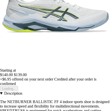
Starting at
$140.00
$139.00
+$6.95
offered on your next order
Credited after your order is
confirmed
Loading...
Description
The NETBURNER BALLISTIC FF 4 indoor sports shoe is designed
to increase speed and flexibility for multidirectional movements.
SPEEDTRUSS is engineered for quick accelerations and cutting