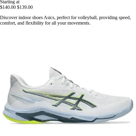
Starting at
$140.00
$139.00
Discover indoor shoes Asics, perfect for volleyball, providing speed,
comfort, and flexibility for all your movements.