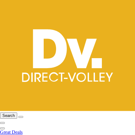
Search
Great Deals