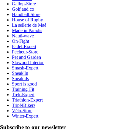
Gallop-Store
Golf and co
Handball-Store
House of Rugby
La sellerie de Maé
Made in Paradis
Nauti-wave
On-Fight
Padel-Expert
Pecheur-Store
Pet and Garden
Slowood Interior
Smash-Expert
Sneak'In
Sneakids
Sport is good
Training-Fit
Trek-Expert
Triathlon-Expert
TripNBikers
Vélo-Store
Winter-Expert
Subscribe to our newsletter