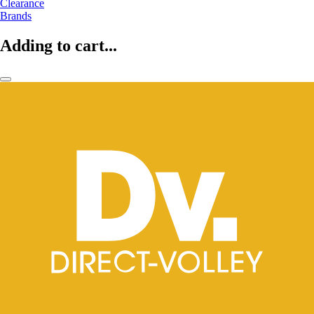
Clearance
Brands
Adding to cart...