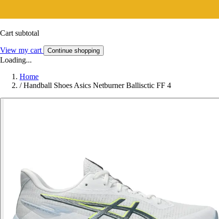
Cart subtotal
View my cart
Continue shopping
Loading...
Home
/
Handball Shoes Asics Netburner Ballisctic FF 4