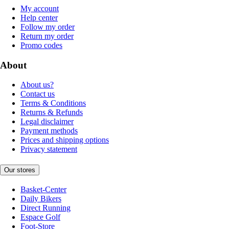
My account
Help center
Follow my order
Return my order
Promo codes
About
About us?
Contact us
Terms & Conditions
Returns & Refunds
Legal disclaimer
Payment methods
Prices and shipping options
Privacy statement
Our stores
Basket-Center
Daily Bikers
Direct Running
Espace Golf
Foot-Store