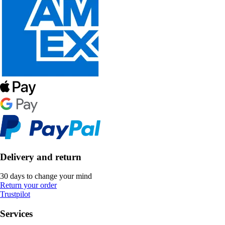
Delivery and return
30 days to change your mind
Return your order
Trustpilot
Services