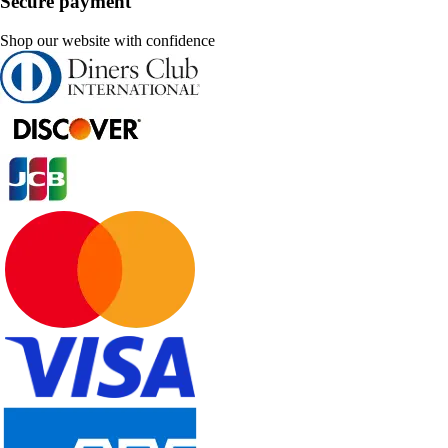
Secure payment
Shop our website with confidence