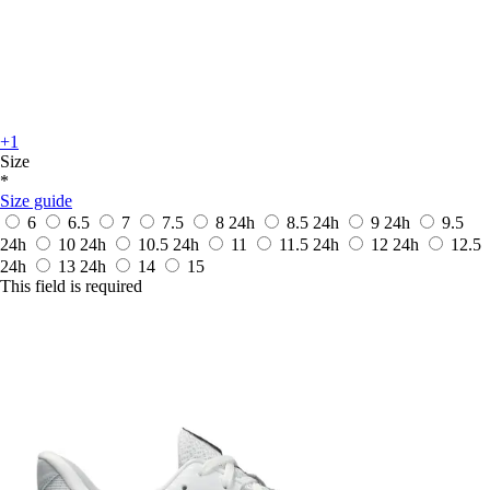
+1
Size
*
Size guide
6
6.5
7
7.5
8
24h
8.5
24h
9
24h
9.5
24h
10
24h
10.5
24h
11
11.5
24h
12
24h
12.5
24h
13
24h
14
15
This field is required