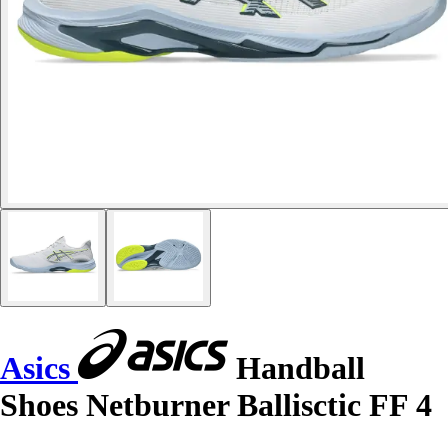
Asics
Handball
Shoes Netburner Ballisctic FF 4