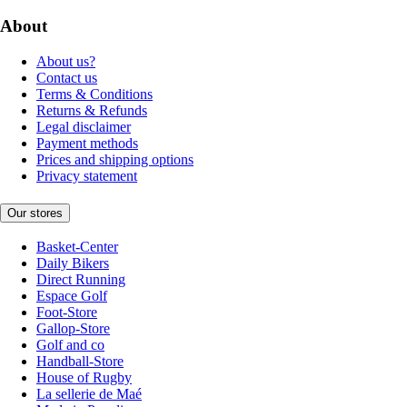
About
About us?
Contact us
Terms & Conditions
Returns & Refunds
Legal disclaimer
Payment methods
Prices and shipping options
Privacy statement
Our stores
Basket-Center
Daily Bikers
Direct Running
Espace Golf
Foot-Store
Gallop-Store
Golf and co
Handball-Store
House of Rugby
La sellerie de Maé