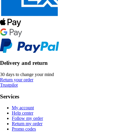
Delivery and return
30 days to change your mind
Return your order
Trustpilot
Services
My account
Help center
Follow my order
Return my order
Promo codes