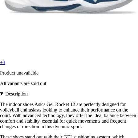
+3
Product unavailable
All variants are sold out
Description
The indoor shoes Asics Gel-Rocket 12 are perfectly designed for
volleyball enthusiasts looking to enhance their performance on the
court. With advanced technology, they offer the ideal balance between
comfort and stability, essential for quick movements and frequent
changes of direction in this dynamic sport.
These shoes stand out with their GEL cushioning system, which