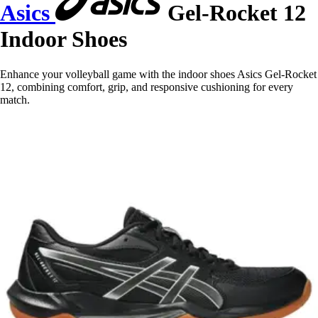
Asics
Gel-Rocket 12
Indoor Shoes
Enhance your volleyball game with the indoor shoes Asics Gel-Rocket
12, combining comfort, grip, and responsive cushioning for every
match.