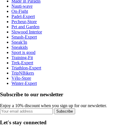
Made in Paradis
Nauti-wave
On-Fight
Padel-Expert
Pecheur-Store
Pet and Garden
Slowood Interior
Smash-Expert
Sneak'In
Sneakids
Sport is good
Training-Fit
Trek-Expert
Triathlon-Expert
TripNBikers
Vélo-Store
Winter-Expert
Subscribe to our newsletter
Enjoy a 10% discount when you sign up for our newsletter.
Subscribe
Let's stay connected