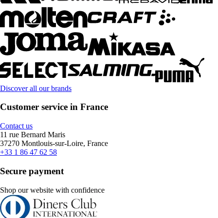
Discover all our brands
Customer service in France
Contact us
11 rue Bernard Maris
37270 Montlouis-sur-Loire, France
+33 1 86 47 62 58
Secure payment
Shop our website with confidence