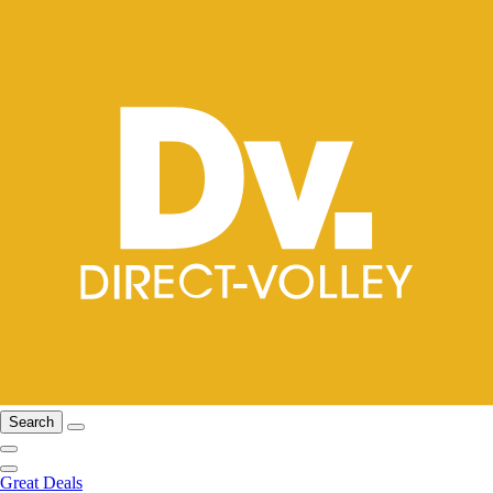
Search
Great Deals