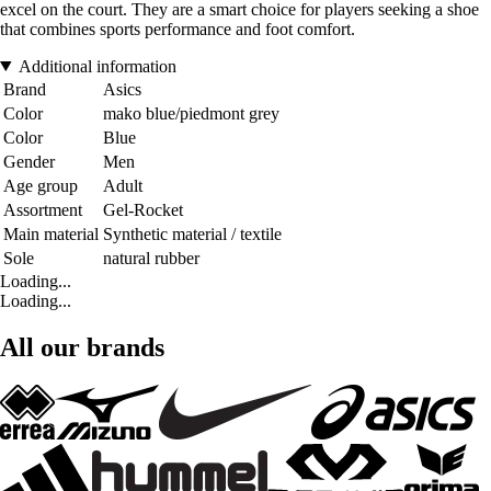
excel on the court. They are a smart choice for players seeking a shoe
that combines sports performance and foot comfort.
Additional information
Brand
Asics
Color
mako blue/piedmont grey
Color
Blue
Gender
Men
Age group
Adult
Assortment
Gel-Rocket
Main material
Synthetic material / textile
Sole
natural rubber
Loading...
Loading...
All our brands