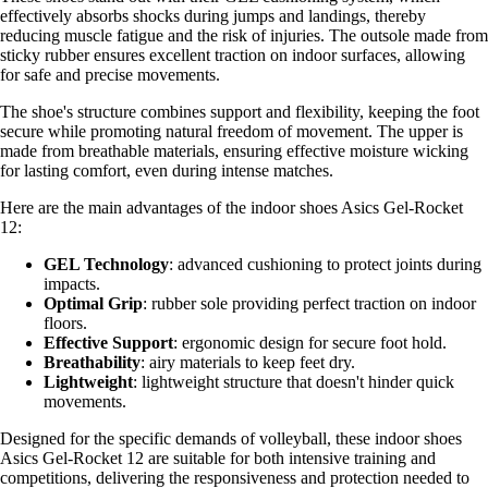
effectively absorbs shocks during jumps and landings, thereby
reducing muscle fatigue and the risk of injuries. The outsole made from
sticky rubber ensures excellent traction on indoor surfaces, allowing
for safe and precise movements.
The shoe's structure combines support and flexibility, keeping the foot
secure while promoting natural freedom of movement. The upper is
made from breathable materials, ensuring effective moisture wicking
for lasting comfort, even during intense matches.
Here are the main advantages of the indoor shoes Asics Gel-Rocket
12:
GEL Technology
: advanced cushioning to protect joints during
impacts.
Optimal Grip
: rubber sole providing perfect traction on indoor
floors.
Effective Support
: ergonomic design for secure foot hold.
Breathability
: airy materials to keep feet dry.
Lightweight
: lightweight structure that doesn't hinder quick
movements.
Designed for the specific demands of volleyball, these indoor shoes
Asics Gel-Rocket 12 are suitable for both intensive training and
competitions, delivering the responsiveness and protection needed to