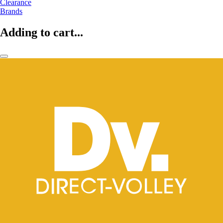
Clearance
Brands
Adding to cart...