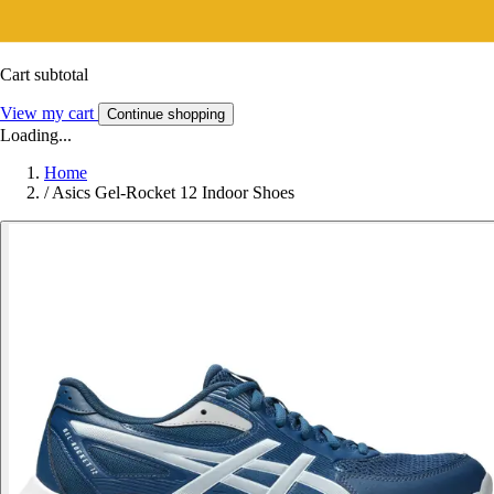
Cart subtotal
View my cart
Continue shopping
Loading...
Home
/
Asics Gel-Rocket 12 Indoor Shoes