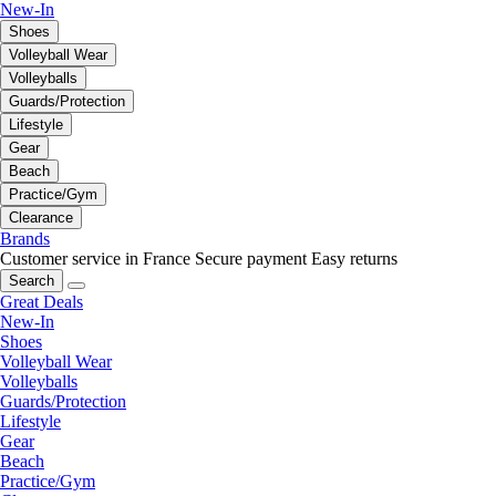
New-In
Shoes
Volleyball Wear
Volleyballs
Guards/Protection
Lifestyle
Gear
Beach
Practice/Gym
Clearance
Brands
Customer service in France
Secure payment
Easy returns
Search
Great Deals
New-In
Shoes
Volleyball Wear
Volleyballs
Guards/Protection
Lifestyle
Gear
Beach
Practice/Gym